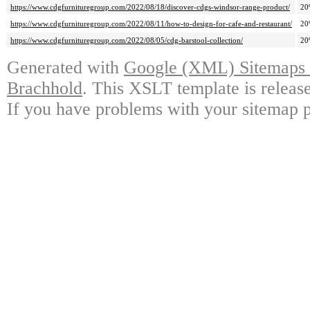
https://www.cdgfurnituregroup.com/2022/08/18/discover-cdgs-windsor-range-product/
20
https://www.cdgfurnituregroup.com/2022/08/11/how-to-design-for-cafe-and-restaurant/
20
https://www.cdgfurnituregroup.com/2022/08/05/cdg-barstool-collection/
20
Generated with
Google (XML) Sitemaps G
Brachhold
. This XSLT template is releas
If you have problems with your sitemap p