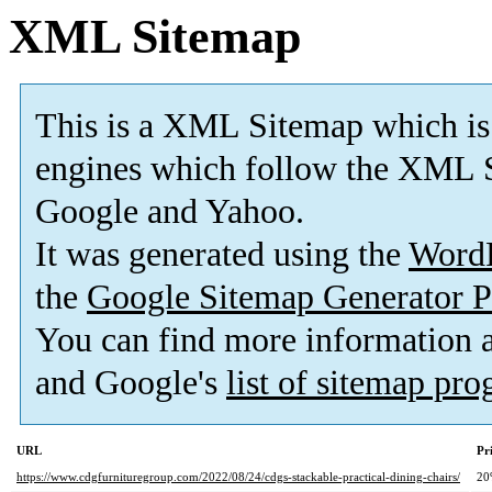
XML Sitemap
This is a XML Sitemap which is
engines which follow the XML S
Google and Yahoo.
It was generated using the
Word
the
Google Sitemap Generator P
You can find more information
and Google's
list of sitemap pr
URL
Pr
https://www.cdgfurnituregroup.com/2022/08/24/cdgs-stackable-practical-dining-chairs/
20