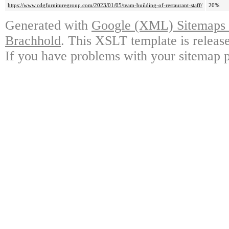
https://www.cdgfurnituregroup.com/2023/01/05/team-building-of-restaurant-staff/
20%
Generated with
Google (XML) Sitemaps G
Brachhold
. This XSLT template is releas
If you have problems with your sitemap p