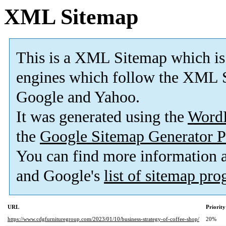
XML Sitemap
This is a XML Sitemap which is
engines which follow the XML S
Google and Yahoo.
It was generated using the
Word
the
Google Sitemap Generator P
You can find more information
and Google's
list of sitemap pr
URL
Priority
https://www.cdgfurnituregroup.com/2023/01/10/business-strategy-of-coffee-shop/
20%