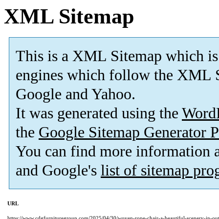
XML Sitemap
This is a XML Sitemap which is
engines which follow the XML S
Google and Yahoo.
It was generated using the
Word
the
Google Sitemap Generator P
You can find more information
and Google's
list of sitemap pr
URL
https://www.cdgfurnituregroup.com/2025/04/30/woven-rope-chair-a-beautiful-scenery-in-out