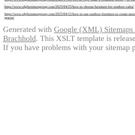
https://www.cdgfurnituregroup.com/2025/04/25/how-to-choose-furniture-for-outdoor-cafes/
https://www.cdgfurnituregroup.com/2025/04/12/how-to-use-outdoor-furniture-to-create-more
spaces/
Generated with
Google (XML) Sitemaps G
Brachhold
. This XSLT template is releas
If you have problems with your sitemap p