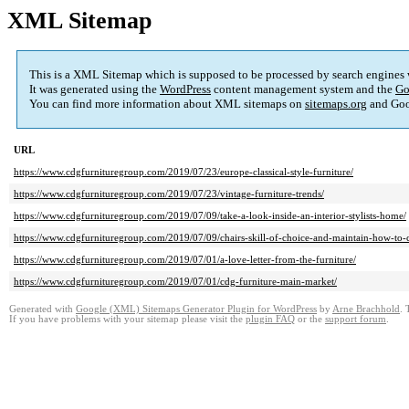
XML Sitemap
This is a XML Sitemap which is supposed to be processed by search engines
It was generated using the
WordPress
content management system and the
Go
You can find more information about XML sitemaps on
sitemaps.org
and Goo
URL
https://www.cdgfurnituregroup.com/2019/07/23/europe-classical-style-furniture/
https://www.cdgfurnituregroup.com/2019/07/23/vintage-furniture-trends/
https://www.cdgfurnituregroup.com/2019/07/09/take-a-look-inside-an-interior-stylists-home/
https://www.cdgfurnituregroup.com/2019/07/09/chairs-skill-of-choice-and-maintain-how-to-c
https://www.cdgfurnituregroup.com/2019/07/01/a-love-letter-from-the-furniture/
https://www.cdgfurnituregroup.com/2019/07/01/cdg-furniture-main-market/
Generated with
Google (XML) Sitemaps Generator Plugin for WordPress
by
Arne Brachhold
. 
If you have problems with your sitemap please visit the
plugin FAQ
or the
support forum
.