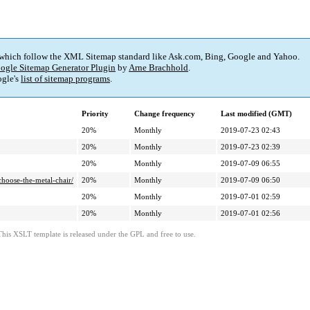
 which follow the XML Sitemap standard like Ask.com, Bing, Google and Yahoo.
ogle Sitemap Generator Plugin
by
Arne Brachhold
.
gle's
list of sitemap programs
.
Priority
Change frequency
Last modified (GMT)
20%
Monthly
2019-07-23 02:43
20%
Monthly
2019-07-23 02:39
20%
Monthly
2019-07-09 06:55
hoose-the-metal-chair/
20%
Monthly
2019-07-09 06:50
20%
Monthly
2019-07-01 02:59
20%
Monthly
2019-07-01 02:56
This XSLT template is released under the GPL and free to use.