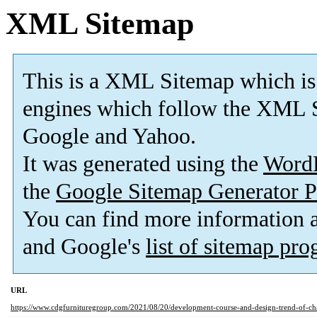
XML Sitemap
This is a XML Sitemap which is
engines which follow the XML S
Google and Yahoo.
It was generated using the
Word
the
Google Sitemap Generator P
You can find more information
and Google's
list of sitemap pr
URL
https://www.cdgfurnituregroup.com/2021/08/20/development-course-and-design-trend-of-cha