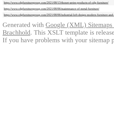
https://www.cdgfurnituregroup.com/2021/08/13/thonet-series-products-of-cdg-furniture/
https://www.cdgfurnituregroup.com/2021/08/06/maintenance-of-metal-furniture/
https://www.cdgfurnituregroup.com/2021/08/06/industrial-loft-design-modern-furniture-and-
Generated with
Google (XML) Sitemaps G
Brachhold
. This XSLT template is releas
If you have problems with your sitemap p