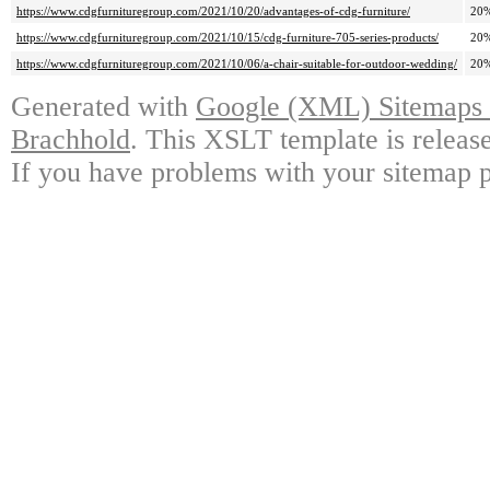
https://www.cdgfurnituregroup.com/2021/10/20/advantages-of-cdg-furniture/
20
https://www.cdgfurnituregroup.com/2021/10/15/cdg-furniture-705-series-products/
20
https://www.cdgfurnituregroup.com/2021/10/06/a-chair-suitable-for-outdoor-wedding/
20
Generated with
Google (XML) Sitemaps G
Brachhold
. This XSLT template is releas
If you have problems with your sitemap p