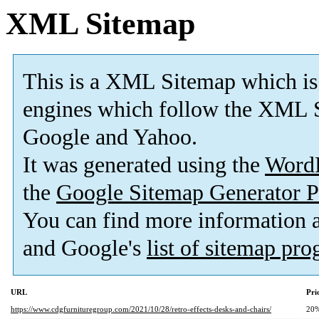
XML Sitemap
This is a XML Sitemap which is
engines which follow the XML S
Google and Yahoo.
It was generated using the
Word
the
Google Sitemap Generator P
You can find more information
and Google's
list of sitemap pr
URL
Pri
https://www.cdgfurnituregroup.com/2021/10/28/retro-effects-desks-and-chairs/
20