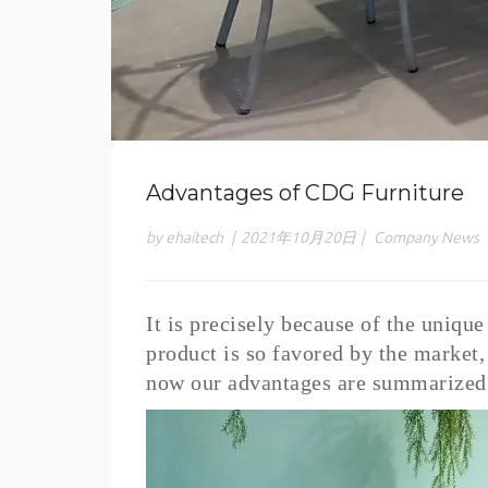
Advantages of CDG Furniture
by ehaitech
|
2021年10月20日
|
Company News
It is precisely because of the uniqu
product is so favored by the marke
now our advantages are summarized 