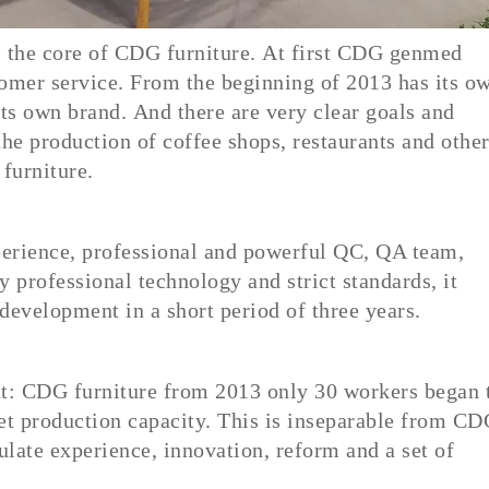
is the core of CDG furniture. At first CDG genmed
tomer service. From the beginning of 2013 has its o
its own brand. And there are very clear goals and
the production of coffee shops, restaurants and othe
furniture.
xperience, professional and powerful QC, QA team,
y professional technology and strict standards, it
 development in a short period of three years.
t: CDG furniture from 2013 only 30 workers began 
t production capacity. This is inseparable from C
late experience, innovation, reform and a set of