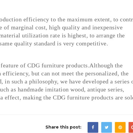
roduction efficiency to the maximum extent, to contr
 of marginal cost, high quality and inexpensive
aterial utilization rate is highest, to arrange the
same quality standard is very competitive.
t feature of CDG furniture products.Although the
efficiency, but can not meet the personalized, the
, in such a philosophy, we have developed a series 
uch as handmade imitation wood, antique series,
a effect, making the CDG furniture products are sol
Share this post: