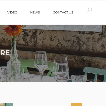
VIDEO
NEWS
CONTACT US
URE