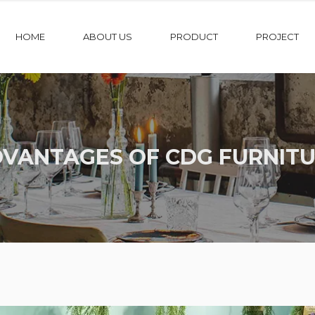
HOME
ABOUT US
PRODUCT
PROJECT
VANTAGES OF CDG FURNIT