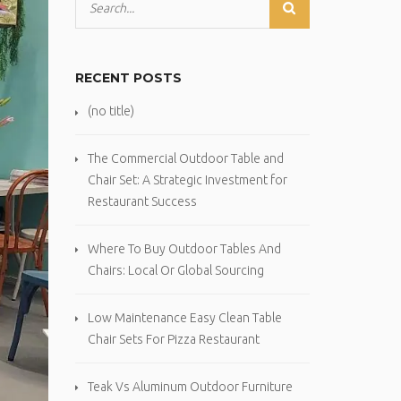
RECENT POSTS
(no title)
The Commercial Outdoor Table and
Chair Set: A Strategic Investment for
Restaurant Success
Where To Buy Outdoor Tables And
Chairs: Local Or Global Sourcing
Low Maintenance Easy Clean Table
Chair Sets For Pizza Restaurant
Teak Vs Aluminum Outdoor Furniture