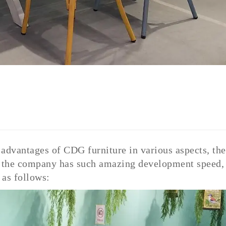
e advantages of CDG furniture in various aspects, the
t, the company has such amazing development speed,
as follows: