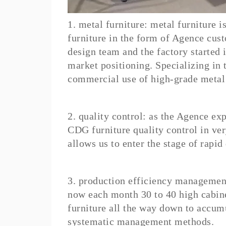
1. metal furniture: metal furniture 
furniture in the form of Agence cus
design team and the factory started 
market positioning. Specializing in 
commercial use of high-grade metal 
2. quality control: as the Agence e
CDG furniture quality control in ver
allows us to enter the stage of rapid
3. production efficiency managemen
now each month 30 to 40 high cabine
furniture all the way down to accumu
systematic management methods.