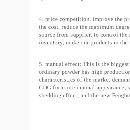
4. price competition, improve the p
the cost, reduce the maximum degree
source from supplier, to control the m
inventory, make our products in the 
5. manual effect: This is the bigges
ordinary powder has high production 
characteristics of the market demand
CDG furniture manual appearance, s
shedding effect, and the new Fenghu