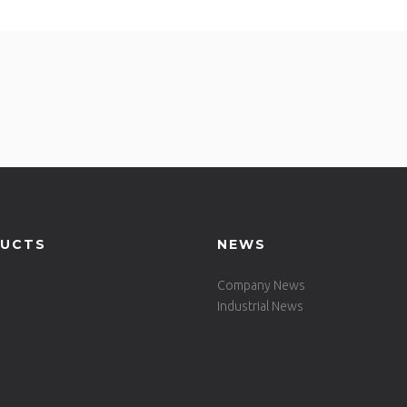
UCTS
NEWS
Company News
Industrial News