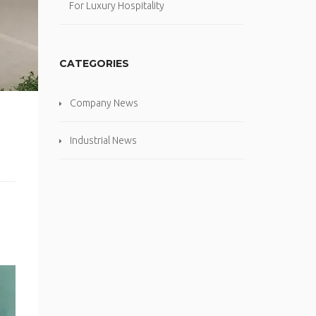
For Luxury Hospitality
CATEGORIES
Company News
Industrial News