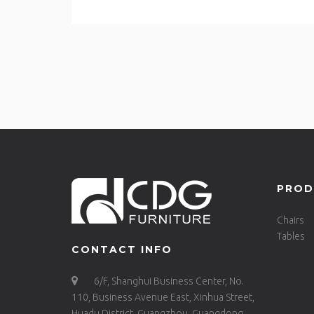
PROD
Chairs
Tables
CONTACT INFO
6/F, Shanghui Business Center, No.
110, Business Avenue East, Xinhua Street,
Huadu District, Guangzhou, Guangdong,