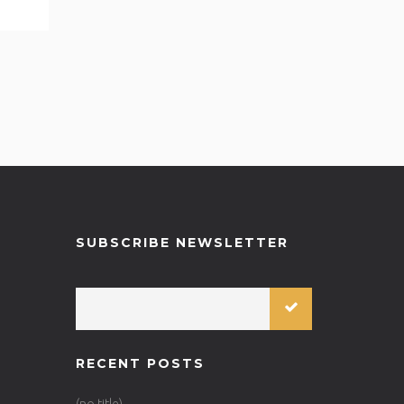
SUBSCRIBE NEWSLETTER
RECENT POSTS
(no title)