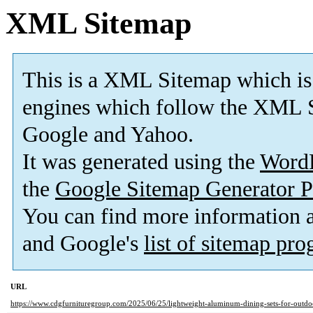
XML Sitemap
This is a XML Sitemap which is
engines which follow the XML S
Google and Yahoo.
It was generated using the
Word
the
Google Sitemap Generator P
You can find more information
and Google's
list of sitemap pr
URL
https://www.cdgfurnituregroup.com/2025/06/25/lightweight-aluminum-dining-sets-for-outdo