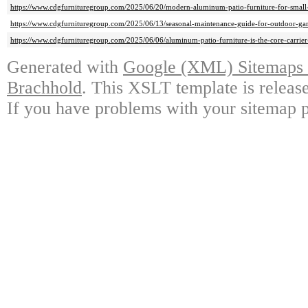
https://www.cdgfurnituregroup.com/2025/06/20/modern-aluminum-patio-furniture-for-small-s
https://www.cdgfurnituregroup.com/2025/06/13/seasonal-maintenance-guide-for-outdoor-gar
https://www.cdgfurnituregroup.com/2025/06/06/aluminum-patio-furniture-is-the-core-carrier-
Generated with
Google (XML) Sitemaps G
Brachhold
. This XSLT template is releas
If you have problems with your sitemap p