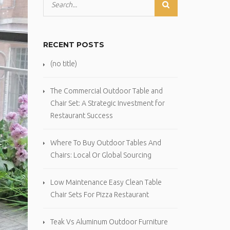
RECENT POSTS
(no title)
The Commercial Outdoor Table and
Chair Set: A Strategic Investment for
Restaurant Success
Where To Buy Outdoor Tables And
Chairs: Local Or Global Sourcing
Low Maintenance Easy Clean Table
Chair Sets For Pizza Restaurant
Teak Vs Aluminum Outdoor Furniture