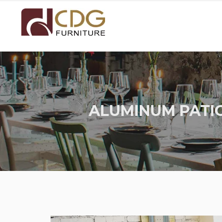
ALUMINUM PATIO