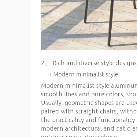
2、 Rich and diverse style designs
Modern minimalist style
Modern minimalist style aluminum
smooth lines and pure colors, sh
Usually, geometric shapes are use
paired with straight chairs, wit
the practicality and functionality
modern architectural and patio e
outdoor space atmosphere.