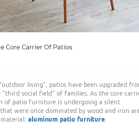
e Core Carrier Of Patios
“outdoor living”, patios have been upgraded fr
 “third social field” of families. As the core carri
on of patio furniture is undergoing a silent
ls that were once dominated by wood and iron ar
 material:
aluminum patio furniture
.