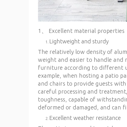
1、 Excellent material properties
Lightweight and sturdy
The relatively low density of al
weight and easier to handle and 
furniture according to different 
example, when hosting a patio part
and chairs to provide guests with 
careful processing and treatment
toughness, capable of withstanding
deformed or damaged, and can fi
Excellent weather resistance