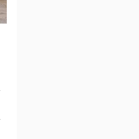
n
r
.