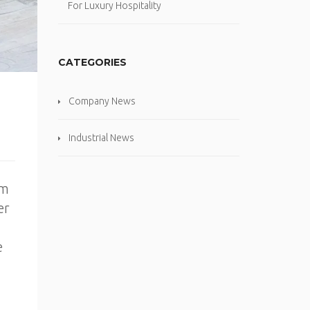
For Luxury Hospitality
CATEGORIES
Company News
Industrial News
om
er
e