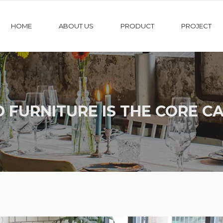
HOME
ABOUT US
PRODUCT
PROJECT
 FURNITURE IS THE CORE CA