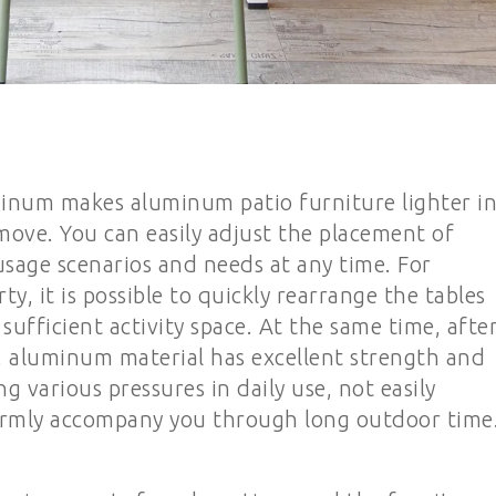
uminum makes aluminum patio furniture lighter i
move. You can easily adjust the placement of
usage scenarios and needs at any time. For
y, it is possible to quickly rearrange the tables
sufficient activity space. At the same time, afte
, aluminum material has excellent strength and
 various pressures in daily use, not easily
rmly accompany you through long outdoor time