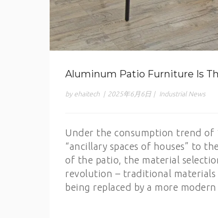
Aluminum Patio Furniture Is Th
by ehaitech
|
2025年6月6日
|
Industrial News
Under the consumption trend of 
“ancillary spaces of houses” to the
of the patio, the material selecti
revolution – traditional materia
being replaced by a more modern