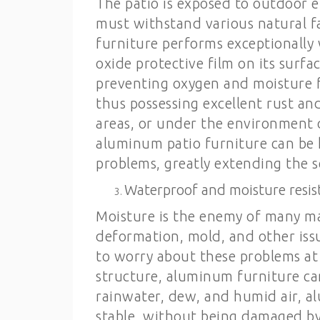
The patio is exposed to outdoor e
must withstand various natural f
furniture performs exceptionally 
oxide protective film on its surfac
preventing oxygen and moisture f
thus possessing excellent rust an
areas, or under the environment 
aluminum patio furniture can be 
problems, greatly extending the se
Waterproof and moisture resis
Moisture is the enemy of many mat
deformation, mold, and other iss
to worry about these problems at
structure, aluminum furniture ca
rainwater, dew, and humid air, a
stable, without being damaged by