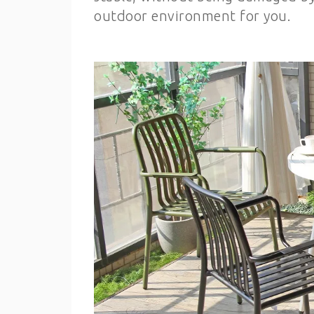
outdoor environment for you.