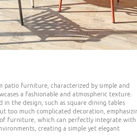
 patio furniture, characterized by simple and
owcases a fashionable and atmospheric texture.
d in the design, such as square dining tables
hout too much complicated decoration, emphasizi
 of furniture, which can perfectly integrate with
nvironments, creating a simple yet elegant