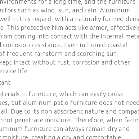
nvironments for a long time, and the furniture
actors such as wind, sun, and rain. Aluminum
well in this regard, with a naturally formed den
e. This protective film acts like armor, effectivel
rom coming into contact with the internal meta
d corrosion resistance. Even in humid coastal
of frequent rainstorm and scorching sun,
kept intact without rust, corrosion and other
rvice life.
tant
erials in furniture, which can easily cause
ues, but aluminum patio furniture does not nee
 all. Due to its non absorbent nature and compa
nnot penetrate moisture. Therefore, when faci
luminum furniture can always remain dry and
 moisture, creating a dry and comfortable