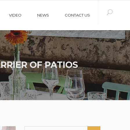
VIDEO
NEWS
CONTACT US
RRIER OF PATIOS