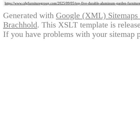
https://www.cdgfurnituregroup.com/2025/09/05/top-five-durable-aluminum-garden-furniture
Generated with
Google (XML) Sitemaps G
Brachhold
. This XSLT template is releas
If you have problems with your sitemap p