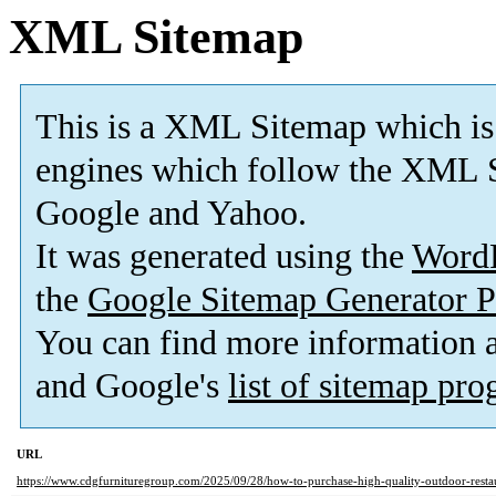
XML Sitemap
This is a XML Sitemap which is
engines which follow the XML S
Google and Yahoo.
It was generated using the
Word
the
Google Sitemap Generator P
You can find more information
and Google's
list of sitemap pr
URL
https://www.cdgfurnituregroup.com/2025/09/28/how-to-purchase-high-quality-outdoor-restaur