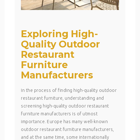
Exploring High-
Quality Outdoor
Restaurant
Furniture
Manufacturers
In the process of finding high-quality outdoor
restaurant furniture, understanding and
screening high-quality outdoor restaurant
furniture manufacturers is of utmost
importance. Europe has many well-known
outdoor restaurant furniture manufacturers,
and at the same time, some internationally