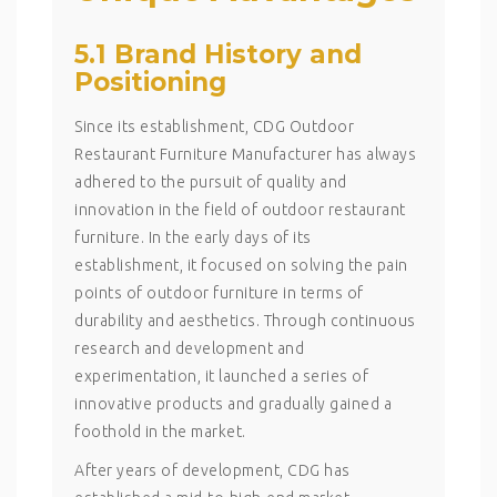
5.1 Brand History and
Positioning
Since its establishment, CDG Outdoor
Restaurant Furniture Manufacturer has always
adhered to the pursuit of quality and
innovation in the field of outdoor restaurant
furniture. In the early days of its
establishment, it focused on solving the pain
points of outdoor furniture in terms of
durability and aesthetics. Through continuous
research and development and
experimentation, it launched a series of
innovative products and gradually gained a
foothold in the market.
After years of development, CDG has