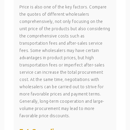
Price is also one of the key factors. Compare
the quotes of different wholesalers
comprehensively, not only focusing on the
unit price of the products but also considering
the comprehensive costs such as
transportation fees and after-sales service
fees. Some wholesalers may have certain
advantages in product prices, but high
transportation fees or imperfect after-sales
service can increase the total procurement
cost. At the same time, negotiations with
wholesalers can be carried out to strive for
more favorable prices and payment terms.
Generally, long-term cooperation and large-
volume procurement may lead to more
favorable price discounts.