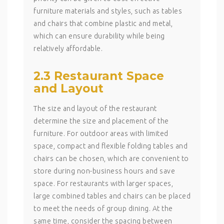
furniture materials and styles, such as tables
and chairs that combine plastic and metal,
which can ensure durability while being
relatively affordable.
2.3 Restaurant Space
and Layout
The size and layout of the restaurant
determine the size and placement of the
furniture. For outdoor areas with limited
space, compact and flexible folding tables and
chairs can be chosen, which are convenient to
store during non-business hours and save
space. For restaurants with larger spaces,
large combined tables and chairs can be placed
to meet the needs of group dining. At the
same time, consider the spacing between