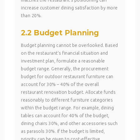
increase customer dining satisfaction by more
than 20%.
2.2 Budget Planning
Budget planning cannot be overlooked. Based
on the restaurant’s financial situation and
investment plan, formulate a reasonable
budget range. Generally, the procurement
budget for outdoor restaurant furniture can
account for 30% – 40% of the overall
restaurant renovation budget. Allocate funds
reasonably to different furniture categories
within the budget range. For example, dining
tables can account for 40% of the budget,
dining chairs 30%, and other accessories such
as parasols 30%. If the budget is limited,
priority can be given to cost-effective