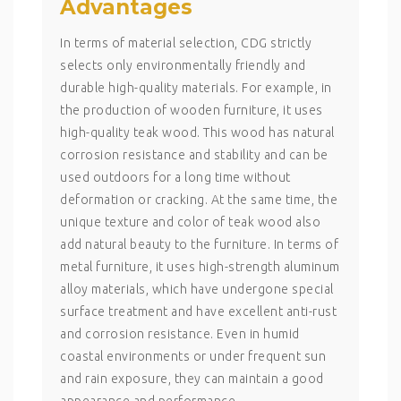
Advantages
In terms of material selection, CDG strictly
selects only environmentally friendly and
durable high-quality materials. For example, in
the production of wooden furniture, it uses
high-quality teak wood. This wood has natural
corrosion resistance and stability and can be
used outdoors for a long time without
deformation or cracking. At the same time, the
unique texture and color of teak wood also
add natural beauty to the furniture. In terms of
metal furniture, it uses high-strength aluminum
alloy materials, which have undergone special
surface treatment and have excellent anti-rust
and corrosion resistance. Even in humid
coastal environments or under frequent sun
and rain exposure, they can maintain a good