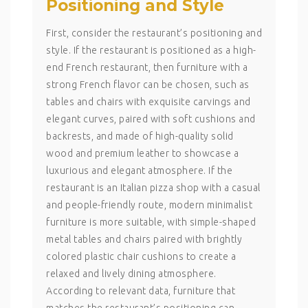
Positioning and Style
First, consider the restaurant’s positioning and
style. If the restaurant is positioned as a high-
end French restaurant, then furniture with a
strong French flavor can be chosen, such as
tables and chairs with exquisite carvings and
elegant curves, paired with soft cushions and
backrests, and made of high-quality solid
wood and premium leather to showcase a
luxurious and elegant atmosphere. If the
restaurant is an Italian pizza shop with a casual
and people-friendly route, modern minimalist
furniture is more suitable, with simple-shaped
metal tables and chairs paired with brightly
colored plastic chair cushions to create a
relaxed and lively dining atmosphere.
According to relevant data, furniture that
matches the restaurant’s positioning can