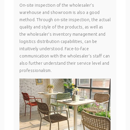
On-site inspection of the wholesaler’s
warehouse and showroom is also a good
method. Through on-site inspection, the actual
quality and style of the products, as well as
the wholesaler’s inventory management and
logistics distribution capabilities, can be
intuitively understood. Face-to-face
communication with the wholesaler’s staff can
also further understand their service level and
professionalism.