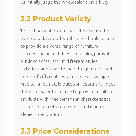
us initially judge the wholesaler’s credibility.
3.2 Product Variety
The richness of product varieties cannot be
overlooked. A good wholesaler should be able
to provide a diverse range of furniture
choices, including tables and chairs, parasols,
outdoor sofas, etc., in different styles,
materials, and sizes to meet the personalized
needs of different restaurants. For example, a
Mediterranean-style outdoor restaurant needs
the wholesaler to be able to provide furniture
products with Mediterranean characteristics,
such as blue and white colors and marine
element decorations.
3.3 Price Considerations