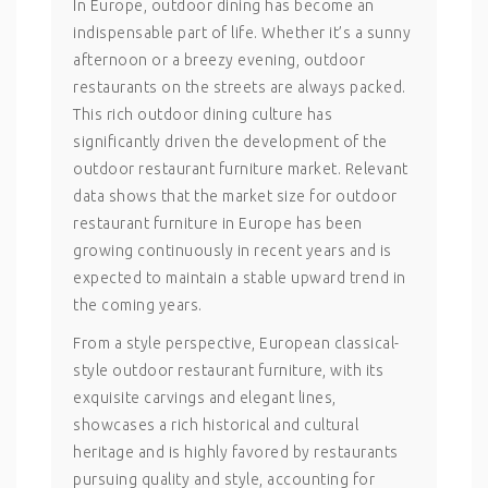
In Europe, outdoor dining has become an
indispensable part of life. Whether it’s a sunny
afternoon or a breezy evening, outdoor
restaurants on the streets are always packed.
This rich outdoor dining culture has
significantly driven the development of the
outdoor restaurant furniture market. Relevant
data shows that the market size for outdoor
restaurant furniture in Europe has been
growing continuously in recent years and is
expected to maintain a stable upward trend in
the coming years.
From a style perspective, European classical-
style outdoor restaurant furniture, with its
exquisite carvings and elegant lines,
showcases a rich historical and cultural
heritage and is highly favored by restaurants
pursuing quality and style, accounting for