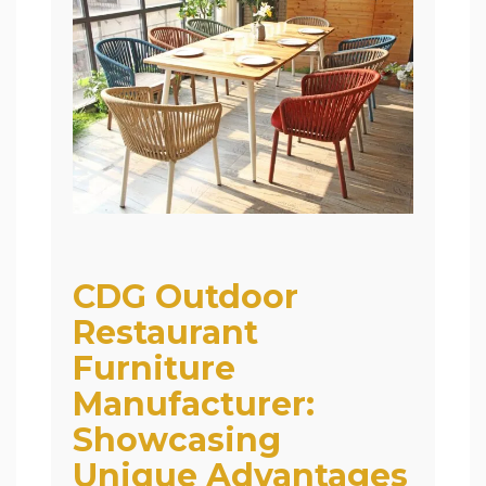
CDG Outdoor
Restaurant
Furniture
Manufacturer:
Showcasing
Unique Advantages