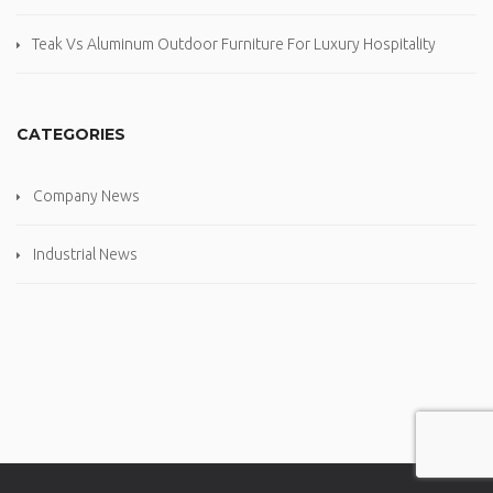
Teak Vs Aluminum Outdoor Furniture For Luxury Hospitality
CATEGORIES
Company News
Industrial News