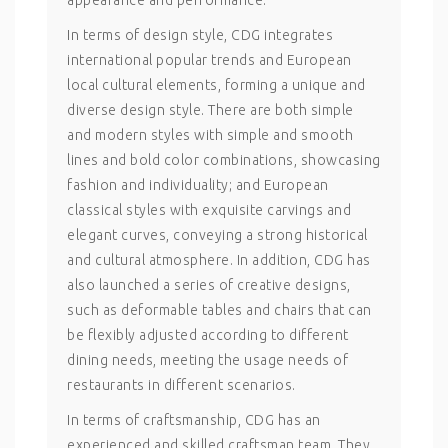
appearance and performance.
In terms of design style, CDG integrates
international popular trends and European
local cultural elements, forming a unique and
diverse design style. There are both simple
and modern styles with simple and smooth
lines and bold color combinations, showcasing
fashion and individuality; and European
classical styles with exquisite carvings and
elegant curves, conveying a strong historical
and cultural atmosphere. In addition, CDG has
also launched a series of creative designs,
such as deformable tables and chairs that can
be flexibly adjusted according to different
dining needs, meeting the usage needs of
restaurants in different scenarios.
In terms of craftsmanship, CDG has an
experienced and skilled craftsman team. They