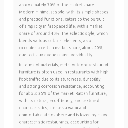
approximately 30% of the market share.
Modern minimalist style, with its simple shapes
and practical functions, caters to the pursuit
of simplicity in fast-paced life, with a market
share of around 40%. The eclectic style, which
blends various cultural elements, also
occupies a certain market share, about 20%,
due to its uniqueness and individuality.
In terms of materials, metal outdoor restaurant
furniture is often used in restaurants with high
foot traffic due to its sturdiness, durability,
and strong corrosion resistance, accounting
for about 35% of the market. Rattan furniture,
with its natural, eco-friendly, and textured
characteristics, creates a warm and
comfortable atmosphere and is loved by many
characteristic restaurants, accounting for