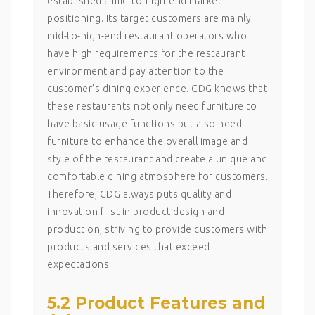
established a mid-to-high-end market
positioning. Its target customers are mainly
mid-to-high-end restaurant operators who
have high requirements for the restaurant
environment and pay attention to the
customer’s dining experience. CDG knows that
these restaurants not only need furniture to
have basic usage functions but also need
furniture to enhance the overall image and
style of the restaurant and create a unique and
comfortable dining atmosphere for customers.
Therefore, CDG always puts quality and
innovation first in product design and
production, striving to provide customers with
products and services that exceed
expectations.
5.2 Product Features and