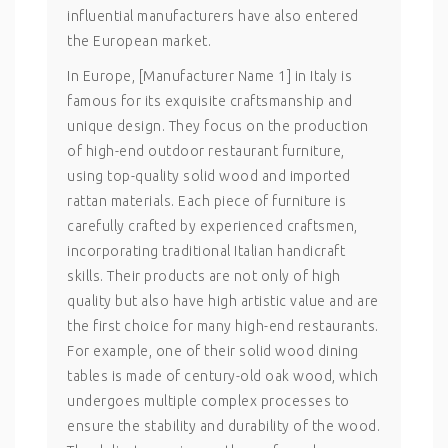
influential manufacturers have also entered
the European market.
In Europe, [Manufacturer Name 1] in Italy is
famous for its exquisite craftsmanship and
unique design. They focus on the production
of high-end outdoor restaurant furniture,
using top-quality solid wood and imported
rattan materials. Each piece of furniture is
carefully crafted by experienced craftsmen,
incorporating traditional Italian handicraft
skills. Their products are not only of high
quality but also have high artistic value and are
the first choice for many high-end restaurants.
For example, one of their solid wood dining
tables is made of century-old oak wood, which
undergoes multiple complex processes to
ensure the stability and durability of the wood.