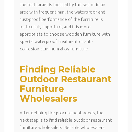
the restaurant is located by the sea or in an
area with frequent rain, the waterproof and
rust-proof performance of the furniture is
particularly important, and it is more
appropriate to choose wooden furniture with
special waterproof treatment or anti-
corrosion aluminum alloy furniture.
Finding Reliable
Outdoor Restaurant
Furniture
Wholesalers
After defining the procurement needs, the
next step is to find reliable outdoor restaurant
furniture wholesalers. Reliable wholesalers