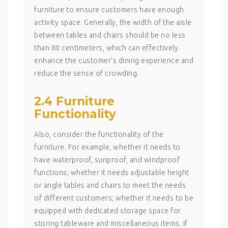
furniture to ensure customers have enough
activity space. Generally, the width of the aisle
between tables and chairs should be no less
than 80 centimeters, which can effectively
enhance the customer’s dining experience and
reduce the sense of crowding.
2.4 Furniture
Functionality
Also, consider the functionality of the
furniture. For example, whether it needs to
have waterproof, sunproof, and windproof
functions; whether it needs adjustable height
or angle tables and chairs to meet the needs
of different customers; whether it needs to be
equipped with dedicated storage space for
storing tableware and miscellaneous items. If