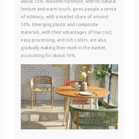
about 25%. Wooden furniture, with its natural
texture and warm touch, gives people a sense
of intimacy, with a market share of around
30%. Emerging plastic and composite
materials, with their advantages of low cost,
easy processing, and rich colors, are also
gradually making their mark in the market,
accounting for about 10%.