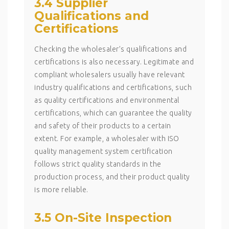
3.4 Supplier
Qualifications and
Certifications
Checking the wholesaler’s qualifications and
certifications is also necessary. Legitimate and
compliant wholesalers usually have relevant
industry qualifications and certifications, such
as quality certifications and environmental
certifications, which can guarantee the quality
and safety of their products to a certain
extent. For example, a wholesaler with ISO
quality management system certification
follows strict quality standards in the
production process, and their product quality
is more reliable.
3.5 On-Site Inspection