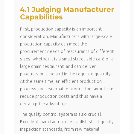
4.1 Judging Manufacturer
Capabilities
First, production capacity is an important
consideration. Manufacturers with large-scale
production capacity can meet the
procurement needs of restaurants of different
sizes, whether it is a small street-side café or a
large chain restaurant, and can deliver
products on time and in the required quantity.
At the same time, an efficient production
process and reasonable production layout can
reduce production costs and thus have a
certain price advantage.
The quality control system is also crucial.
Excellent manufacturers establish strict quality
inspection standards, from raw material