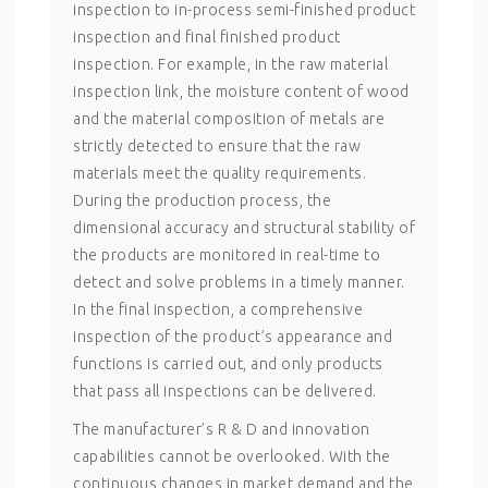
inspection to in-process semi-finished product
inspection and final finished product
inspection. For example, in the raw material
inspection link, the moisture content of wood
and the material composition of metals are
strictly detected to ensure that the raw
materials meet the quality requirements.
During the production process, the
dimensional accuracy and structural stability of
the products are monitored in real-time to
detect and solve problems in a timely manner.
In the final inspection, a comprehensive
inspection of the product’s appearance and
functions is carried out, and only products
that pass all inspections can be delivered.
The manufacturer’s R & D and innovation
capabilities cannot be overlooked. With the
continuous changes in market demand and the