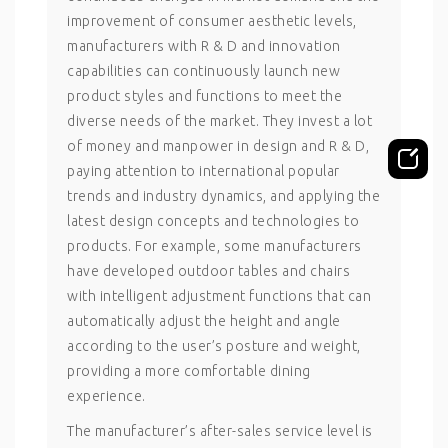
improvement of consumer aesthetic levels,
manufacturers with R & D and innovation
capabilities can continuously launch new
product styles and functions to meet the
diverse needs of the market. They invest a lot
of money and manpower in design and R & D,
paying attention to international popular
trends and industry dynamics, and applying the
latest design concepts and technologies to
products. For example, some manufacturers
have developed outdoor tables and chairs
with intelligent adjustment functions that can
automatically adjust the height and angle
according to the user’s posture and weight,
providing a more comfortable dining
experience.
The manufacturer’s after-sales service level is