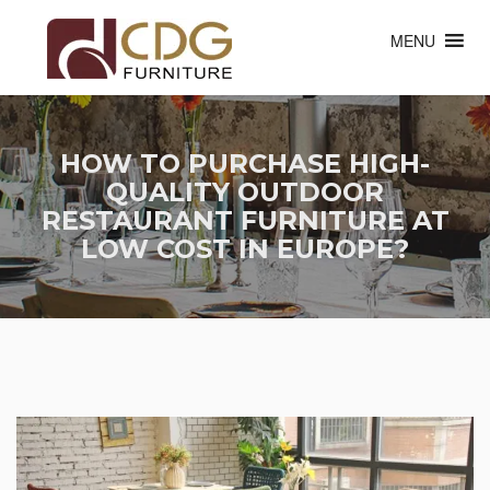
MENU
HOW TO PURCHASE HIGH-
QUALITY OUTDOOR
RESTAURANT FURNITURE AT
LOW COST IN EUROPE?