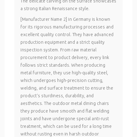
The delicate carving on the surface showcases
a strong Italian Renaissance style.
[Manufacturer Name 2] in Germany is known
for its rigorous manufacturing processes and
excellent quality control. They have advanced
production equipment and a strict quality
inspection system. From raw material
procurement to product delivery, every link
follows strict standards. When producing
metal furniture, they use high-quality steel,
which undergoes high-precision cutting,
welding, and surface treatment to ensure the
product’s sturdiness, durability, and
aesthetics. The outdoor metal dining chairs
they produce have smooth and flat welding
joints and have undergone special anti-rust
treatment, which can be used for a long time
without rusting even in harsh outdoor