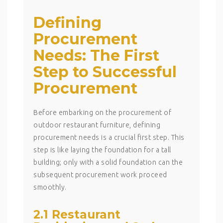
Defining
Procurement
Needs: The First
Step to Successful
Procurement
Before embarking on the procurement of
outdoor restaurant furniture, defining
procurement needs is a crucial first step. This
step is like laying the foundation for a tall
building; only with a solid foundation can the
subsequent procurement work proceed
smoothly.
2.1 Restaurant