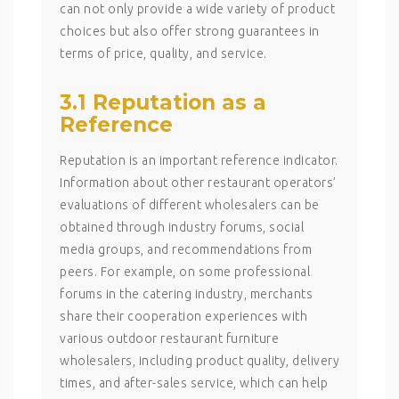
can not only provide a wide variety of product
choices but also offer strong guarantees in
terms of price, quality, and service.
3.1 Reputation as a
Reference
Reputation is an important reference indicator.
Information about other restaurant operators’
evaluations of different wholesalers can be
obtained through industry forums, social
media groups, and recommendations from
peers. For example, on some professional
forums in the catering industry, merchants
share their cooperation experiences with
various outdoor restaurant furniture
wholesalers, including product quality, delivery
times, and after-sales service, which can help