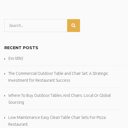
RECENT POSTS
(no title)
The Commercial Outdoor Table and Chair Set: A Strategic
Investment for Restaurant Success
Where To Buy Outdoor Tables And Chairs: Local Or Global
Sourcing
Low Maintenance Easy Clean Table Chair Sets For Pizza
Restaurant