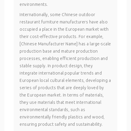
environments.
Internationally, some Chinese outdoor
restaurant furniture manufacturers have also
occupied a place in the European market with
their cost-effective products. For example,
[Chinese Manufacturer Name] has a large-scale
production base and mature production
processes, enabling efficient production and
stable supply. In product design, they
integrate international popular trends and
European local cultural elements, developing a
series of products that are deeply loved by
the European market. In terms of materials,
they use materials that meet international
environmental standards, such as
environmentally friendly plastics and wood,
ensuring product safety and sustainability.