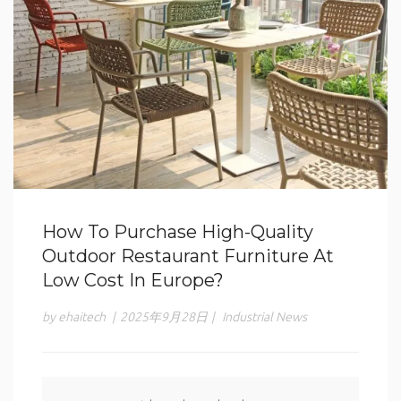
How To Purchase High-Quality
Outdoor Restaurant Furniture At
Low Cost In Europe?
by ehaitech
|
2025年9月28日
|
Industrial News