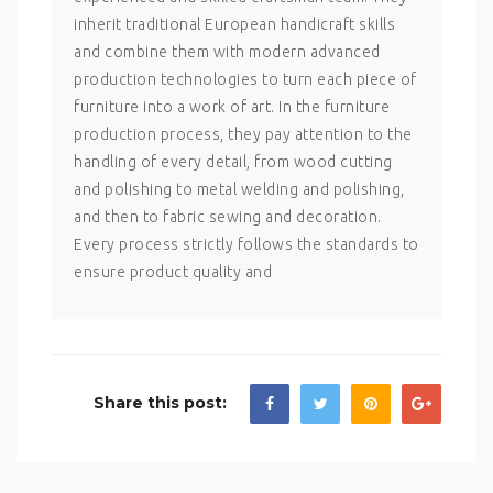
inherit traditional European handicraft skills
and combine them with modern advanced
production technologies to turn each piece of
furniture into a work of art. In the furniture
production process, they pay attention to the
handling of every detail, from wood cutting
and polishing to metal welding and polishing,
and then to fabric sewing and decoration.
Every process strictly follows the standards to
ensure product quality and
Share this post: