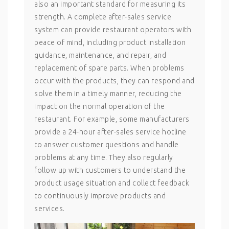
also an important standard for measuring its
strength. A complete after-sales service
system can provide restaurant operators with
peace of mind, including product installation
guidance, maintenance, and repair, and
replacement of spare parts. When problems
occur with the products, they can respond and
solve them in a timely manner, reducing the
impact on the normal operation of the
restaurant. For example, some manufacturers
provide a 24-hour after-sales service hotline
to answer customer questions and handle
problems at any time. They also regularly
follow up with customers to understand the
product usage situation and collect feedback
to continuously improve products and
services.