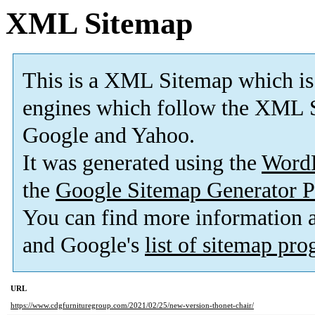
XML Sitemap
This is a XML Sitemap which is
engines which follow the XML S
Google and Yahoo.
It was generated using the
Word
the
Google Sitemap Generator P
You can find more information
and Google's
list of sitemap pr
URL
https://www.cdgfurnituregroup.com/2021/02/25/new-version-thonet-chair/