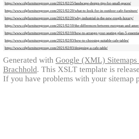
https://www.cdgfurnituregroup.com/2021/02/25/landscape-design-tips-for-small-spaces/
https://www.cdgfurnituregroup.com/2021/02/20/what-to-look-for-in-outdoor-cafe-furniture/
https://www.cdgfurnituregroup.com/2021/02/20/why-industrial-is-the-new-rough-luxury/
https://www.cdgfurnituregroup.com/2021/02/10/the-differences-between-european-and-ameri
https://www.cdgfurnituregroup.com/2021/02/10/how-to-arrange-your-seating-plan-5-essential
https://www.cdgfurnituregroup.com/2021/02/03/how-to-choosing-suitable-cafe-tables/
https://www.cdgfurnituregroup.com/2021/02/03/designing-a-cafe-table/
Generated with
Google (XML) Sitemaps G
Brachhold
. This XSLT template is releas
If you have problems with your sitemap p