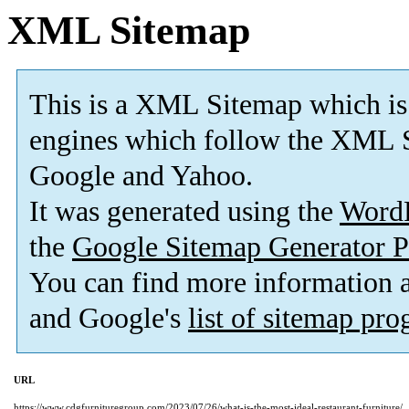
XML Sitemap
This is a XML Sitemap which is
engines which follow the XML S
Google and Yahoo.
It was generated using the
Word
the
Google Sitemap Generator P
You can find more information
and Google's
list of sitemap pr
URL
https://www.cdgfurnituregroup.com/2023/07/26/what-is-the-most-ideal-restaurant-furniture/