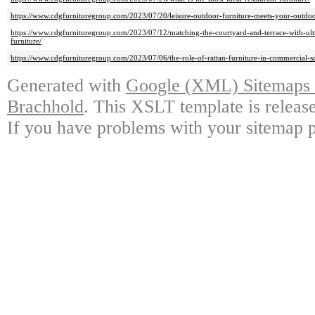
https://www.cdgfurnituregroup.com/2023/07/20/leisure-outdoor-furniture-meets-your-outdoo
https://www.cdgfurnituregroup.com/2023/07/12/matching-the-courtyard-and-terrace-with-ultr
furniture/
https://www.cdgfurnituregroup.com/2023/07/06/the-role-of-rattan-furniture-in-commercial-sc
Generated with
Google (XML) Sitemaps G
Brachhold
. This XSLT template is releas
If you have problems with your sitemap p