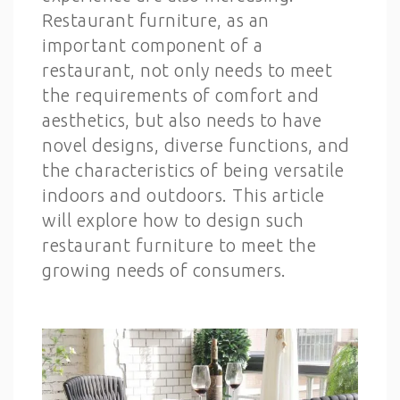
Restaurant furniture, as an
important component of a
restaurant, not only needs to meet
the requirements of comfort and
aesthetics, but also needs to have
novel designs, diverse functions, and
the characteristics of being versatile
indoors and outdoors. This article
will explore how to design such
restaurant furniture to meet the
growing needs of consumers.