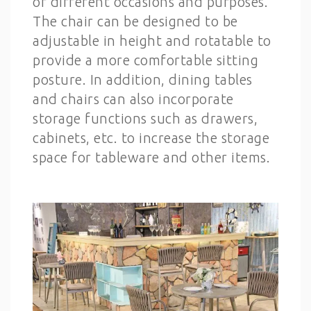
of different occasions and purposes.
The chair can be designed to be
adjustable in height and rotatable to
provide a more comfortable sitting
posture. In addition, dining tables
and chairs can also incorporate
storage functions such as drawers,
cabinets, etc. to increase the storage
space for tableware and other items.