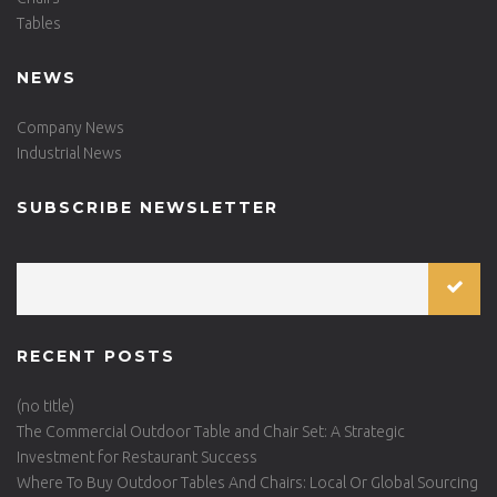
Tables
NEWS
Company News
Industrial News
SUBSCRIBE NEWSLETTER
RECENT POSTS
(no title)
The Commercial Outdoor Table and Chair Set: A Strategic
Investment for Restaurant Success
Where To Buy Outdoor Tables And Chairs: Local Or Global Sourcing