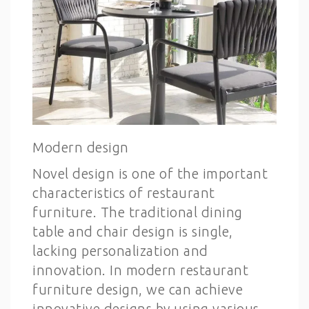
Modern design
Novel design is one of the important
characteristics of restaurant
furniture. The traditional dining
table and chair design is single,
lacking personalization and
innovation. In modern restaurant
furniture design, we can achieve
innovative designs by using various