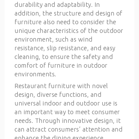
durability and adaptability. In
addition, the structure and design of
furniture also need to consider the
unique characteristics of the outdoor
environment, such as wind
resistance, slip resistance, and easy
cleaning, to ensure the safety and
comfort of furniture in outdoor
environments.
Restaurant furniture with novel
design, diverse functions, and
universal indoor and outdoor use is
an important way to meet consumer
needs. Through innovative design, it
can attract consumers’ attention and
enhance the dining experience.