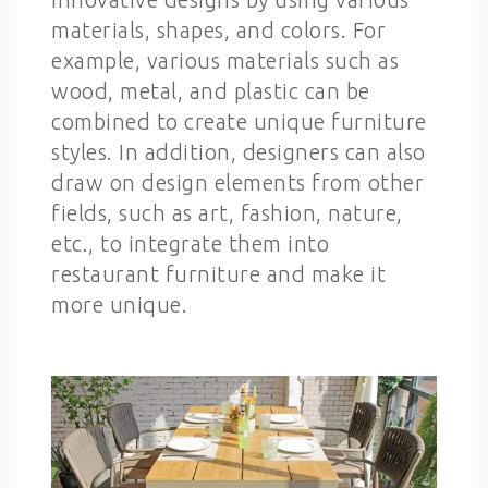
materials, shapes, and colors. For
example, various materials such as
wood, metal, and plastic can be
combined to create unique furniture
styles. In addition, designers can also
draw on design elements from other
fields, such as art, fashion, nature,
etc., to integrate them into
restaurant furniture and make it
more unique.