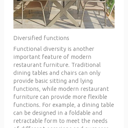
Diversified functions
Functional diversity is another
important feature of modern
restaurant furniture. Traditional
dining tables and chairs can only
provide basic sitting and lying
functions, while modern restaurant
furniture can provide more flexible
functions. For example, a dining table
can be designed in a foldable and
retractable form to meet the needs