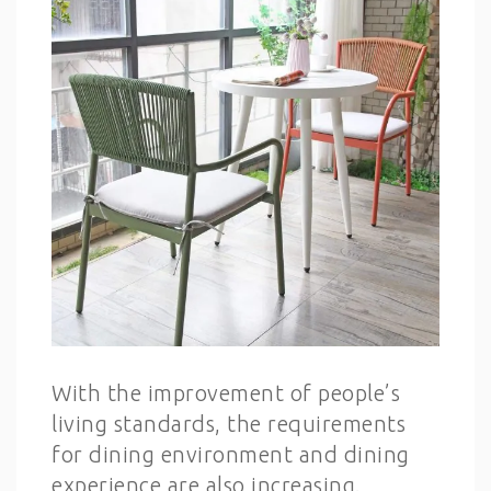
With the improvement of people’s
living standards, the requirements
for dining environment and dining
experience are also increasing.