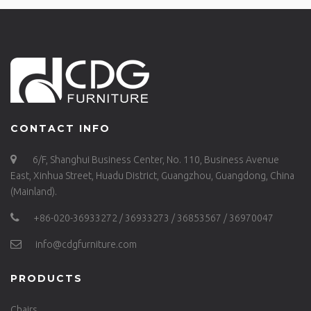
CONTACT INFO
6/F, Shanghui Business Center, No. 110, Business Avenue
East, Xinhua Street, Huadu District, Guangzhou, Guangdong, China
(Mainland).
+86-020-36933272 / 36933273 / 36853567 / 36970047
info@cdgfurniture.com
PRODUCTS
Chairs