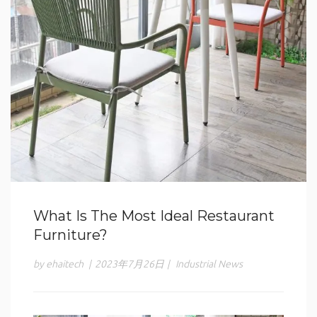
What Is The Most Ideal Restaurant
Furniture?
by ehaitech
|
2023年7月26日
|
Industrial News