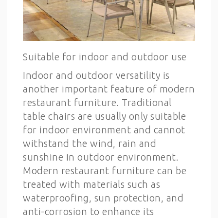
Suitable for indoor and outdoor use
Indoor and outdoor versatility is
another important feature of modern
restaurant furniture. Traditional
table chairs are usually only suitable
for indoor environment and cannot
withstand the wind, rain and
sunshine in outdoor environment.
Modern restaurant furniture can be
treated with materials such as
waterproofing, sun protection, and
anti-corrosion to enhance its