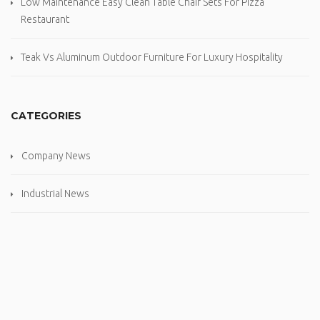
Low Maintenance Easy Clean Table Chair Sets For Pizza
Restaurant
Teak Vs Aluminum Outdoor Furniture For Luxury Hospitality
CATEGORIES
Company News
Industrial News