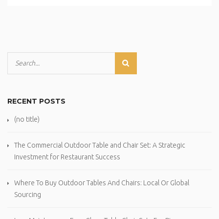
RECENT POSTS
(no title)
The Commercial Outdoor Table and Chair Set: A Strategic
Investment for Restaurant Success
Where To Buy Outdoor Tables And Chairs: Local Or Global
Sourcing