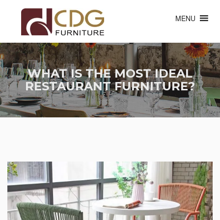
MENU
WHAT IS THE MOST IDEAL
RESTAURANT FURNITURE?