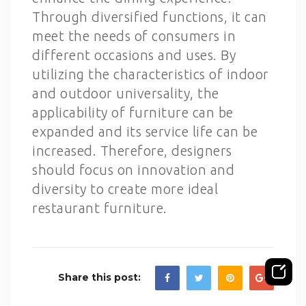
Through diversified functions, it can
meet the needs of consumers in
different occasions and uses. By
utilizing the characteristics of indoor
and outdoor universality, the
applicability of furniture can be
expanded and its service life can be
increased. Therefore, designers
should focus on innovation and
diversity to create more ideal
restaurant furniture.
Share this post: