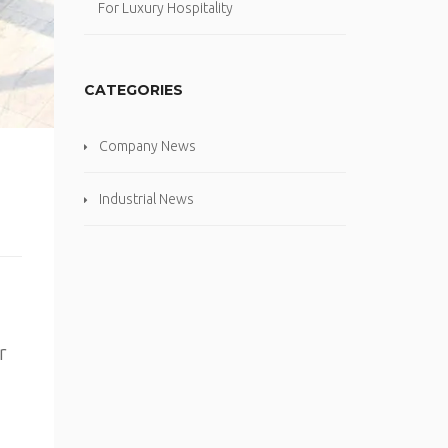
For Luxury Hospitality
CATEGORIES
Company News
Industrial News
r