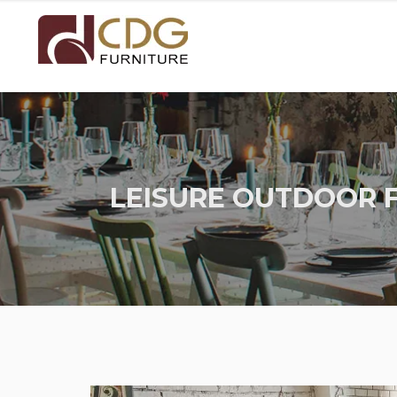
LEISURE OUTDOOR 