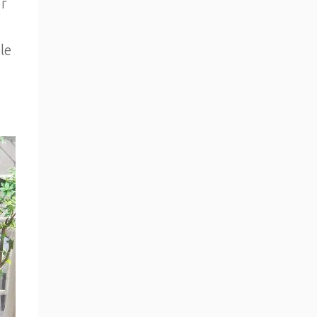
or
le