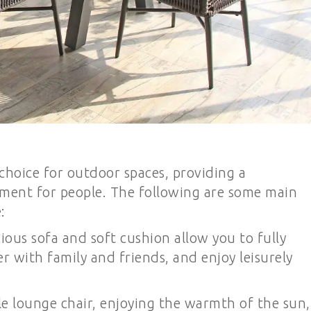
l choice for outdoor spaces, providing a
ment for people. The following are some main
:
ious sofa and soft cushion allow you to fully
r with family and friends, and enjoy leisurely
le lounge chair, enjoying the warmth of the sun,