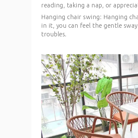
reading, taking a nap, or appreci
Hanging chair swing: Hanging chai
in it, you can feel the gentle swa
troubles.