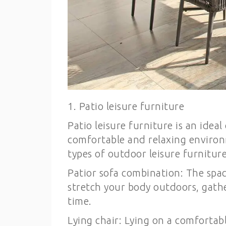
1. Patio leisure furniture
Patio leisure furniture is an idea
comfortable and relaxing environ
types of outdoor leisure furniture
Patior sofa combination: The spac
stretch your body outdoors, gathe
time.
Lying chair: Lying on a comfortab