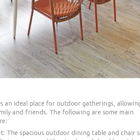
 an ideal place for outdoor gatherings, allowin
mily and friends. The following are some main
re:
t: The spacious outdoor dining table and chair s