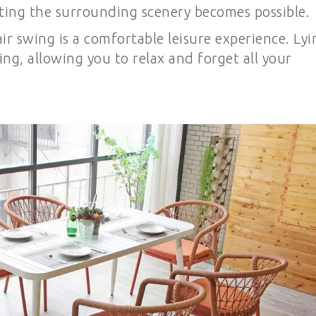
ating the surrounding scenery becomes possible.
r swing is a comfortable leisure experience. Lyi
ying, allowing you to relax and forget all your