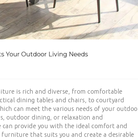
ts Your Outdoor Living Needs
niture is rich and diverse, from comfortable
tical dining tables and chairs, to courtyard
which can meet the various needs of your outdoo
gs, outdoor dining, or relaxation and
 can provide you with the ideal comfort and
urniture that suits you and create a desirable