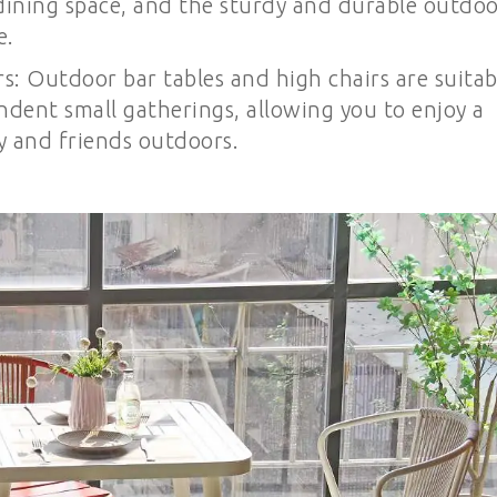
dining space, and the sturdy and durable outdo
e.
s: Outdoor bar tables and high chairs are suitab
dent small gatherings, allowing you to enjoy a
y and friends outdoors.