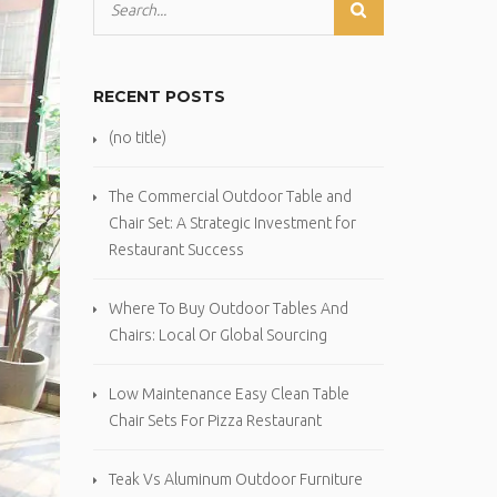
RECENT POSTS
(no title)
The Commercial Outdoor Table and
Chair Set: A Strategic Investment for
Restaurant Success
Where To Buy Outdoor Tables And
Chairs: Local Or Global Sourcing
Low Maintenance Easy Clean Table
Chair Sets For Pizza Restaurant
Teak Vs Aluminum Outdoor Furniture