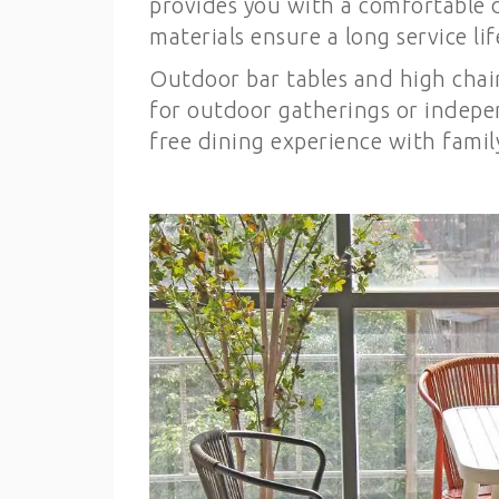
provides you with a comfortable 
materials ensure a long service lif
Outdoor bar tables and high chair
for outdoor gatherings or indepen
free dining experience with famil