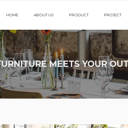
HOME
ABOUT US
PRODUCT
PROJECT
FURNITURE MEETS YOUR OUT