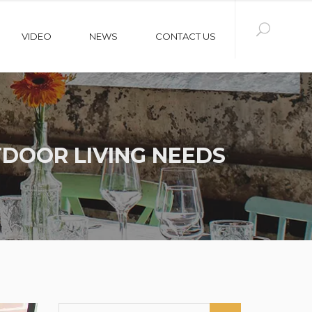
VIDEO
NEWS
CONTACT US
DOOR LIVING NEEDS