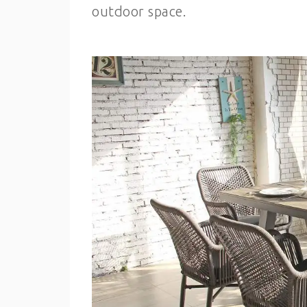
outdoor space.