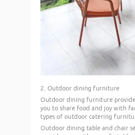
2. Outdoor dining furniture
Outdoor dining furniture provides
you to share food and joy with fa
types of outdoor catering furnitu
Outdoor dining table and chair se