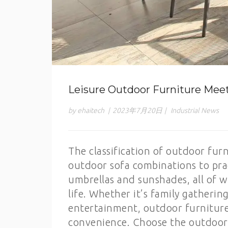
Leisure Outdoor Furniture Mee
by ehaitech
|
2023年7月20日
|
Industrial News
The classification of outdoor fur
outdoor sofa combinations to prac
umbrellas and sunshades, all of 
life. Whether it’s family gatherin
entertainment, outdoor furniture
convenience. Choose the outdoor f