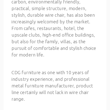
carbon, environmentally friendly,
practical, simple structure, modern,
stylish, durable wire chair, has also been
increasingly welcomed by the market.
From cafes, restaurants, hotel, the
upscale clubs, high-end office buildings,
but also for the family, villas, as the
pursuit of comfortable and stylish choice
for modern life.
CDG furniture as one with 10 years of
industry experience, and professional
metal furniture manufacturer, product
line certainly will not lack in wire chair
range.