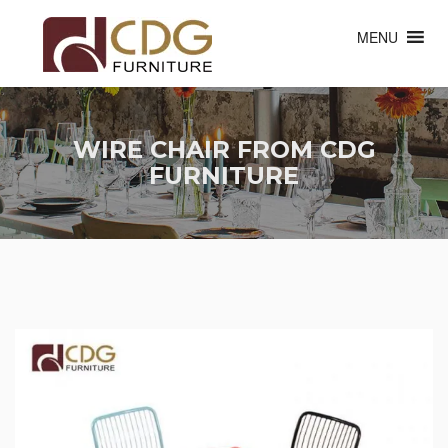
MENU
WIRE CHAIR FROM CDG
FURNITURE