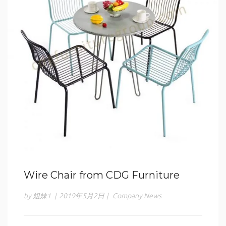
Wire Chair from CDG Furniture
by 姐妹1
|
2019年5月2日
|
Company News