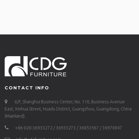
CONTACT INFO
6/F, Shanghui Business Center, No. 110, Business Avenue
East, Xinhua Street, Huadu District, Guangzhou, Guangdong, China
(Mainland).
+86-020-36933272 / 36933273 / 36853567 / 36970047