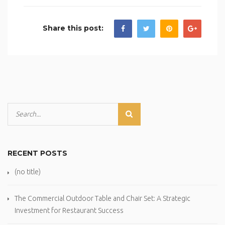
Share this post:
RECENT POSTS
(no title)
The Commercial Outdoor Table and Chair Set: A Strategic
Investment for Restaurant Success