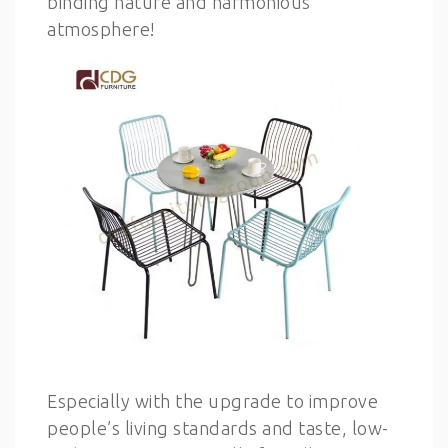
binding nature and harmonious
atmosphere!
Especially with the upgrade to improve
people’s living standards and taste, low-