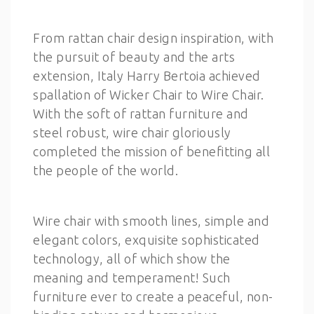
From rattan chair design inspiration, with
the pursuit of beauty and the arts
extension, Italy Harry Bertoia achieved
spallation of Wicker Chair to Wire Chair.
With the soft of rattan furniture and
steel robust, wire chair gloriously
completed the mission of benefitting all
the people of the world.
Wire chair with smooth lines, simple and
elegant colors, exquisite sophisticated
technology, all of which show the
meaning and temperament! Such
furniture ever to create a peaceful, non-