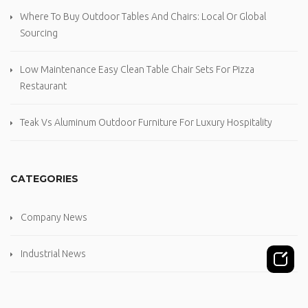
Where To Buy Outdoor Tables And Chairs: Local Or Global
Sourcing
Low Maintenance Easy Clean Table Chair Sets For Pizza
Restaurant
Teak Vs Aluminum Outdoor Furniture For Luxury Hospitality
CATEGORIES
Company News
Industrial News