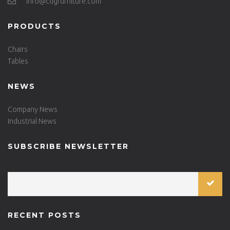
info@cdgfurniture.com
PRODUCTS
Chairs
Tables
NEWS
Company News
Industrial News
SUBSCRIBE NEWSLETTER
RECENT POSTS