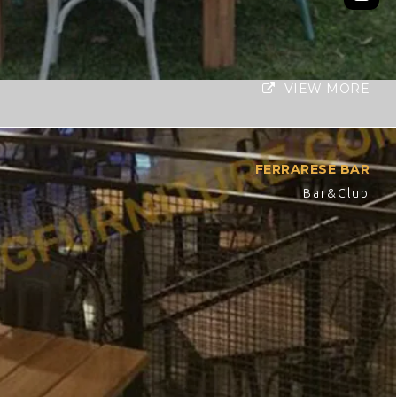
VIEW MORE
FERRARESE BAR
Bar&Club