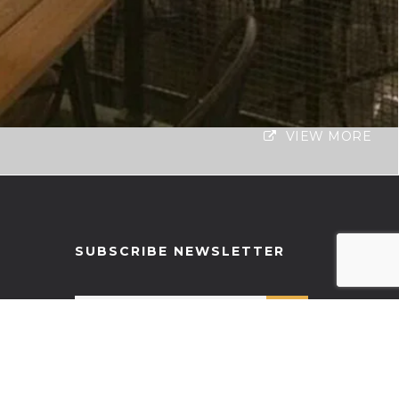
VIEW MORE
SUBSCRIBE NEWSLETTER
RECENT POSTS