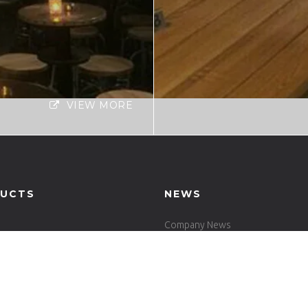
VIEW MORE
UCTS
NEWS
Company News
Industrial News