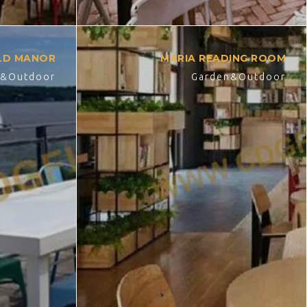
ELD MANOR
MARIA READING ROOM
n&Outdoor
Garden&Outdoor