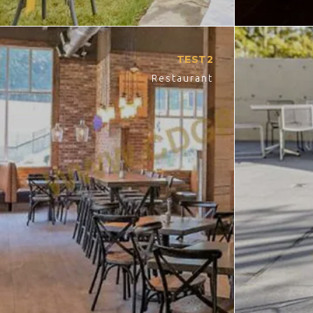
TEST2
Restaurant