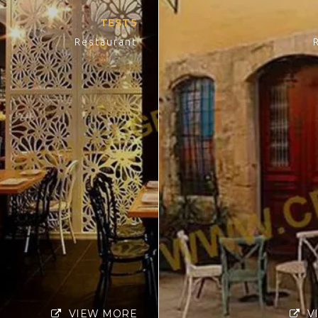
TEST5
Restaurant
VIEW MORE
V