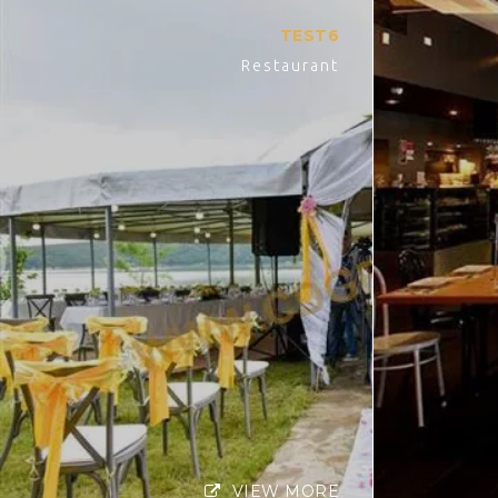
TEST6
Restaurant
VIEW MORE