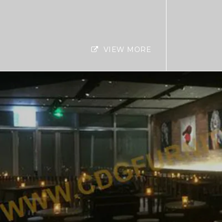
VIEW MORE