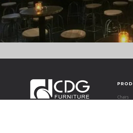
PROD
Chairs
Tables
CONTACT INFO
6/F, Shanghui Business Center, No.
110, Business Avenue East, Xinhua Street,