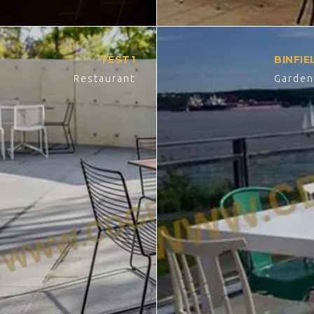
TEST1
BINFI
Restaurant
Garde