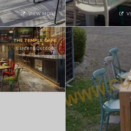
VIEW MORE
V
THE TEMPLE CAFE
Garden&Outdoor