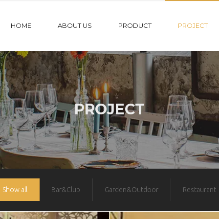
HOME
ABOUT US
PRODUCT
PROJECT
PROJECT
Show all
Bar&Club
Garden&Outdoor
Restaurant