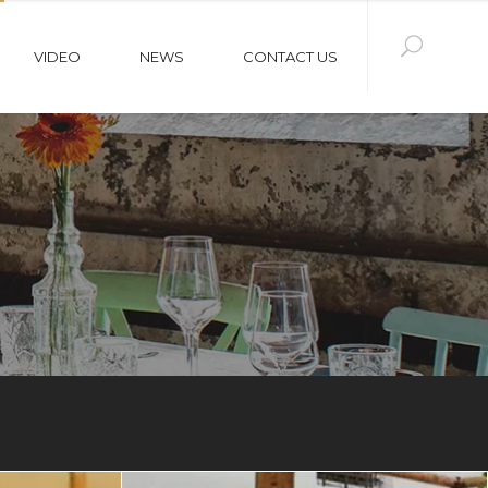
VIDEO
NEWS
CONTACT US