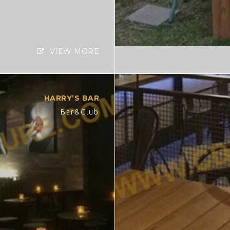
VIEW MORE
HARRY’S BAR
Bar&Club