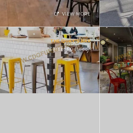
VIEW MORE
THE QUAY’S BAR
Garden&Outdoor