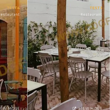
TEST4
TEST3
Restaurant
Restaurant
IEW MORE
VIEW MORE