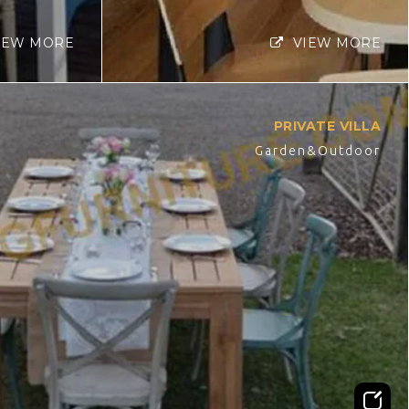
IEW MORE
VIEW MORE
PRIVATE VILLA
Garden&Outdoor