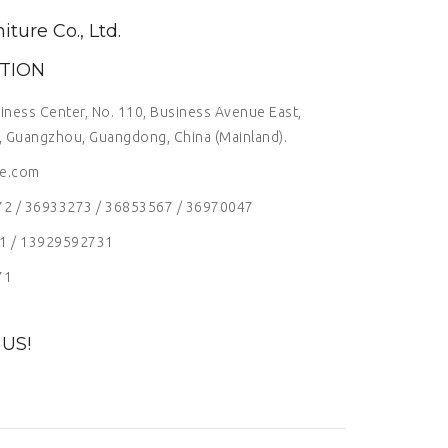
ure Co., Ltd.
TION
siness Center, No. 110, Business Avenue East,
t, Guangzhou, Guangdong, China (Mainland).
re.com
72 / 36933273 / 36853567 / 36970047
1 / 13929592731
71
US!