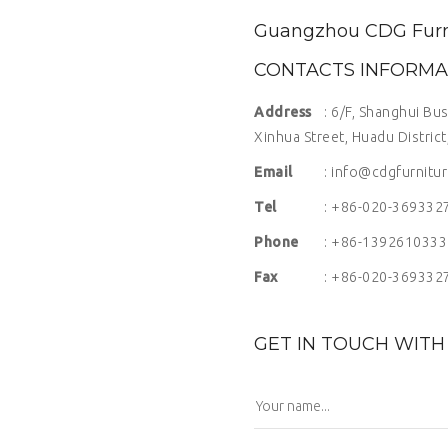
Guangzhou CDG Furnit
CONTACTS INFORMA
Address
: 6/F, Shanghui Bu
Xinhua Street, Huadu Distric
Email
: info@cdgfurnitu
Tel
: +86-020-369332
Phone
: +86-1392610333
Fax
: +86-020-369332
GET IN TOUCH WITH 