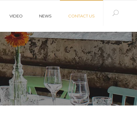
VIDEO
NEWS
CONTACT US