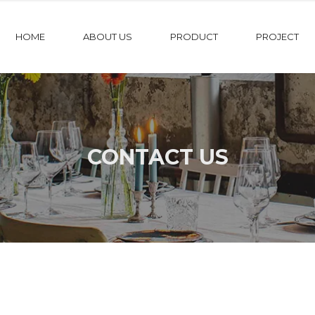
HOME
ABOUT US
PRODUCT
PROJECT
CONTACT US