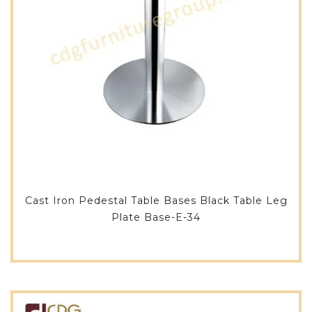
Cast Iron Pedestal Table Bases Black Table Leg
Plate Base-E-34