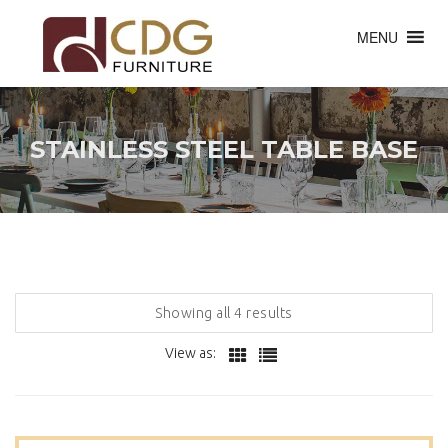
MENU
STAINLESS STEEL TABLE BASE
Showing all 4 results
View as: