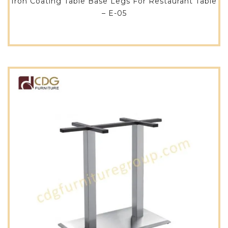
Iron Coating Table Base Legs For Restaurant Table
– E-05