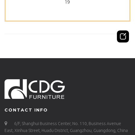
19
CONTACT INFO
6/F, Shanghui Business Center, No. 110, Business Avenue
East, Xinhua Street, Huadu District, Guangzhou, Guangdong, China