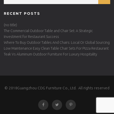
RECENT POSTS
(no title)
The Commercial Outdoor Table and Chair Set: A Strategic
Investment for Restaurant Success
Where To Buy Outdoor Tables And Chairs: Local Or Global Sourcing
Low Maintenance Easy Clean Table Chair Sets For Pizza Restaurant
Teak Vs Aluminum Outdoor Furniture For Luxury Hospitality
© 2018Guangzhou CDG Furniture Co., Ltd. All rights reserved