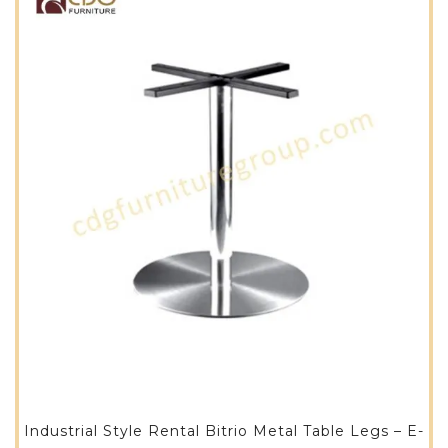
Industrial Style Rental Bitrio Metal Table Legs – E-