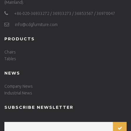
(Mainland).
+86-020-36933272 / 36933273 / 36853567 / 36970047
info@cdgfurniture.com
PRODUCTS
Chairs
Tables
NEWS
Company News
Industrial News
SUBSCRIBE NEWSLETTER