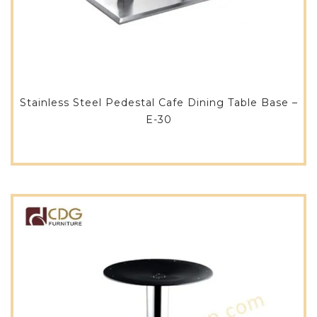
Stainless Steel Pedestal Cafe Dining Table Base –
E-30