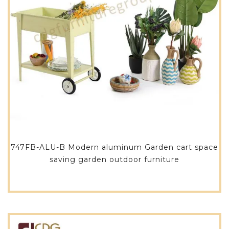
747FB-ALU-B Modern aluminum Garden cart space
saving garden outdoor furniture