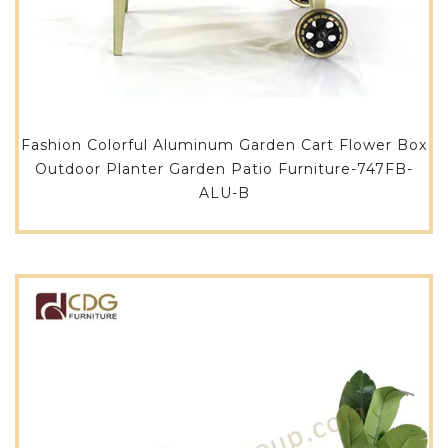
Fashion Colorful Aluminum Garden Cart Flower Box
Outdoor Planter Garden Patio Furniture-747FB-
ALU-B