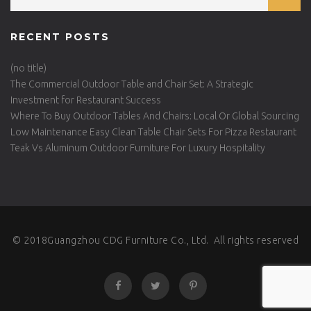
RECENT POSTS
(no title)
The Commercial Outdoor Table and Chair Set: A Strategic
Investment for Restaurant Success
Where To Buy Outdoor Tables And Chairs: Local Or Global Sourcing
Low Maintenance Easy Clean Table Chair Sets For Pizza Restaurant
Teak Vs Aluminum Outdoor Furniture For Luxury Hospitality
© 2018Guangzhou CDG Furniture Co., Ltd. All rights reserved