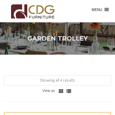
MENU
GARDEN TROLLEY
Showing all 4 results
View as: