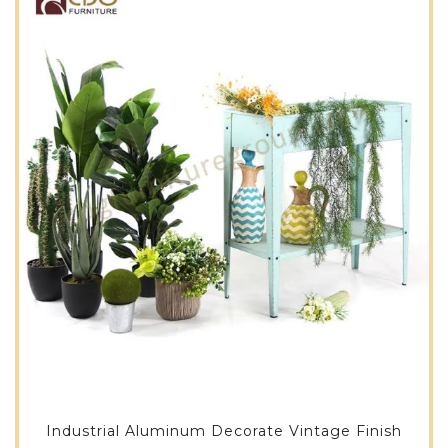
Industrial Aluminum Decorate Vintage Finish