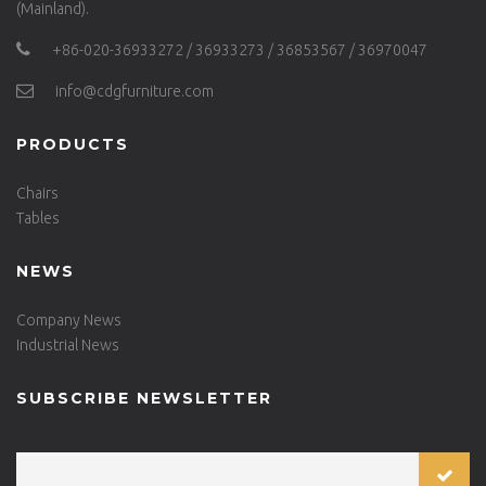
(Mainland).
+86-020-36933272 / 36933273 / 36853567 / 36970047
info@cdgfurniture.com
PRODUCTS
Chairs
Tables
NEWS
Company News
Industrial News
SUBSCRIBE NEWSLETTER