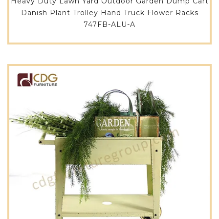
Heavy Duty Lawn Yard Outdoor Garden Dump Cart
Danish Plant Trolley Hand Truck Flower Racks
747FB-ALU-A