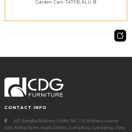
Garden Cart-747FB-ALU-B
CONTACT INFO
6/F, Shanghui Business Center, No. 110, Business Avenue
East, Xinhua Street, Huadu District, Guangzhou, Guangdong, China