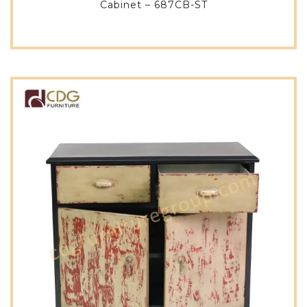
Cabinet – 687CB-ST