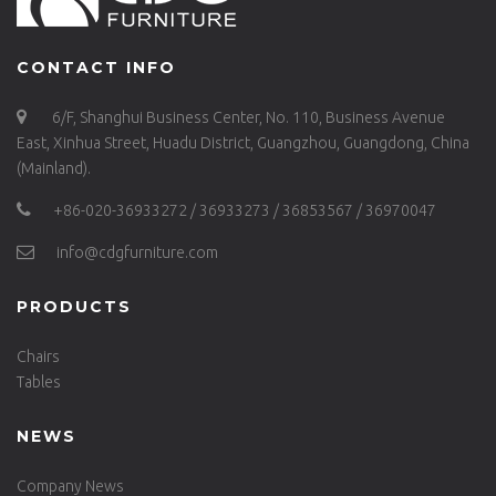
CONTACT INFO
6/F, Shanghui Business Center, No. 110, Business Avenue
East, Xinhua Street, Huadu District, Guangzhou, Guangdong, China
(Mainland).
+86-020-36933272 / 36933273 / 36853567 / 36970047
info@cdgfurniture.com
PRODUCTS
Chairs
Tables
NEWS
Company News