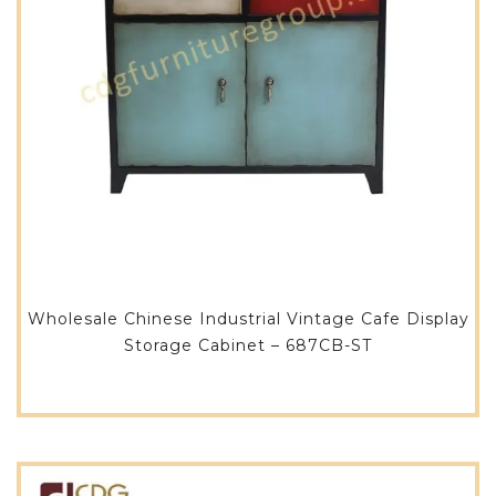
Wholesale Chinese Industrial Vintage Cafe Display
Storage Cabinet – 687CB-ST