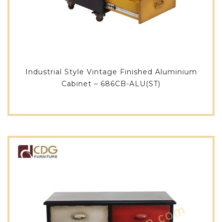
Industrial Style Vintage Finished Aluminium
Cabinet – 686CB-ALU(ST)