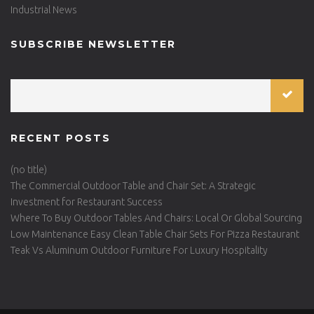
Industrial News
SUBSCRIBE NEWSLETTER
RECENT POSTS
(no title)
The Commercial Outdoor Table and Chair Set: A Strategic
Investment for Restaurant Success
Where To Buy Outdoor Tables And Chairs: Local Or Global Sourcing
Low Maintenance Easy Clean Table Chair Sets For Pizza Restaurant
Teak Vs Aluminum Outdoor Furniture For Luxury Hospitality