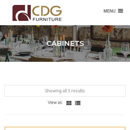
MENU
CABINETS
Showing all 5 results
View as: