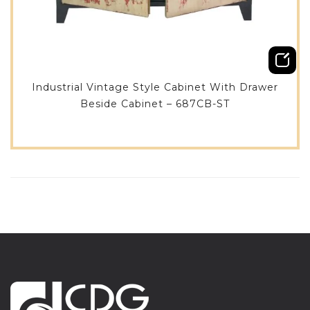
Industrial Vintage Style Cabinet With Drawer
Beside Cabinet – 687CB-ST