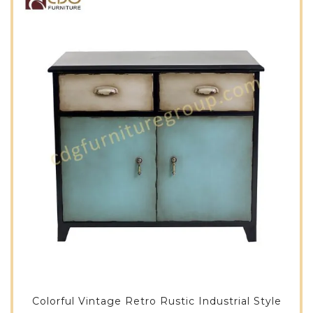
Colorful Vintage Retro Rustic Industrial Style