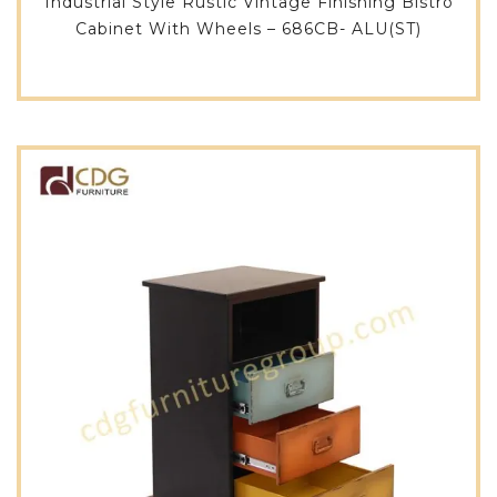
Industrial Style Rustic Vintage Finishing Bistro
Cabinet With Wheels – 686CB- ALU(ST)