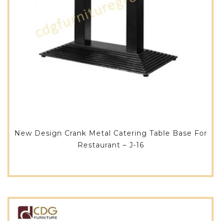
New Design Crank Metal Catering Table Base For
Restaurant – J-16