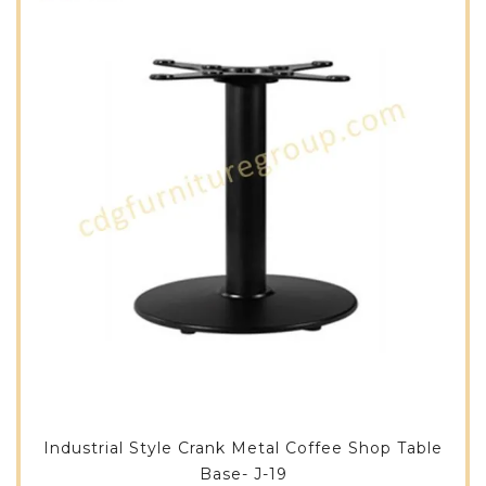
Industrial Style Crank Metal Coffee Shop Table
Base- J-19