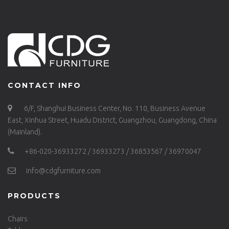
CONTACT INFO
6/F, Shanghui Business Center, No. 110, Business Avenue
East, Xinhua Street, Huadu District, Guangzhou, Guangdong, China
(Mainland).
+86-020-36933272 / 36933273 / 36853567 / 36970047
info@cdgfurniture.com
PRODUCTS
Chairs