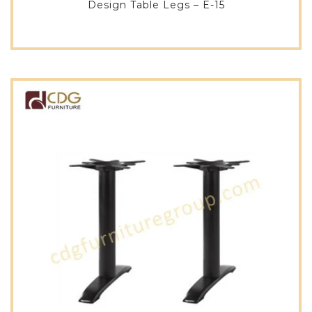
Design Table Legs – E-15