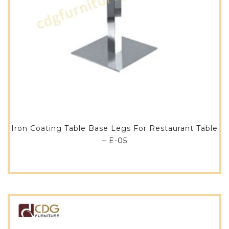
Iron Coating Table Base Legs For Restaurant Table
– E-05