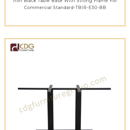
Iron Black Table Base With Strong Frame For
Commercial Standard-TBIR-E30-BB