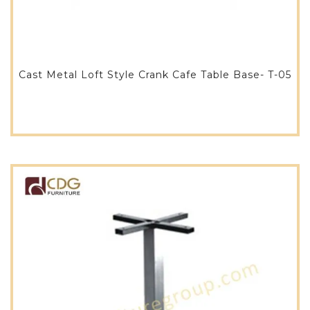
Cast Metal Loft Style Crank Cafe Table Base- T-05