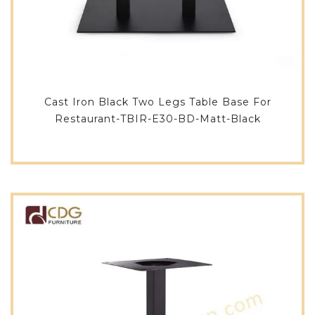
Cast Iron Black Two Legs Table Base For
Restaurant-TBIR-E30-BD-Matt-Black