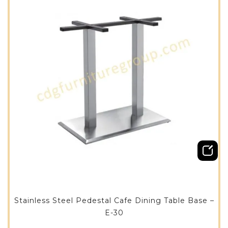
Stainless Steel Pedestal Cafe Dining Table Base –
E-30