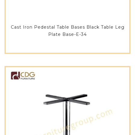
Cast Iron Pedestal Table Bases Black Table Leg
Plate Base-E-34