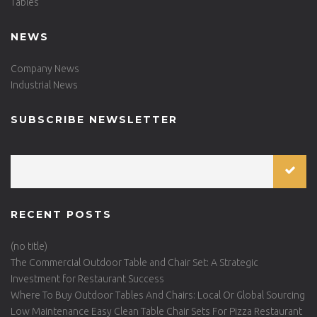
Tables
NEWS
Company News
Industrial News
SUBSCRIBE NEWSLETTER
RECENT POSTS
(no title)
The Commercial Outdoor Table and Chair Set: A Strategic
Investment for Restaurant Success
Where To Buy Outdoor Tables And Chairs: Local Or Global Sourcing
Low Maintenance Easy Clean Table Chair Sets For Pizza Restaurant