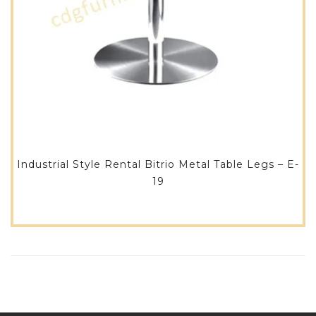
Industrial Style Rental Bitrio Metal Table Legs – E-
19