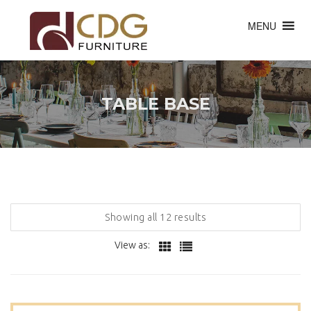
MENU
TABLE BASE
Showing all 12 results
View as: