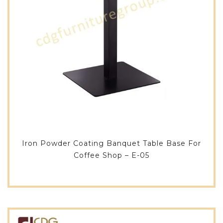
Iron Powder Coating Banquet Table Base For
Coffee Shop – E-05