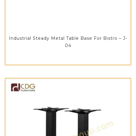
Industrial Steady Metal Table Base For Bistro – J-
04