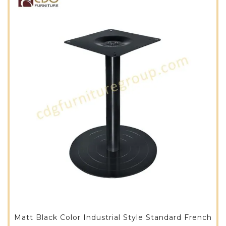
Matt Black Color Industrial Style Standard French