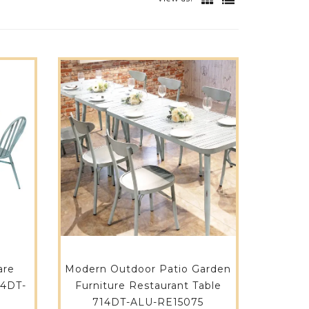
are
Modern Outdoor Patio Garden
14DT-
Furniture Restaurant Table
714DT-ALU-RE15075