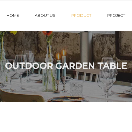
HOME
ABOUT US
PRODUCT
PROJECT
OUTDOOR GARDEN TABLE