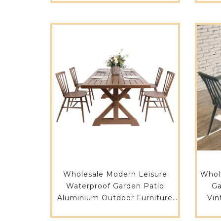
Wholesale Modern Leisure
Whol
Waterproof Garden Patio
Ga
Aluminium Outdoor Furniture
Vin
Balcony Garden Table 731DT-
Long