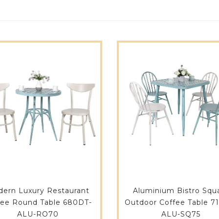
ern Luxury Restaurant
Aluminium Bistro Squ
fee Round Table 680DT-
Outdoor Coffee Table 7
ALU-RO70
ALU-SQ75