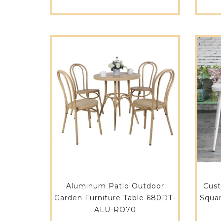
Aluminum Patio Outdoor
Cus
Garden Furniture Table 680DT-
Squa
ALU-RO70