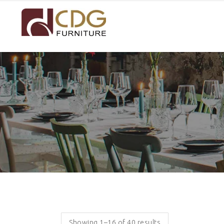
Showing 1–16 of 40 results