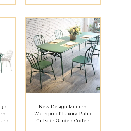
ign
New Design Modern
ern
Waterproof Luxury Patio
ium 6
Outside Garden Coffee
9DT-
Restaurant Not Plastic