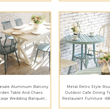
ALUHPL-RE15075
ALU-RE21090
esale Aluminium Balcony
Metal Retro Style Ro
rden Table And Chairs
Outdoor Cafe Dining T
tage Wedding Banquet
Restaurant Furniture -6
 Restaurant Dining Room
ALU-RO70