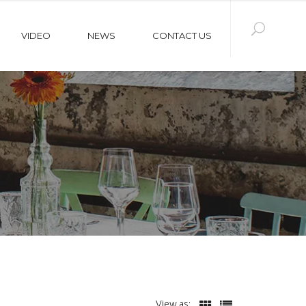
VIDEO
NEWS
CONTACT US
View as: