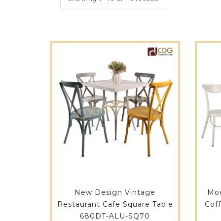
New Design Vintage
Mod
Restaurant Cafe Square Table
Cof
680DT-ALU-SQ70