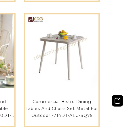
Aluminium Outdoor Tables
749DT-ALU-RE21090
und
Commercial Bistro Dining
able
Tables And Chairs Set Metal For
80DT-
Outdoor -714DT-ALU-SQ75