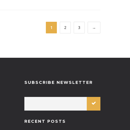
1
2
3
→
SUBSCRIBE NEWSLETTER
RECENT POSTS