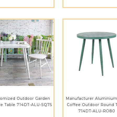
tomized Outdoor Garden
Manufacturer Aluminium
re Table 714DT-ALU-SQ75
Coffee Outdoor Round 
714DT-ALU-RO80