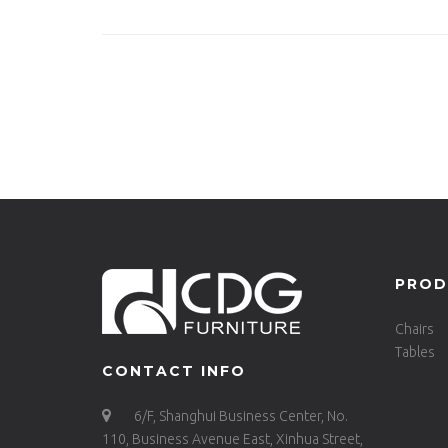
ALU-RE230
Tabl
PROD
Chairs
Tables
CONTACT INFO
6/F, Shanghui Business Center, No.
110, Business Avenue East, Xinhua Street,