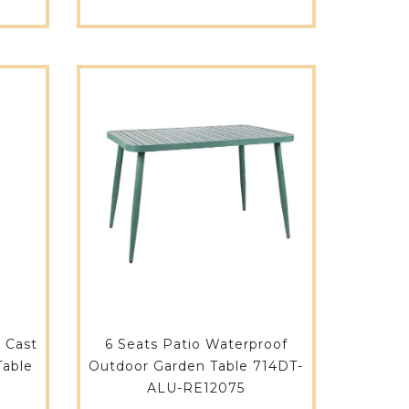
 Cast
6 Seats Patio Waterproof
Table
Outdoor Garden Table 714DT-
ALU-RE12075