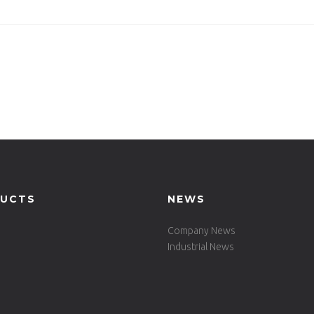
e Set -731DT-ALU-RE160
UCTS
NEWS
Company News
Industrial News