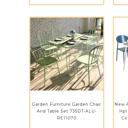
Garden Furniture Garden Chair
New A
And Table Set 735DT-ALU-
Hpl
RE11070
Co
Roo