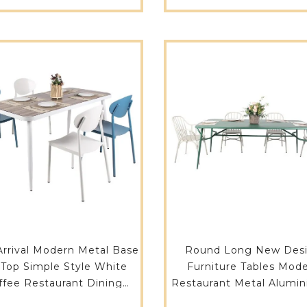
rrival Modern Metal Base
Round Long New Des
 Top Simple Style White
Furniture Tables Mod
ffee Restaurant Dining
Restaurant Metal Alumin
m Center Table 714DT-
Seats Dining Tables 74