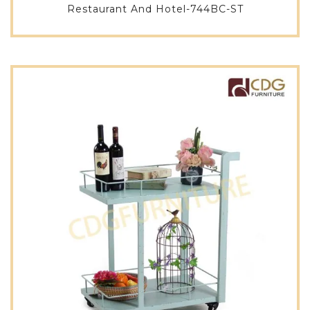
Restaurant And Hotel-744BC-ST