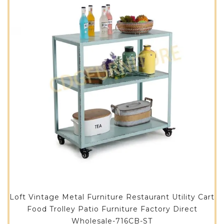
Loft Vintage Metal Furniture Restaurant Utility Cart
Food Trolley Patio Furniture Factory Direct
Wholesale-716CB-ST