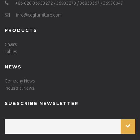
+86-020-36933272 / 36933273 / 36853567 / 36970047
info@cdgfurniture.com
PRODUCTS
Chairs
Tables
NEWS
Company News
Industrial News
SUBSCRIBE NEWSLETTER