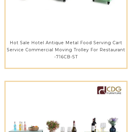
Hot Sale Hotel Antique Metal Food Serving Cart
Service Commercial Moving Trolley For Restaurant
-716CB-ST