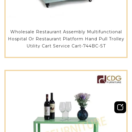
Wholesale Restaurant Assembly Multifunctional
Hospital Or Restaurant Platform Hand Pull Trolley
Utility Cart Service Cart-744BC-ST