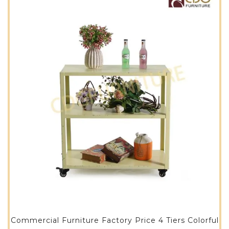
Commercial Furniture Factory Price 4 Tiers Colorful