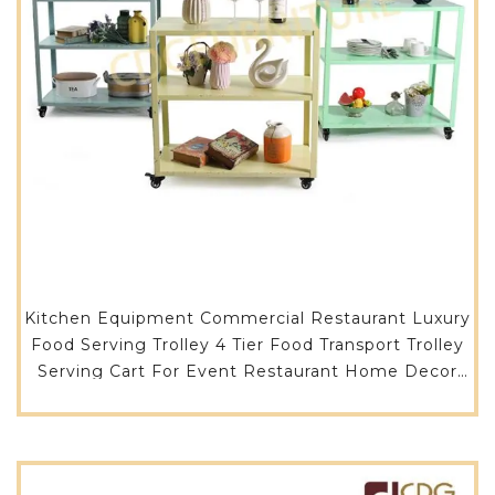
Kitchen Equipment Commercial Restaurant Luxury
Food Serving Trolley 4 Tier Food Transport Trolley
Serving Cart For Event Restaurant Home Decor
-716CB-ST