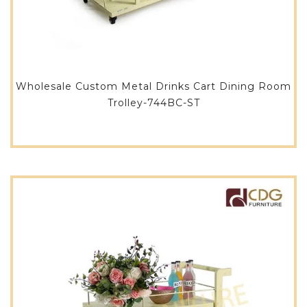
Wholesale Custom Metal Drinks Cart Dining Room
Trolley-744BC-ST