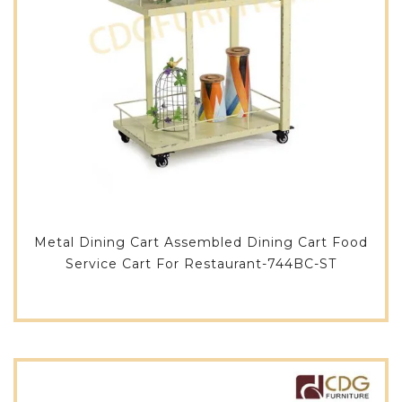
Metal Dining Cart Assembled Dining Cart Food
Service Cart For Restaurant-744BC-ST