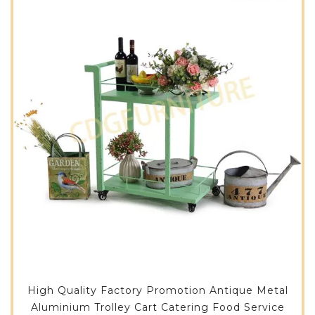
High Quality Factory Promotion Antique Metal
Aluminium Trolley Cart Catering Food Service