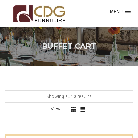
MENU
BUFFET CART
Showing all 10 results
View as: