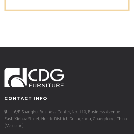
CONTACT INFO
6/F, Shanghui Business Center, No. 110, Business Avenue
East, Xinhua Street, Huadu District, Guangzhou, Guangdong, China
(Mainland).