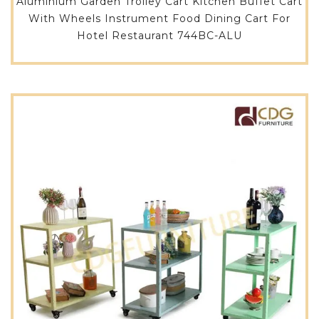
Aluminium Garden Trolley Cart Kitchen Buffet Cart
With Wheels Instrument Food Dining Cart For
Hotel Restaurant 744BC-ALU