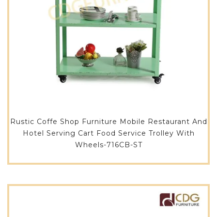
Rustic Coffe Shop Furniture Mobile Restaurant And
Hotel Serving Cart Food Service Trolley With
Wheels-716CB-ST