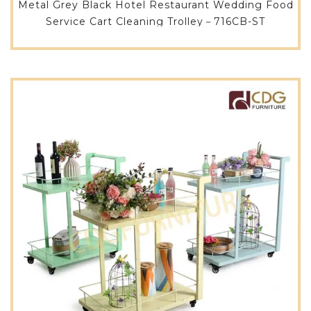
Metal Grey Black Hotel Restaurant Wedding Food
Service Cart Cleaning Trolley－716CB-ST