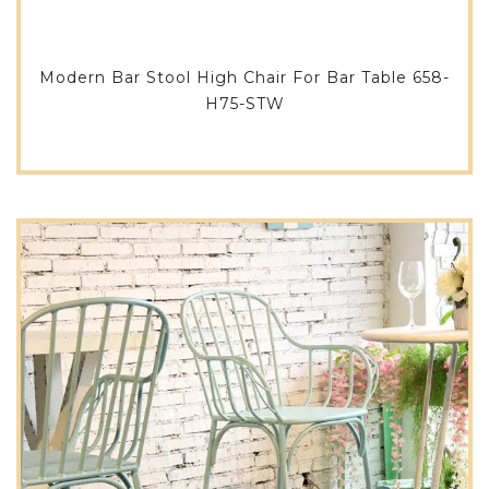
Modern Bar Stool High Chair For Bar Table 658-
H75-STW