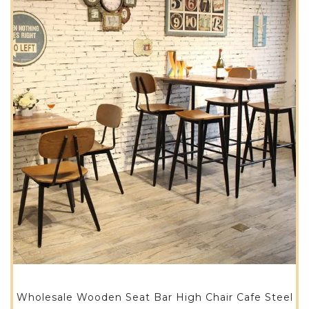
Wholesale Wooden Seat Bar High Chair Cafe Steel