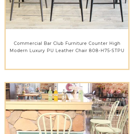
Commercial Bar Club Furniture Counter High
Modern Luxury PU Leather Chair 808-H75-STPU