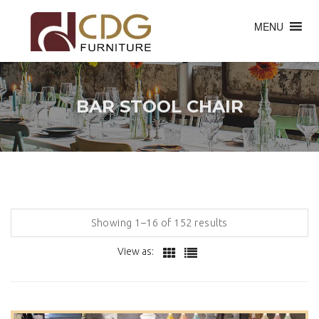
MENU
BAR STOOL CHAIR
Showing 1–16 of 152 results
View as: