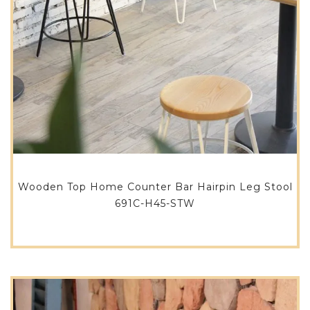
Wooden Top Home Counter Bar Hairpin Leg Stool
691C-H45-STW