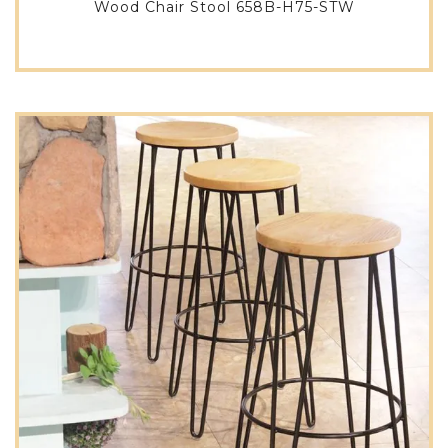
Wood Chair Stool 658B-H75-STW