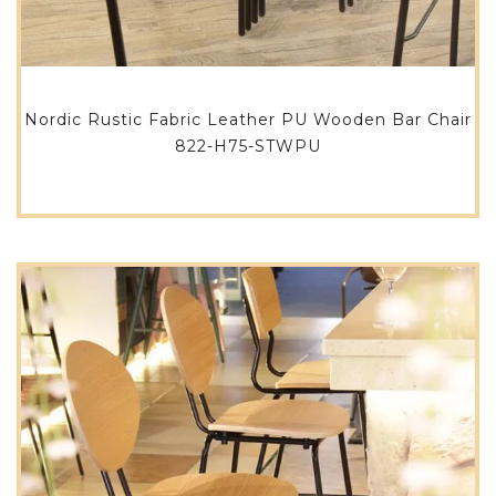
Nordic Rustic Fabric Leather PU Wooden Bar Chair
822-H75-STWPU