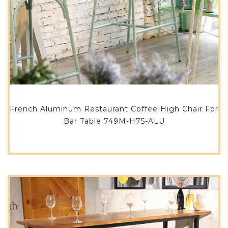
French Aluminum Restaurant Coffee High Chair For
Bar Table 749M-H75-ALU