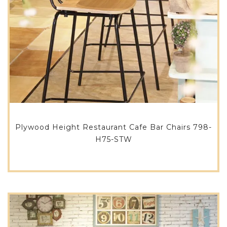
Plywood Height Restaurant Cafe Bar Chairs 798-
H75-STW