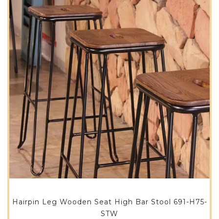
Hairpin Leg Wooden Seat High Bar Stool 691-H75-
STW