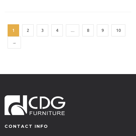
1
2
3
4
…
8
9
10
→
CONTACT INFO