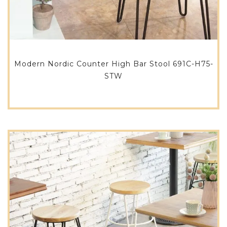
Modern Nordic Counter High Bar Stool 691C-H75-
STW