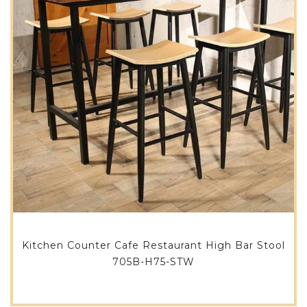
Kitchen Counter Cafe Restaurant High Bar Stool
705B-H75-STW