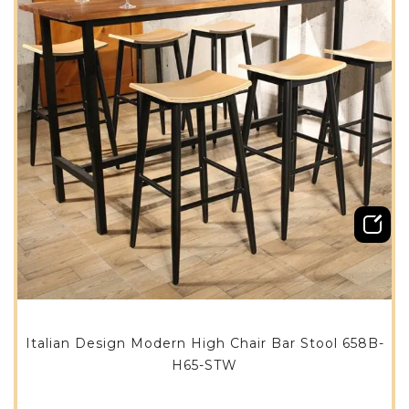
Italian Design Modern High Chair Bar Stool 658B-
H65-STW