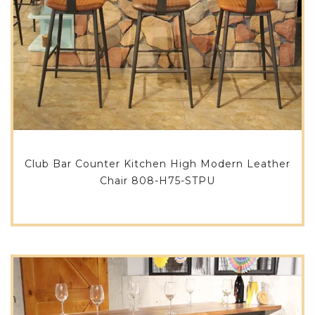
Club Bar Counter Kitchen High Modern Leather
Chair 808-H75-STPU