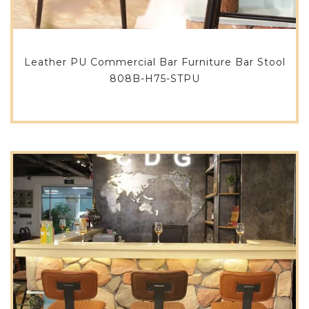
Leather PU Commercial Bar Furniture Bar Stool
808B-H75-STPU