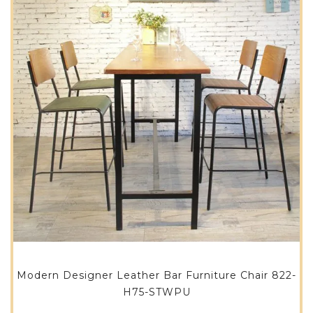
Modern Designer Leather Bar Furniture Chair 822-
H75-STWPU