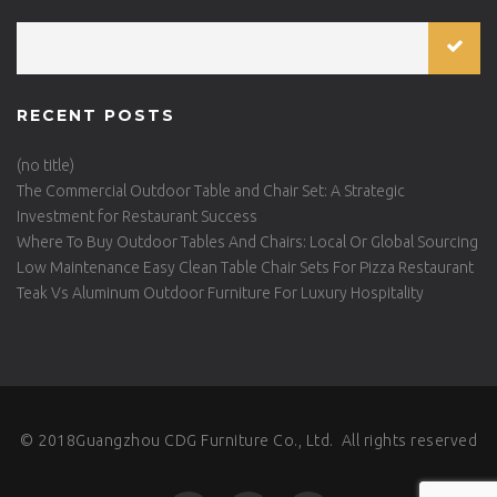
RECENT POSTS
(no title)
The Commercial Outdoor Table and Chair Set: A Strategic
Investment for Restaurant Success
Where To Buy Outdoor Tables And Chairs: Local Or Global Sourcing
Low Maintenance Easy Clean Table Chair Sets For Pizza Restaurant
Teak Vs Aluminum Outdoor Furniture For Luxury Hospitality
© 2018Guangzhou CDG Furniture Co., Ltd. All rights reserved