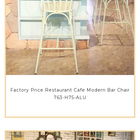
Factory Price Restaurant Cafe Modern Bar Chair
763-H75-ALU