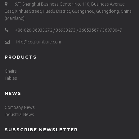
6/F, Shanghui Business Center, No. 110, Business Avenue
East, Xinhua Street, Huadu District, Guangzhou, Guangdong, China
(Mainland).
+86-020-36933272 / 36933273 / 36853567 / 36970047
info@cdgfurniture.com
PRODUCTS
Chairs
Tables
NEWS
Company News
Industrial News
SUBSCRIBE NEWSLETTER