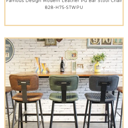
Famous Design Modern Leather Pu Bar Stool Chair
828-H75-STWPU