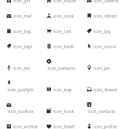
icon_gift
icon_house
icon_camera
icon_mail
icon_cone
icon_ribbon
icon_bag
icon_cart
icon_tag
icon_tags
icon_trash
icon_cursor
icon_mic
icon_compass
icon_pin
icon_pushpin
icon_map
icon_drawer
icon_toolbox
icon_book
icon_contacts
icon_archive
icon_heart
icon_profile