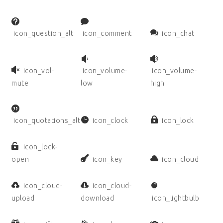
icon_question_alt
icon_comment
icon_chat
icon_vol-
icon_volume-
icon_volume-
mute
low
high
icon_quotations_alt
icon_clock
icon_lock
icon_lock-
open
icon_key
icon_cloud
icon_cloud-
icon_cloud-
upload
download
icon_lightbulb