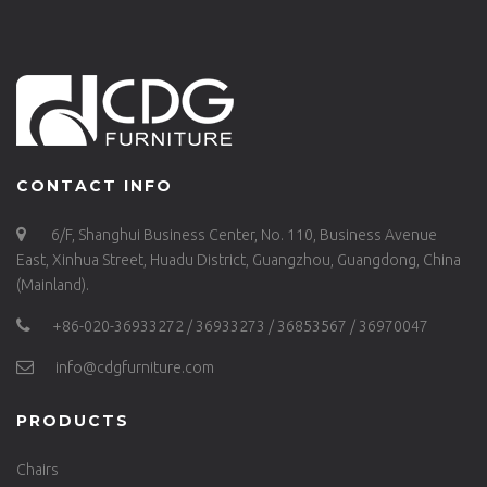
CONTACT INFO
6/F, Shanghui Business Center, No. 110, Business Avenue
East, Xinhua Street, Huadu District, Guangzhou, Guangdong, China
(Mainland).
+86-020-36933272 / 36933273 / 36853567 / 36970047
info@cdgfurniture.com
PRODUCTS
Chairs