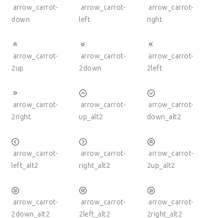
arrow_carrot-
arrow_carrot-
arrow_carrot-
down
left
right
arrow_carrot-
arrow_carrot-
arrow_carrot-
2up
2down
2left
arrow_carrot-
arrow_carrot-
arrow_carrot-
2right
up_alt2
down_alt2
arrow_carrot-
arrow_carrot-
arrow_carrot-
left_alt2
right_alt2
2up_alt2
arrow_carrot-
arrow_carrot-
arrow_carrot-
2down_alt2
2left_alt2
2right_alt2