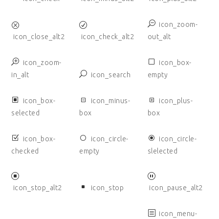
icon_zoom-
icon_close_alt2
icon_check_alt2
out_alt
icon_zoom-
icon_box-
in_alt
icon_search
empty
icon_box-
icon_minus-
icon_plus-
selected
box
box
icon_box-
icon_circle-
icon_circle-
checked
empty
slelected
icon_stop_alt2
icon_stop
icon_pause_alt2
icon_menu-