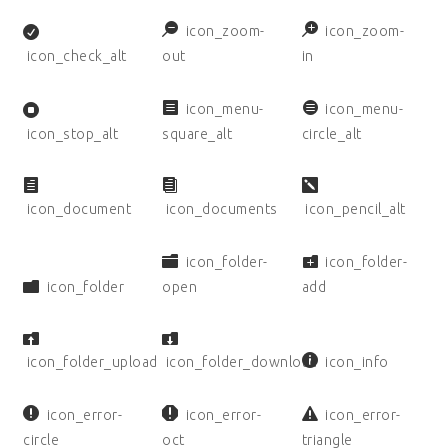
icon_zoom-
icon_zoom-
icon_check_alt
out
in
icon_menu-
icon_menu-
icon_stop_alt
square_alt
circle_alt
icon_document
icon_documents
icon_pencil_alt
icon_folder-
icon_folder-
icon_folder
open
add
icon_folder_upload
icon_folder_download
icon_info
icon_error-
icon_error-
icon_error-
circle
oct
triangle