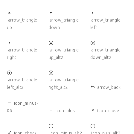
arrow_triangle-
arrow_triangle-
arrow_triangle-
up
down
left
arrow_triangle-
arrow_triangle-
arrow_triangle-
right
up_alt2
down_alt2
arrow_triangle-
arrow_triangle-
left_alt2
right_alt2
arrow_back
icon_minus-
06
icon_plus
icon_close
icon_check
icon_minus_alt2
icon_plus_alt2