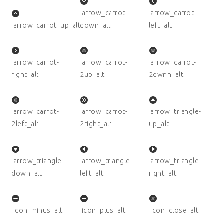
arrow_carrot-
arrow_carrot-
arrow_carrot_up_alt
down_alt
left_alt
arrow_carrot-
arrow_carrot-
arrow_carrot-
right_alt
2up_alt
2dwnn_alt
arrow_carrot-
arrow_carrot-
arrow_triangle-
2left_alt
2right_alt
up_alt
arrow_triangle-
arrow_triangle-
arrow_triangle-
down_alt
left_alt
right_alt
icon_minus_alt
icon_plus_alt
icon_close_alt