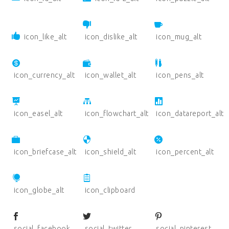
icon_like_alt
icon_dislike_alt
icon_mug_alt
icon_currency_alt
icon_wallet_alt
icon_pens_alt
icon_easel_alt
icon_flowchart_alt
icon_datareport_alt
icon_briefcase_alt
icon_shield_alt
icon_percent_alt
icon_globe_alt
icon_clipboard
social_facebook
social_twitter
social_pinterest