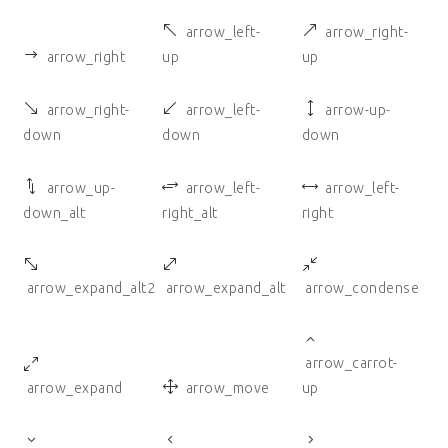
arrow_left-
arrow_right-
arrow_right
up
up
arrow_right-
arrow_left-
arrow-up-
down
down
down
arrow_up-
arrow_left-
arrow_left-
down_alt
right_alt
right
arrow_expand_alt2
arrow_expand_alt
arrow_condense
arrow_carrot-
arrow_expand
arrow_move
up