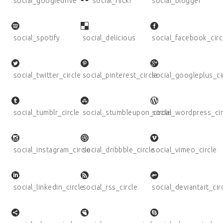
social_googledrive
social_flickr
social_blogger
social_spotify
social_delicious
social_facebook_circ
social_twitter_circle
social_pinterest_circle
social_googleplus_ci
social_tumblr_circle
social_stumbleupon_circle
social_wordpress_cir
social_instagram_circle
social_dribbble_circle
social_vimeo_circle
social_linkedin_circle
social_rss_circle
social_deviantart_cir