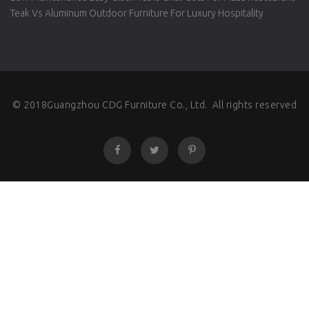
Teak Vs Aluminum Outdoor Furniture For Luxury Hospitality
© 2018Guangzhou CDG Furniture Co., Ltd. All rights reserved