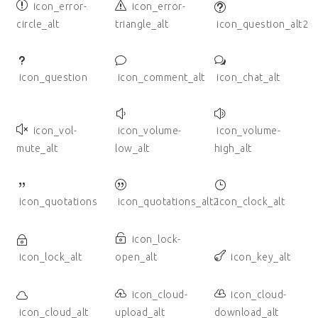
icon_error-
icon_error-
circle_alt
triangle_alt
icon_question_alt2
icon_question
icon_comment_alt
icon_chat_alt
icon_vol-
icon_volume-
icon_volume-
mute_alt
low_alt
high_alt
icon_quotations
icon_quotations_alt2
icon_clock_alt
icon_lock-
icon_lock_alt
open_alt
icon_key_alt
icon_cloud-
icon_cloud-
icon_cloud_alt
upload_alt
download_alt