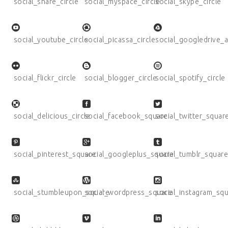
social_share_circle
social_myspace_circle
social_skype_circle
social_youtube_circle
social_picassa_circle
social_googledrive_a
social_flickr_circle
social_blogger_circle
social_spotify_circle
social_delicious_circle
social_facebook_square
social_twitter_squar
social_pinterest_square
social_googleplus_square
social_tumblr_squar
social_stumbleupon_square
social_wordpress_square
social_instagram_sq