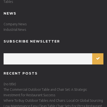
Tables
NEWS
Company News
Industrial News
SUBSCRIBE NEWSLETTER
RECENT POSTS
(no title)
The Commercial Outdoor Table and Chair Set: A Strategic
Investment for Restaurant Success
Where To Buy Outdoor Tables And Chairs: Local Or Global Sourcing
Low Maintenance Easy Clean Table Chair Sets For Pizza Restaurant