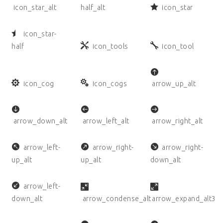
icon_star_alt
half_alt
icon_star
icon_star-
half
icon_tools
icon_tool
icon_cog
icon_cogs
arrow_up_alt
arrow_down_alt
arrow_left_alt
arrow_right_alt
arrow_left-
arrow_right-
arrow_right-
up_alt
up_alt
down_alt
arrow_left-
down_alt
arrow_condense_alt
arrow_expand_alt3