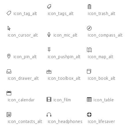
icon_tag_alt
icon_tags_alt
icon_trash_alt
icon_cursor_alt
icon_mic_alt
icon_compass_alt
icon_pin_alt
icon_pushpin_alt
icon_map_alt
icon_drawer_alt
icon_toolbox_alt
icon_book_alt
icon_calendar
icon_film
icon_table
icon_contacts_alt
icon_headphones
icon_lifesaver