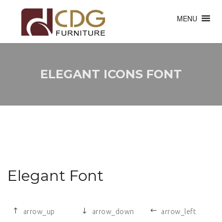
MENU
ELEGANT ICONS FONT
Elegant Font
arrow_up
arrow_down
arrow_left