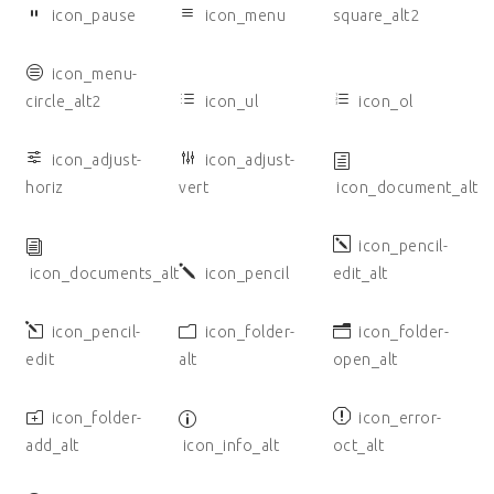
icon_pause
icon_menu
square_alt2
icon_menu-
circle_alt2
icon_ul
icon_ol
icon_adjust-
icon_adjust-
horiz
vert
icon_document_alt
icon_pencil-
icon_documents_alt
icon_pencil
edit_alt
icon_pencil-
icon_folder-
icon_folder-
edit
alt
open_alt
icon_folder-
icon_error-
add_alt
icon_info_alt
oct_alt