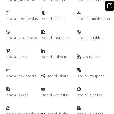
social_googleplus
social_tumblr
social_tumbleupon
social_wordpress
social_instagram
social_dribbble
social_vimeo
social_linkedin
social_rss
social_deviantart
social_share
social_myspace
social_skype
social_youtube
social_picassa