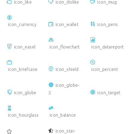
icon_like
icon_dislike
icon_mug
icon_currency
icon_wallet
icon_pens
icon_easel
icon_flowchart
icon_datareport
icon_briefcase
icon_shield
icon_percent
icon_globe-
icon_globe
2
icon_target
icon_hourglass
icon_balance
icon_star-