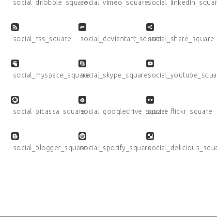
social_dribbble_square
social_vimeo_square
social_linkedin_squa
social_rss_square
social_deviantart_square
social_share_square
social_myspace_square
social_skype_square
social_youtube_squa
social_picassa_square
social_googledrive_square
social_flickr_square
social_blogger_square
social_spotify_square
social_delicious_squ