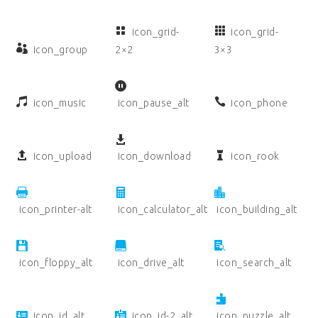
icon_grid-
icon_grid-
icon_group
2×2
3×3
icon_music
icon_pause_alt
icon_phone
icon_upload
icon_download
icon_rook
icon_printer-alt
icon_calculator_alt
icon_building_alt
icon_floppy_alt
icon_drive_alt
icon_search_alt
icon_id_alt
icon_id-2_alt
icon_puzzle_alt