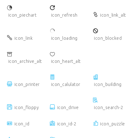
icon_piechart
icon_refresh
icon_link_alt
icon_link
icon_loading
icon_blocked
icon_archive_alt
icon_heart_alt
icon_printer
icon_calulator
icon_building
icon_floppy
icon_drive
icon_search-2
icon_id
icon_id-2
icon_puzzle