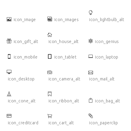
icon_image
icon_images
icon_lightbulb_alt
icon_gift_alt
icon_house_alt
icon_genius
icon_mobile
icon_tablet
icon_laptop
icon_desktop
icon_camera_alt
icon_mail_alt
icon_cone_alt
icon_ribbon_alt
icon_bag_alt
icon_creditcard
icon_cart_alt
icon_paperclip