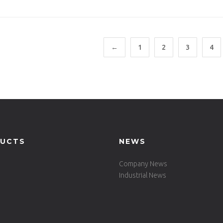
ALU(ST)
←
1
2
3
4
UCTS
NEWS
Company News
Industrial News