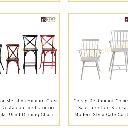
or Metal Aluminium Cross
Cheap Restaurant Chair
 Restaurant de Furniture
Sale Furniture Stacka
lar Used Dinning Chairs
Modern Style Cafe Cont
ables For Sale-657S-H45-
Chair-738M-H45-Al