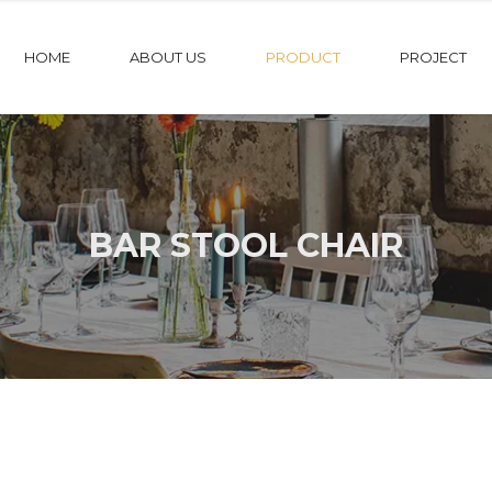
HOME
ABOUT US
PRODUCT
PROJECT
BAR STOOL CHAIR