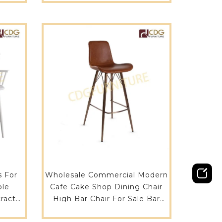
s For
Wholesale Commercial Modern
ble
Cafe Cake Shop Dining Chair
ract
High Bar Chair For Sale Bar
u
Furniture Rose Gold Cafe Chair-