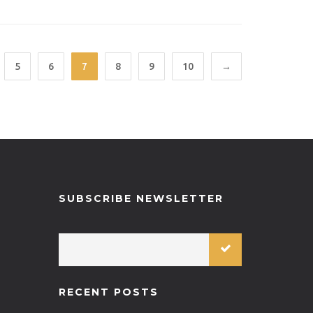
792-H75-SSPU
5
6
7
8
9
10
→
SUBSCRIBE NEWSLETTER
RECENT POSTS