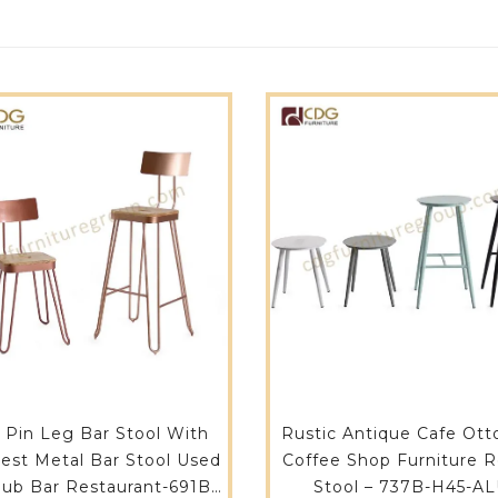
r Pin Leg Bar Stool With
Rustic Antique Cafe Ot
est Metal Bar Stool Used
Coffee Shop Furniture Round
Pub Bar Restaurant-691B-
Stool – 737B-H45-A