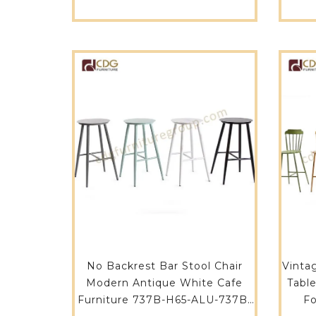
Chair With Steel Frame-627-
H75-STW
No Backrest Bar Stool Chair
Vinta
Modern Antique White Cafe
Tabl
Furniture 737B-H65-ALU-737B-
Fo