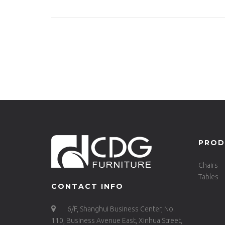
Stool -621-H65-STW
PROD
Chairs
Tables
CONTACT INFO
6/F, Shanghui Business Center, No.
110, Business Avenue East, Xinhua Street,