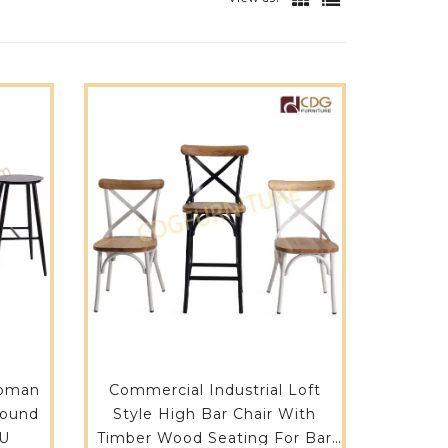
toman
Commercial Industrial Loft
Style High Bar Chair With
LU
Timber Wood Seating For Bar