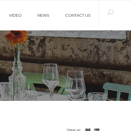
VIDEO
NEWS
CONTACT US
View as: