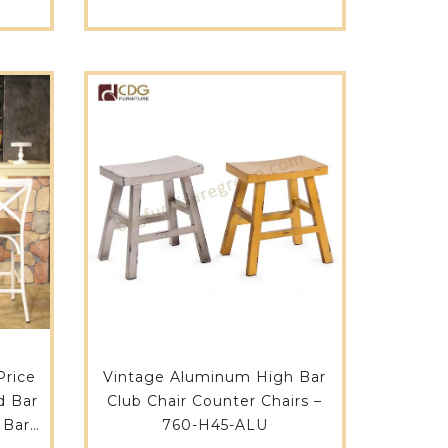
Restaurant Cafe Shop-657F-
H75-STW
Price
Vintage Aluminum High Bar
d Bar
Club Chair Counter Chairs –
 Bar
760-H45-ALU