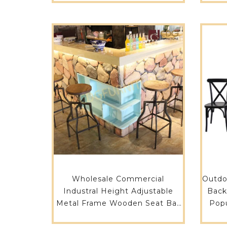
Wholesale Commercial
Outdo
Industral Height Adjustable
Back
Metal Frame Wooden Seat Bar
Popu
Furniture Counter Stool Bar
And T