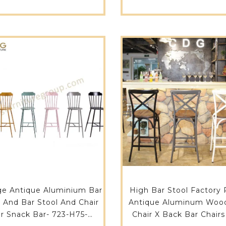
H75-STW
ge Antique Aluminium Bar
High Bar Stool Factory 
e And Bar Stool And Chair
Antique Aluminum Woo
r Snack Bar- 723-H75-
Chair X Back Bar Chairs