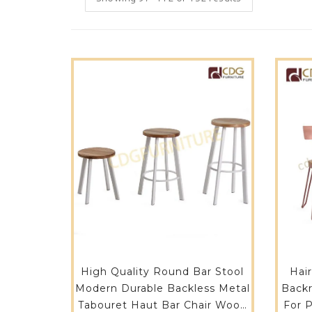
High Quality Round Bar Stool
Hai
Modern Durable Backless Metal
Backr
Tabouret Haut Bar Chair Wood
For 