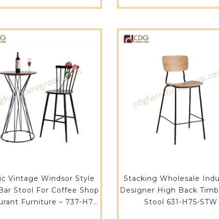
ALU(ST)
Furniture-657-H75-A
ic Vintage Windsor Style
Stacking Wholesale Indus
Bar Stool For Coffee Shop
Designer High Back Timb
rant Furniture – 737-H75-
Stool 631-H75-STW
ST