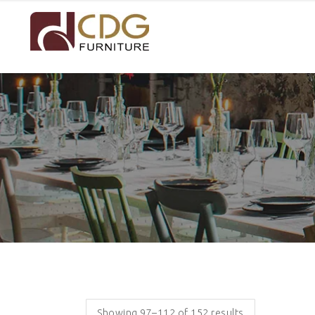
Showing 97–112 of 152 results