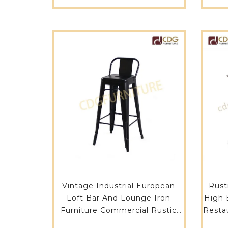
H65-ST
Vintage Industrial European
Rust
Loft Bar And Lounge Iron
High 
Furniture Commercial Rustic
Restau
Bar Stool-619B-H75-ST