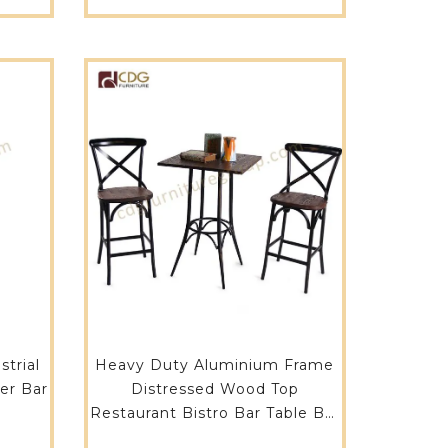
LUW
trial
Heavy Duty Aluminium Frame
er Bar
Distressed Wood Top
Restaurant Bistro Bar Table Bar
Furniture-680BT-ALUW-SQ70