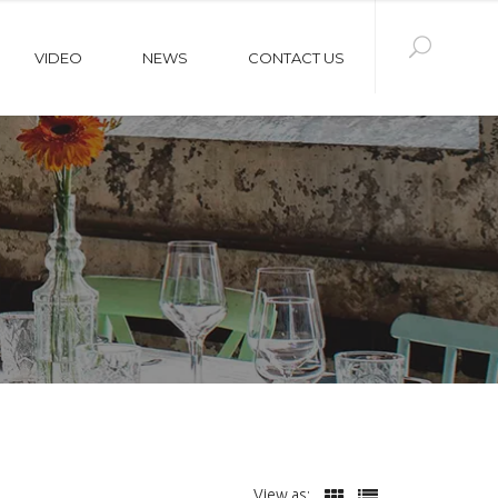
VIDEO
NEWS
CONTACT US
View as: