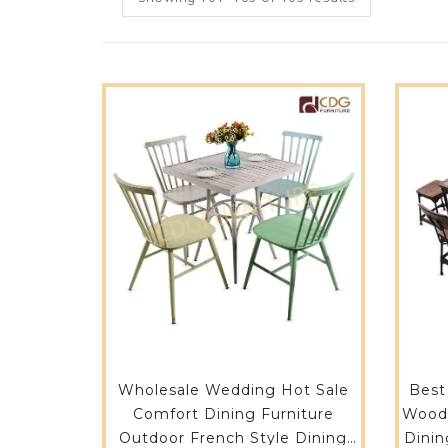
Wholesale Wedding Hot Sale
Best
Comfort Dining Furniture
Wood 
Outdoor French Style Dining
Dinin