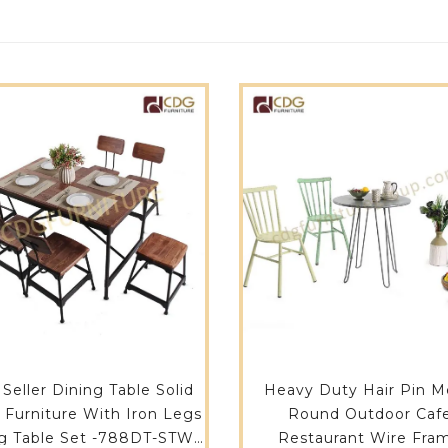
 Seller Dining Table Solid
Heavy Duty Hair Pin M
Furniture With Iron Legs
Round Outdoor Caf
g Table Set -788DT-STW-
Restaurant Wire Fra