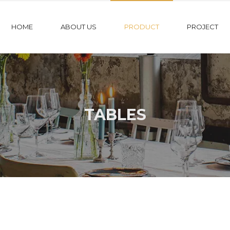
HOME
ABOUT US
PRODUCT
PROJECT
TABLES