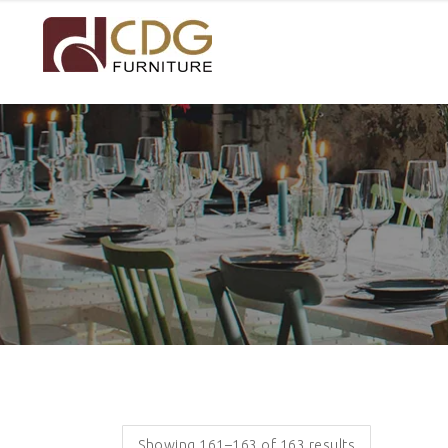
Showing 161–163 of 163 results