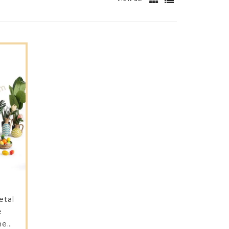
etal
e
me