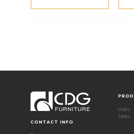
Set Dinning Table-680DT-ALU-
SQ70
PROD
Chairs
Tables
CONTACT INFO