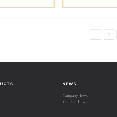
RE12070
Restaurant Table -735D
RO70
←
1
UCTS
NEWS
Company News
Industrial News