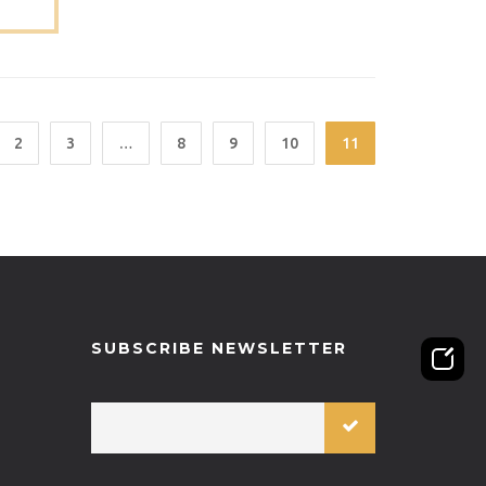
T-ST-
2
3
…
8
9
10
11
SUBSCRIBE NEWSLETTER