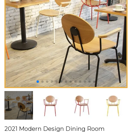
2021 Modern Design Dining Room