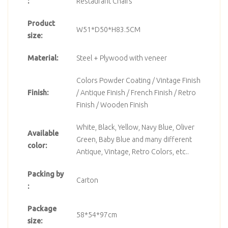
:
Restaurant Chairs
Product
W51*D50*H83.5CM
size:
Material:
Steel + Plywood with veneer
Colors Powder Coating / Vintage Finish
Finish:
/ Antique Finish / French Finish / Retro
Finish / Wooden Finish
White, Black, Yellow, Navy Blue, Oliver
Available
Green, Baby Blue and many different
color:
Antique, Vintage, Retro Colors, etc..
Packing by
Carton
:
Package
58*54*97cm
size: