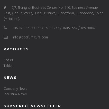
6/F, Shanghui Business Center, No. 110, Business Avenue
East, Xinhua Street, Huadu District, Guangzhou, Guangdong, China
(Mainland).
+86-020-36933272 / 36933273 / 36853567 / 36970047
info@cdgfurniture.com
PRODUCTS
Chairs
Tables
NEWS
Company News
Industrial News
SUBSCRIBE NEWSLETTER