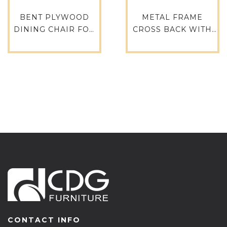
BENT PLYWOOD
METAL FRAME
DINING CHAIR FOR
CROSS BACK WITH
RESTAURANT AND
WOODEN SEATR
CAFE
CAFE CHAIR
RESTAURANT CHAIR
AND TABLE-657S-
H45-STW
CONTACT INFO