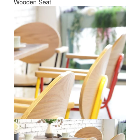
Wooden Seat