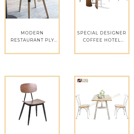
MODERN
SPECIAL DESIGNER
RESTAURANT PLY
COFFEE HOTEL
CHAIRS WHITE
BANQUET
COLOR WOODEN
COMMERCIAL
LEGS DINING
DINING CHAIR – 741-
CHAIRS 658A-H45-
H45-STW
STW