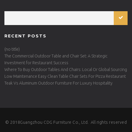
RECENT POSTS
(no title)
The Commercial Outdoor Table and Chair Set: A Strategic
Investment for Restaurant Success
Where To Buy Outdoor Tables And Chairs: Local Or Global Sourcing
Low Maintenance Easy Clean Table Chair Sets For Pizza Restaurant
Teak Vs Aluminum Outdoor Furniture For Luxury Hospitality
© 2018Guangzhou CDG Furniture Co., Ltd. All rights reserved