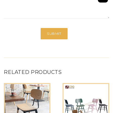
RELATED PRODUCTS