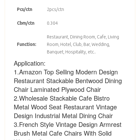
Pcs/ctn
2pcs/ctn
Cbm/ctn
0.304
Restaurant, Dining Room, Cafe, Living
Function:
Room, Hotel, Club, Bar, Wedding,
Banquet, Hospitality, etc..
Application:
1.Amazon Top Selling Modern Design
Restaurant Stackable Bentwood Dining
Chair Laminated Plywood Chair
2.Wholesale Stackable Cafe Bistro
Metal Wood Seat Restaurant Vintage
Design Industrial Metal Dining Chair
3.French Style Vintage Design Armrest
Brush Metal Cafe Chairs With Solid