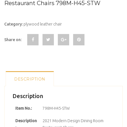
Restaurant Chairs 798M-H45-STW
Category:
plywood leather chair
Share on:
DESCRIPTION
Description
Item No.:
798M-H45-STW
Description
2021 Modern Design Dining Room