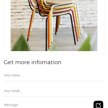
Get more infomation