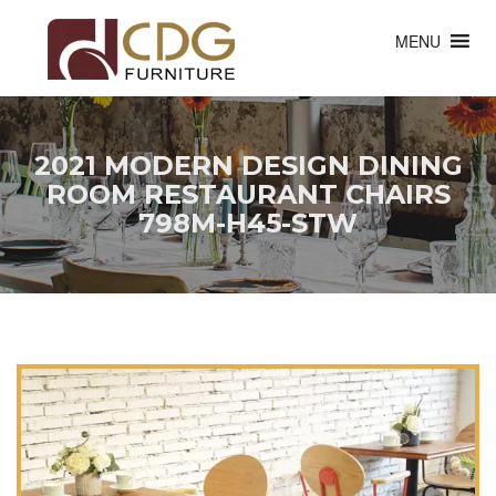
MENU
2021 MODERN DESIGN DINING
ROOM RESTAURANT CHAIRS
798M-H45-STW