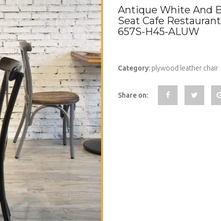
Antique White And B
Seat Cafe Restaurant
657S-H45-ALUW
Category:
plywood leather chair
Share on: