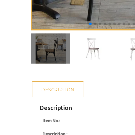
DESCRIPTION
Description
Item No.:
Description :