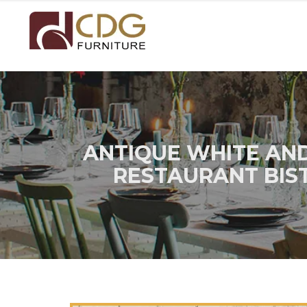
ANTIQUE WHITE AN
RESTAURANT BIS