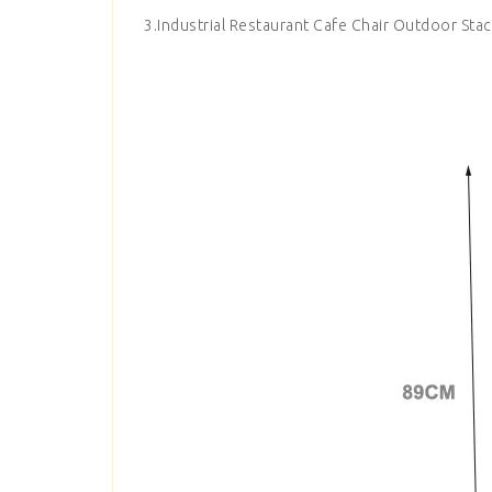
3.Industrial Restaurant Cafe Chair Outdoor Stac