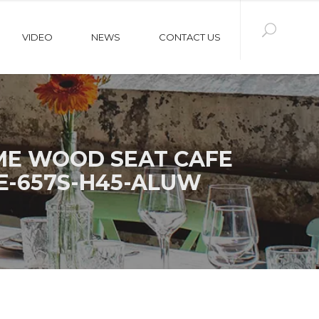
VIDEO
NEWS
CONTACT US
ME WOOD SEAT CAFE
E-657S-H45-ALUW