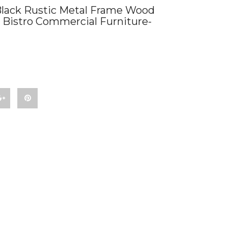
lack Rustic Metal Frame Wood
 Bistro Commercial Furniture-