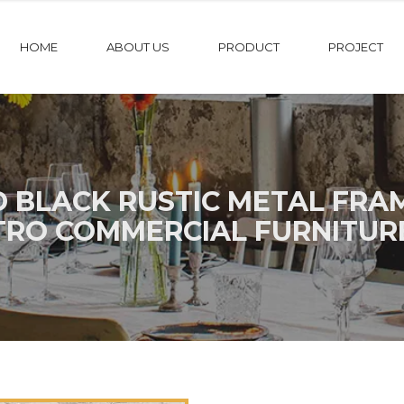
HOME
ABOUT US
PRODUCT
PROJECT
D BLACK RUSTIC METAL FRA
TRO COMMERCIAL FURNITUR