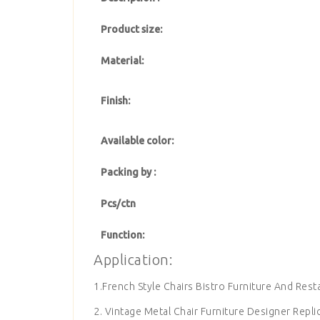
Product size:
Material:
Finish:
Available color:
Packing by :
Pcs/ctn
Function:
Application:
1.French Style Chairs Bistro Furniture And Rest
2. Vintage Metal Chair Furniture Designer Repli