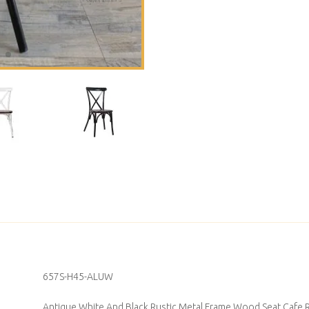
657S-H45-ALUW
Antique White And Black Rustic Metal Frame Wood Seat Cafe R