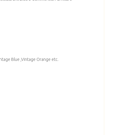
intage Blue ,Vintage Orange etc.