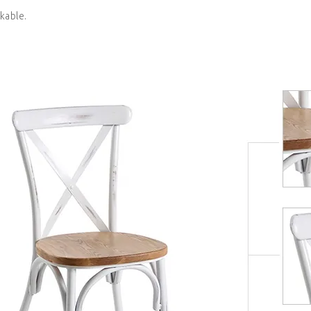
kable.