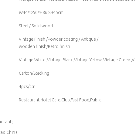
W44*D50*H86 SH45cm
Steel / Solid wood
Vintage Finish /Powder coating / Antique /
wooden finish/Retro finish
Vintage White ,Vintage Black ,Vintage Yellow ,Vintage Green ,V
Carton/Stacking
4pcs/ctn
Restaurant,Hotel,Cafe,Club,Fast Food,Public
aurant;
cas China;