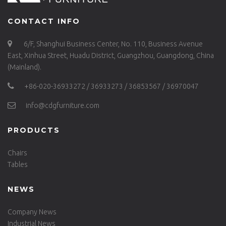
CONTACT INFO
6/F, Shanghui Business Center, No. 110, Business Avenue
East, Xinhua Street, Huadu District, Guangzhou, Guangdong, China
(Mainland).
+86-020-36933272 / 36933273 / 36853567 / 36970047
info@cdgfurniture.com
PRODUCTS
Chairs
Tables
NEWS
Company News
Industrial News