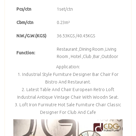
Pcs/ctn
1set/ctn
Cbm/ctn
0.23m³
N.W./G.W.(KGS)
36.53KGS /40.45KGS
Restaurant ,Dining Room ,Living
Function:
Room , Hotel ,Club ,Bar ,Outdoor
Application:
1. Industrial Style Furniture Designer Bar Chair For
Bistro And Restaurant.
2. Latest Table And Chair European Retro Loft
Industrial Antique Vintage Chair With Woodn Seat.
3. Loft Iron Furniutre Hot Sale Furniture Chair Classic
Designer For Club And Cafe