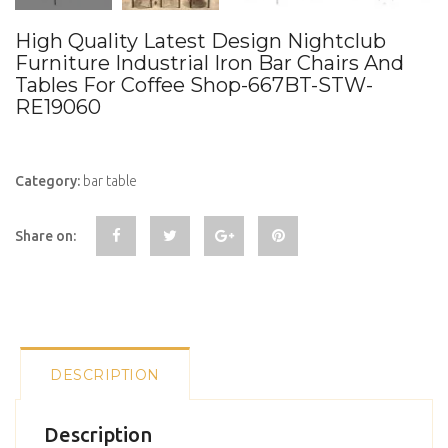
High Quality Latest Design Nightclub
Furniture Industrial Iron Bar Chairs And
Tables For Coffee Shop-667BT-STW-
RE19060
Category:
bar table
Share on:
DESCRIPTION
Description