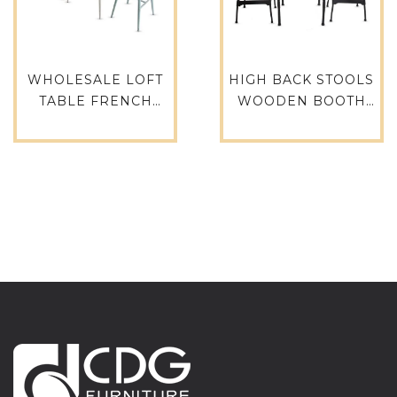
WHOLESALE LOFT
HIGH BACK STOOLS
TABLE FRENCH
WOODEN BOOTH
ANTIQUE BISTRO
SEAT CLASSIC
DINING ROOM CAST
DESIGN INDUSTRIAL
IRON TABLE
STYLE RESTAURANT
ALUMINUM
BAR STOOL CAFE
WEDDING HOTEL
CHAIR BAR CHAIR-
RESTAURANT TABLE-
788B-H75-STW
749BT-ALU-SQ70