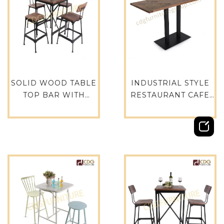
SOLID WOOD TABLE
INDUSTRIAL STYLE
TOP BAR WITH
RESTAURANT CAFE
STAINLESS TABLE
SOLID WOODEN
LEGS BASE DINING
ELM TABLE TOPS -
TABLE-788BT-STW-
TTAWV04-35183×76
SQ60