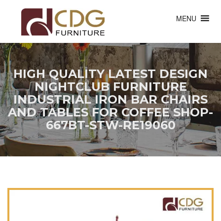
MENU
HIGH QUALITY LATEST DESIGN
NIGHTCLUB FURNITURE
INDUSTRIAL IRON BAR CHAIRS
AND TABLES FOR COFFEE SHOP-
667BT-STW-RE19060