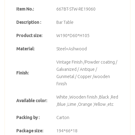
Item No.:
667BT-STW-RE19060
Description :
Bar Table
Product size:
W190*D60*H105
Material:
Steel+Ashwood
Vintage Finish /Powder coating /
Galvanized / Antique /
Finish:
Gunmetal / Copper /wooden
finish
White ,Wooden finish ,Black ,Red
Available color:
,Blue ,Lime ,Orange ,Yellow ,etc
Packing by :
Carton
Package size:
194*66*18