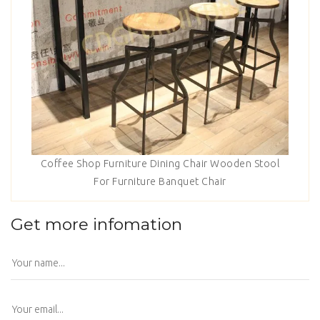
Coffee Shop Furniture Dining Chair Wooden Stool
For Furniture Banquet Chair
Get more infomation