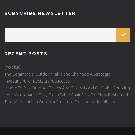
SUBSCRIBE NEWSLETTER
RECENT POSTS
(no title)
The Commercial Outdoor Table and Chair Set: A Strategic
Investment for Restaurant Success
Where To Buy Outdoor Tables And Chairs: Local Or Global Sourcing
Low Maintenance Easy Clean Table Chair Sets For Pizza Restaurant
Teak Vs Aluminum Outdoor Furniture For Luxury Hospitality