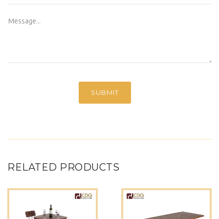
RELATED PRODUCTS