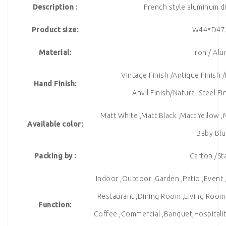
Description :
French style aluminum di
Product size:
W44*D47
Material:
Iron / Al
Vintage Finish /Antique Finish /
Hand Finish:
Anvil Finish/Natural Steel F
Matt White ,Matt Black ,Matt Yellow ,
Available color:
Baby Blu
Packing by :
Carton /St
Indoor ,Outdoor ,Garden ,Patio ,Event ,
Restaurant ,Dining Room ,Living Room , 
Function:
Coffee ,Commercial ,Banquet,Hospitalit