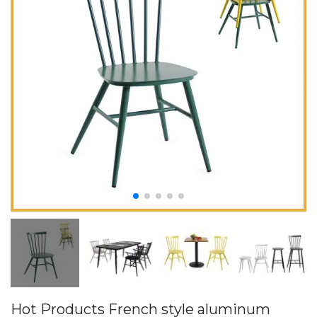
Hot Products French style aluminum