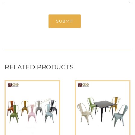
RELATED PRODUCTS