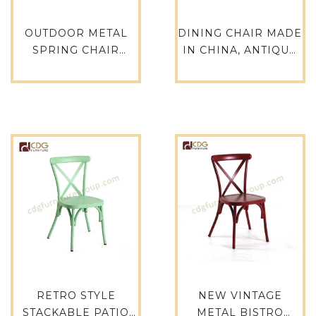
OUTDOOR METAL
DINING CHAIR MADE
SPRING CHAIR
IN CHINA, ANTIQUE
FURNITURE, METAL
WHITE CHAIRS,
GANG CHAIR, SALE
DINING RUSTIC
METAL STACKABLE
TOLIX CHAIR TOLIX
TOLIX CHAIR PARTY
TABLE-618-ST
TOLIX CHAIR- 618-ST
RETRO STYLE
NEW VINTAGE
STACKABLE PATIO
METAL BISTRO