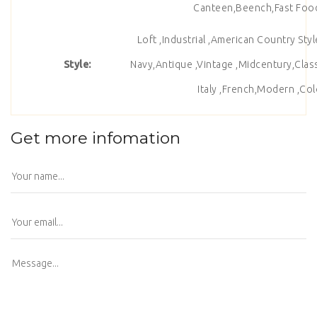
Canteen,Beench,Fast Food 
Loft ,Industrial ,American Country Sty
Style:
Navy,Antique ,Vintage ,Midcentury,Class
Italy ,French,Modern ,Colo
Get more infomation