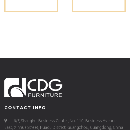
GARDEN
DINING CHAIR
RESTAURANT BISTRO
DESIGNER CHAIR
OUTDOOR CHAIR –
FOR RESTAURANT
657BS-H45-ALU(ST)
CAFE -657BS-H45-
ALU(ST)
CONTACT INFO
6/F, Shanghui Business Center, No. 110, Business Avenue
East, Xinhua Street, Huadu District, Guangzhou, Guangdong, China