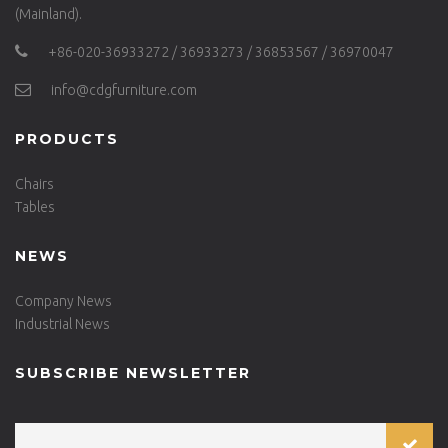
(Mainland).
+86-020-36933272 / 36933273 / 36853567 / 36970047
info@cdgfurniture.com
PRODUCTS
Chairs
Tables
NEWS
Company News
Industrial News
SUBSCRIBE NEWSLETTER