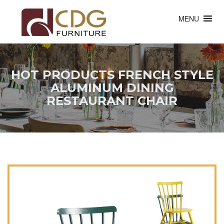
MENU
HOT PRODUCTS FRENCH STYLE
ALUMINUM DINING
RESTAURANT CHAIR