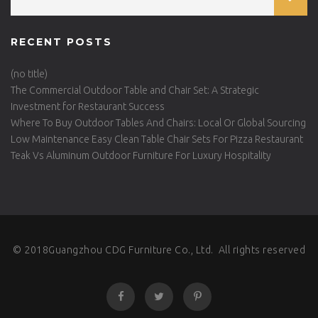
RECENT POSTS
(no title)
The Commercial Outdoor Table and Chair Set: A Strategic
Investment for Restaurant Success
Where To Buy Outdoor Tables And Chairs: Local Or Global Sourcing
Low Maintenance Easy Clean Table Chair Sets For Pizza Restaurant
Teak Vs Aluminum Outdoor Furniture For Luxury Hospitality
© 2018Guangzhou CDG Furniture Co., Ltd. All rights reserved