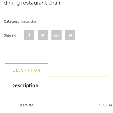
dining restaurant chair
Category:
metal chair
Share on:
DESCRIPTION
Description
Item No.:
737S-H4