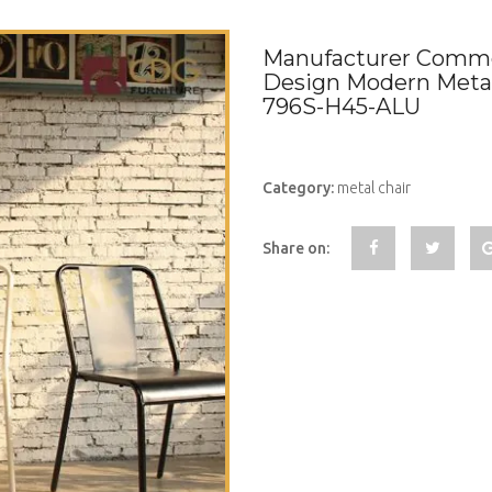
Manufacturer Commer
Design Modern Metal 
796S-H45-ALU
Category:
metal chair
Share on: