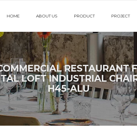
HOME
ABOUT US
PRODUCT
PROJECT
OMMERCIAL RESTAURANT F
AL LOFT INDUSTRIAL CHAI
H45-ALU