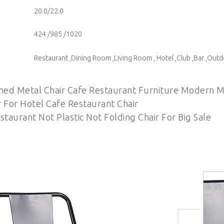
20.0/22.0
424 /985 /1020
Restaurant ,Dining Room ,Living Room , Hotel ,Club ,Bar ,Out
ned Metal Chair Cafe Restaurant Furniture Modern M
r For Hotel Cafe Restaurant Chair
taurant Not Plastic Not Folding Chair For Big Sale