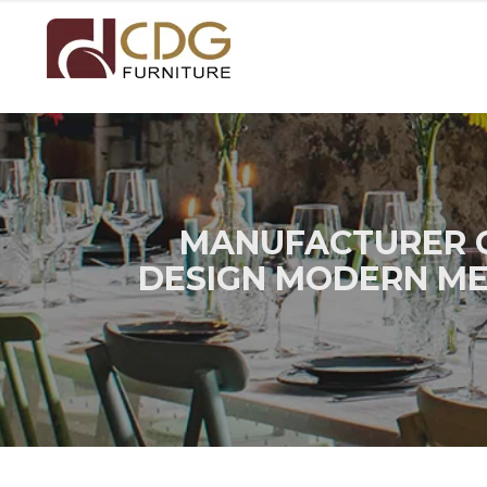
MANUFACTURER C
DESIGN MODERN MET