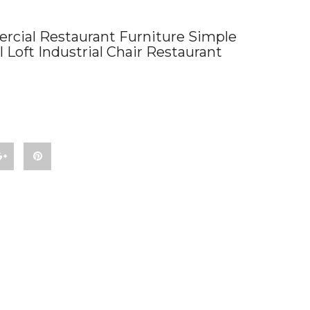
cial Restaurant Furniture Simple
Loft Industrial Chair Restaurant