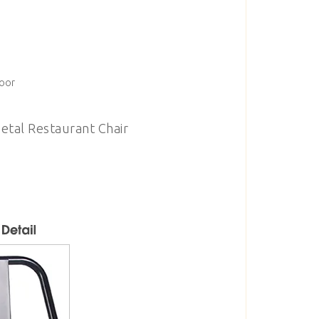
door
etal Restaurant Chair