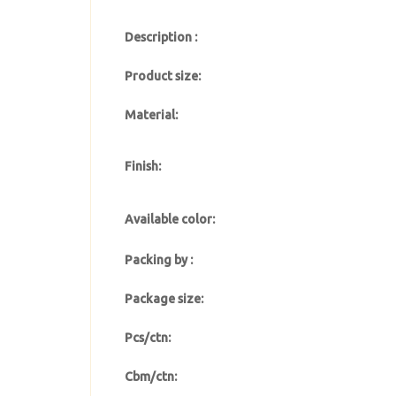
Description :
Product size:
Material:
Finish:
Available color:
Packing by :
Package size:
Pcs/ctn:
Cbm/ctn: