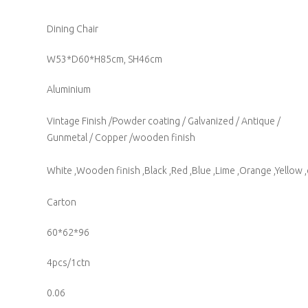
Dining Chair
W53*D60*H85cm, SH46cm
Aluminium
Vintage Finish /Powder coating / Galvanized / Antique /
Gunmetal / Copper /wooden finish
White ,Wooden finish ,Black ,Red ,Blue ,Lime ,Orange ,Yellow ,
Carton
60*62*96
4pcs/1ctn
0.06