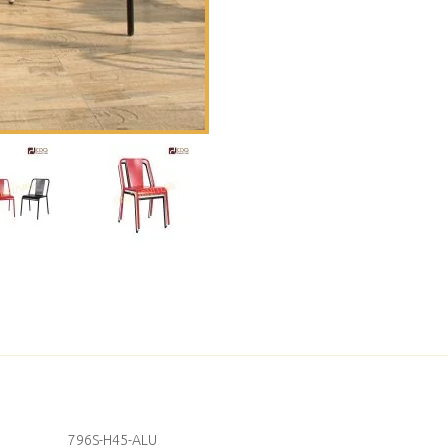
796S-H45-ALU