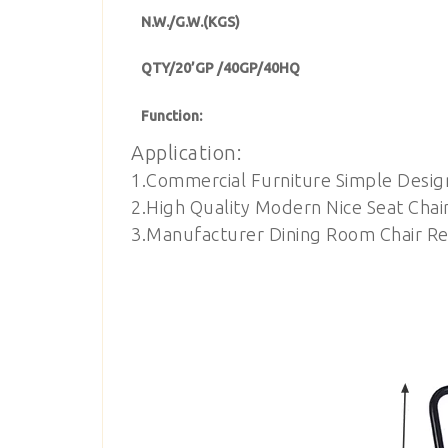
N.W./G.W.(KGS)
QTY/20’GP /40GP/40HQ
Function:
Application:
1.Commercial Furniture Simple Desig
2.High Quality Modern Nice Seat Chai
3.Manufacturer Dining Room Chair Res