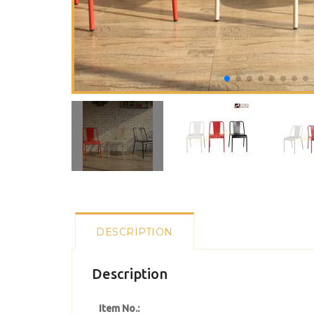
DESCRIPTION
Description
Item No.: