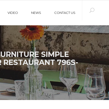
VIDEO
NEWS
CONTACT US
URNITURE SIMPLE
R RESTAURANT 796S-