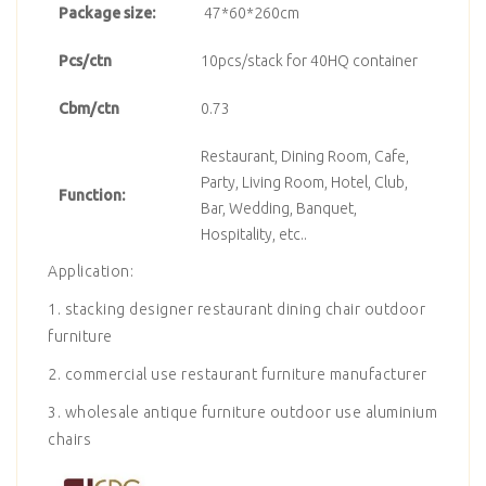
Package size:
47*60*260cm
Pcs/ctn
10pcs/stack for 40HQ container
Cbm/ctn
0.73
Restaurant, Dining Room, Cafe,
Party, Living Room, Hotel, Club,
Function:
Bar, Wedding, Banquet,
Hospitality, etc..
Application:
1. stacking designer restaurant dining chair outdoor
furniture
2. commercial use restaurant furniture manufacturer
3. wholesale antique furniture outdoor use aluminium
chairs