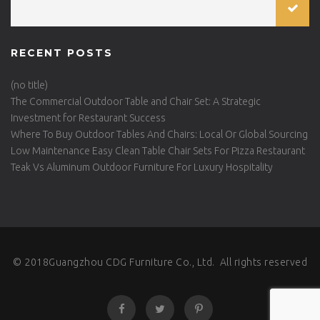
RECENT POSTS
(no title)
The Commercial Outdoor Table and Chair Set: A Strategic
Investment for Restaurant Success
Where To Buy Outdoor Tables And Chairs: Local Or Global Sourcing
Low Maintenance Easy Clean Table Chair Sets For Pizza Restaurant
Teak Vs Aluminum Outdoor Furniture For Luxury Hospitality
© 2018Guangzhou CDG Furniture Co., Ltd. All rights reserved