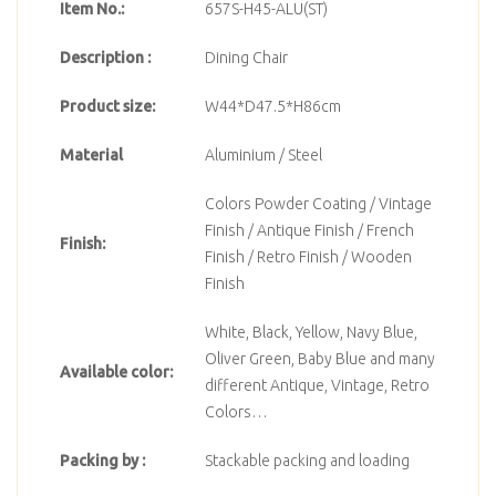
Item No.:
657S-H45-ALU(ST)
Description :
Dining Chair
Product size:
W44*D47.5*H86cm
Material
Aluminium / Steel
Colors Powder Coating / Vintage
Finish / Antique Finish / French
Finish:
Finish / Retro Finish / Wooden
Finish
White, Black, Yellow, Navy Blue,
Oliver Green, Baby Blue and many
Available color:
different Antique, Vintage, Retro
Colors…
Packing by :
Stackable packing and loading