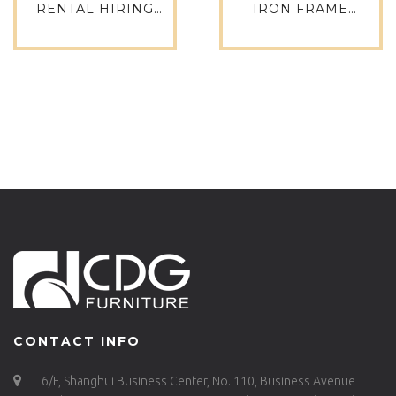
RENTAL HIRING
IRON FRAME
WEDDING EVENT
PLYWOOD SEATING
ANTIQUE CROSS
NEW COMMERCIAL
BACK SIDE CHAIR-
DINING CHAIR – 741-
657S-H45-ALU
H45-STW
CONTACT INFO
6/F, Shanghui Business Center, No. 110, Business Avenue