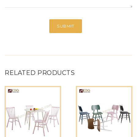
RELATED PRODUCTS