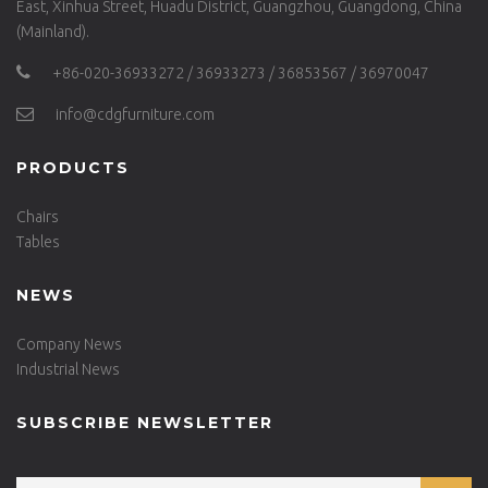
East, Xinhua Street, Huadu District, Guangzhou, Guangdong, China
(Mainland).
+86-020-36933272 / 36933273 / 36853567 / 36970047
info@cdgfurniture.com
PRODUCTS
Chairs
Tables
NEWS
Company News
Industrial News
SUBSCRIBE NEWSLETTER