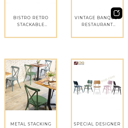
BISTRO RETRO
VINTAGE BANQUET
STACKABLE
RESTAURANT
RESTAURANT
FURNITURE
ALUMINIUM
ALUMINUM FRAME
VINTAGE GARDEN
INDUSTRIAL METAL
DINING SET CHAIR –
WOODEN FINISH
727S-H45-ALU(ST)
DINNING CHAIRS –
741-H45-STW
METAL STACKING
SPECIAL DESIGNER