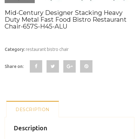
Mid-Century Designer Stacking Heavy
Duty Metal Fast Food Bistro Restaurant
Chair-657S-H45-ALU
Category:
restaurant bistro chair
Share on:
DESCRIPTION
Description