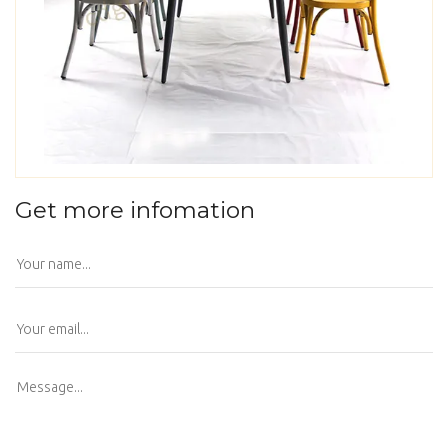
Get more infomation