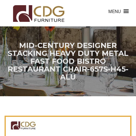
MENU
MID-CENTURY DESIGNER
STACKING HEAVY DUTY METAL
FAST FOOD BISTRO
RESTAURANT CHAIR-657S-H45-
ALU