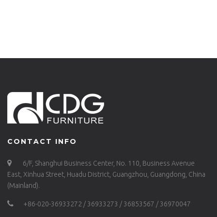
WOOD SEAT CHAIR-
TABLES DINING
750-H45-STW
TABLE INDOOR AND
OUTDOOR-749DT-
ALU-SQ90
CONTACT INFO
6/F, Shanghui Business Center, No. 110, Business Avenue
East, Xinhua Street, Huadu District, Guangzhou, Guangdong, China
(Mainland).
+86-020-36933272 / 36933273 / 36853567 / 36970047