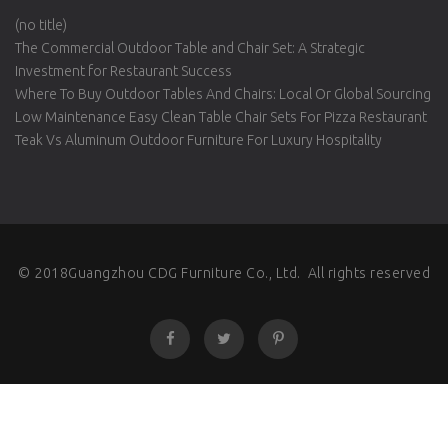
(no title)
The Commercial Outdoor Table and Chair Set: A Strategic
Investment for Restaurant Success
Where To Buy Outdoor Tables And Chairs: Local Or Global Sourcing
Low Maintenance Easy Clean Table Chair Sets For Pizza Restaurant
Teak Vs Aluminum Outdoor Furniture For Luxury Hospitality
© 2018Guangzhou CDG Furniture Co., Ltd. All rights reserved