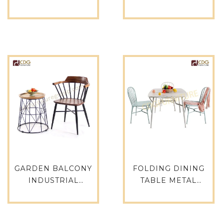
OUTDOOR GARDEN
TABLE COMMERCIAL
FURNITURE
COUNTER ANTIQUE
ALUMINUM CAFE
TABLE FOR
CHAIRS AND TABLES
RESTAURANT
SET MODERN
OUTDOOR
GARDEN OUTDOOR
FURNITURE
DINING TABLE SET-
RESTAURANT
746DT-ALU-SQ67
SUPPLIERS-749DT-
ALU-RE15075
GARDEN BALCONY
FOLDING DINING
INDUSTRIAL
TABLE METAL
RESTAURANT CAFE
FURNITURE
RESTAURANT TABLE
ALUMINIUM
CHAIR SOLID ASH
ANTIQUE FINISH