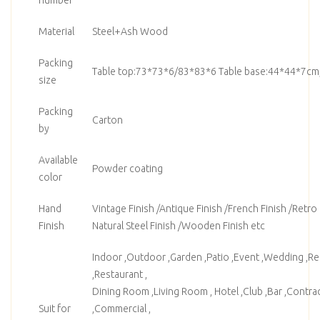
Material
Steel+Ash Wood
Packing
Table top:73*73*6/83*83*6 Table base:44*44*7cm
size
Packing
Carton
by
Available
Powder coating
color
Hand
Vintage Finish /Antique Finish /French Finish /Retro F
Finish
Natural Steel Finish /Wooden Finish etc
Indoor ,Outdoor ,Garden ,Patio ,Event ,Wedding ,Ren
,Restaurant ,
Dining Room ,Living Room , Hotel ,Club ,Bar ,Contrac
Suit for
,Commercial ,