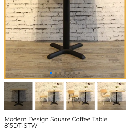
Modern Design Square Coffee Table
815DT-STW