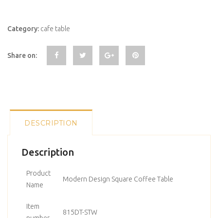
Category:
cafe table
Share on:
DESCRIPTION
Description
Product
Modern Design Square Coffee Table
Name
Item
815DT-STW
number