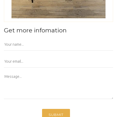
Get more infomation