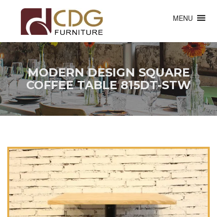
MENU
MODERN DESIGN SQUARE
COFFEE TABLE 815DT-STW