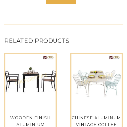
RELATED PRODUCTS
WOODEN FINISH
CHINESE ALUMINUM
ALUMINIUM
VINTAGE COFFEE