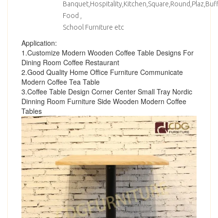
Banquet,Hospitality,Kitchen,Square,Round,Plaz,Bu
Food ,
School Furniture etc
Application:
1.Customize Modern Wooden Coffee Table Designs For
Dining Room Coffee Restaurant
2.Good Quality Home Office Furniture Communicate
Modern Coffee Tea Table
3.Coffee Table Design Corner Center Small Tray Nordic
Dinning Room Furniture Side Wooden Modern Coffee
Tables