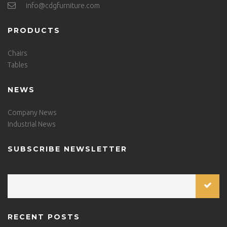
info@cdgfurniture.com
PRODUCTS
Chairs
Tables
NEWS
Company News
Industrial News
SUBSCRIBE NEWSLETTER
RECENT POSTS