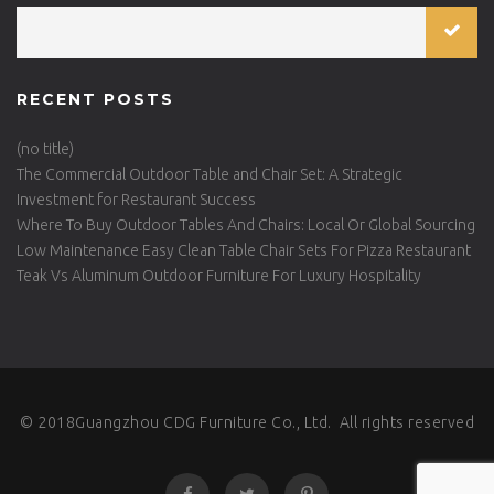
RECENT POSTS
(no title)
The Commercial Outdoor Table and Chair Set: A Strategic
Investment for Restaurant Success
Where To Buy Outdoor Tables And Chairs: Local Or Global Sourcing
Low Maintenance Easy Clean Table Chair Sets For Pizza Restaurant
Teak Vs Aluminum Outdoor Furniture For Luxury Hospitality
© 2018Guangzhou CDG Furniture Co., Ltd. All rights reserved