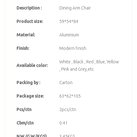
Description :
Dining Arm Chair
Product size:
59*54*84
Material:
Aluminium
Finish:
Modern finish
White , Black , Red , Blue, Yellow
Available color:
, Pink and Grey,etc
Packing by :
Carton
Package size:
63*62*105
Pcs/ctn
2pcs/ctn
Cbm/ctn
0.41
N.W./G.W.(KGS)
3.45KGS