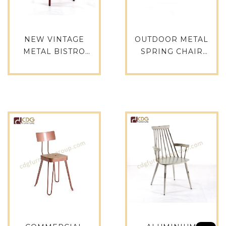
NEW VINTAGE
OUTDOOR METAL
METAL BISTRO
SPRING CHAIR
DINING CHAIR
FURNITURE, METAL
DESIGNER CHAIR
GANG CHAIR, SALE
FOR RESTAURANT
METAL STACKABLE
CAFE -657BS-H45-
TOLIX CHAIR PARTY
ALU(ST)
TOLIX CHAIR- 618-ST