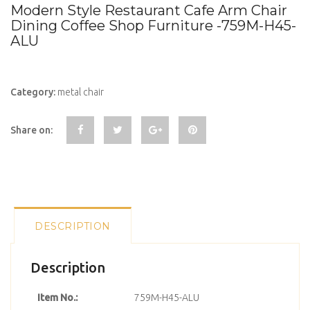
Modern Style Restaurant Cafe Arm Chair
Dining Coffee Shop Furniture -759M-H45-
ALU
Category:
metal chair
Share on:
DESCRIPTION
Description
Item No.:
759M-H45-ALU