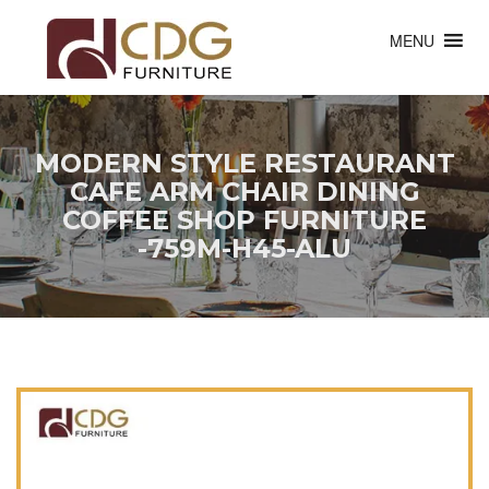
MENU
MODERN STYLE RESTAURANT
CAFE ARM CHAIR DINING
COFFEE SHOP FURNITURE
-759M-H45-ALU