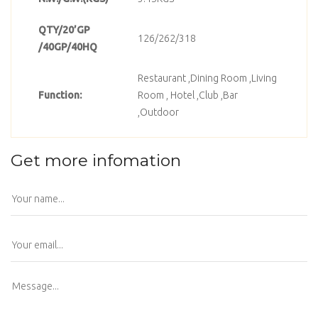
QTY/20’GP
126/262/318
/40GP/40HQ
Restaurant ,Dining Room ,Living
Function:
Room , Hotel ,Club ,Bar
,Outdoor
Get more infomation