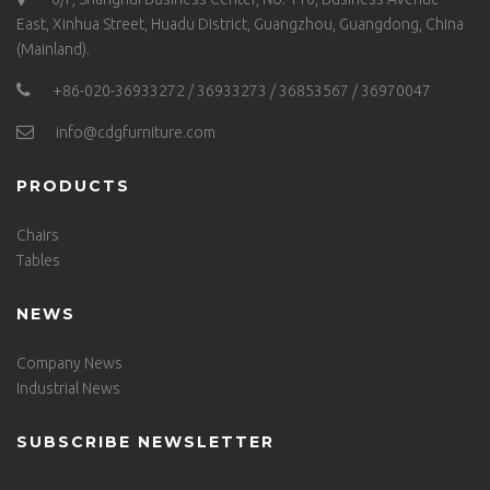
East, Xinhua Street, Huadu District, Guangzhou, Guangdong, China
(Mainland).
+86-020-36933272 / 36933273 / 36853567 / 36970047
info@cdgfurniture.com
PRODUCTS
Chairs
Tables
NEWS
Company News
Industrial News
SUBSCRIBE NEWSLETTER