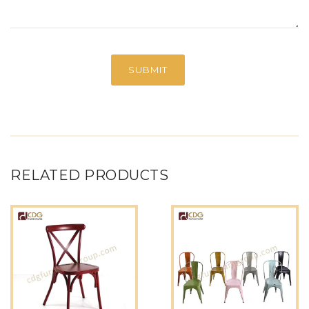
RELATED PRODUCTS