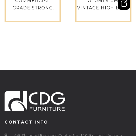
COMMERCIAL
ALUMINIUM
GRADE STRONG
VINTAGE HIGH BACK
AMERICAN METAL
LEISURE CHAIR
WOOD CAFE BISTRO
METAL CAFE CHAIR
HAIRPIN CHAIR-
WHOLESALE
691B-H45-STW
ALUMINIUM
OUTDOOR BALCONY
FURNITURE-733M-
H35-ALU
CONTACT INFO
6/F, Shanghui Business Center, No. 110, Business Avenue