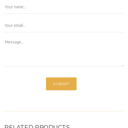
RELATED PRODUCTS