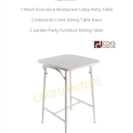
1.Mesh Executive Restaurant Camp Party Table
2.Industrial Crank Dining Table Base
3.Garden Party Furniture Dining Table