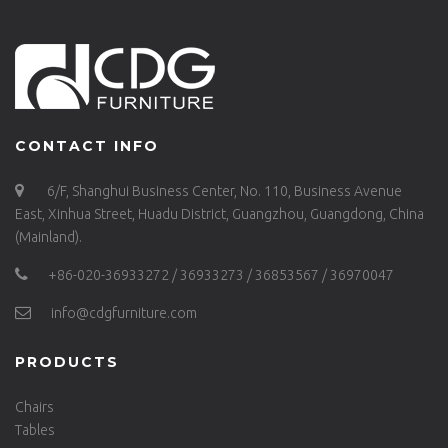
CONTACT INFO
6/F, Shanghui Business Center, No. 110, Business Avenue
East, Xinhua Street, Huadu District, Guangzhou, Guangdong, China
(Mainland).
+86-020-36933272 / 36933273 / 36853567 / 36970047
info@cdgfurniture.com
PRODUCTS
Chairs
Tables