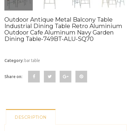
Outdoor Antique Metal Balcony Table
Industrial Dining Table Retro Aluminium
Outdoor Cafe Aluminum Navy Garden
Dining Table-749BT-ALU-SQ70
Category:
bar table
Share on:
DESCRIPTION