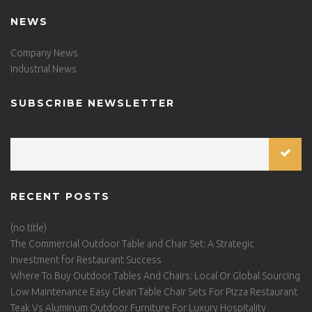
NEWS
Company News
Industrial News
SUBSCRIBE NEWSLETTER
RECENT POSTS
(no title)
The Commercial Outdoor Table and Chair Set: A Strategic
Investment for Restaurant Success
Where To Buy Outdoor Tables And Chairs: Local Or Global Sourcing
Low Maintenance Easy Clean Table Chair Sets For Pizza Restaurant
Teak Vs Aluminum Outdoor Furniture For Luxury Hospitality