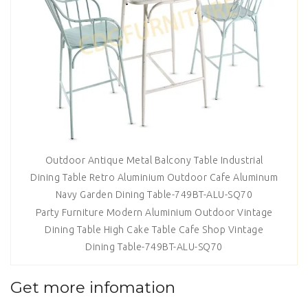
Outdoor Antique Metal Balcony Table Industrial
Dining Table Retro Aluminium Outdoor Cafe Aluminum
Navy Garden Dining Table-749BT-ALU-SQ70
Party Furniture Modern Aluminium Outdoor Vintage
Dining Table High Cake Table Cafe Shop Vintage
Dining Table-749BT-ALU-SQ70
Get more infomation