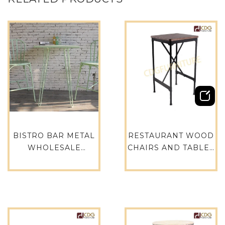
BISTRO BAR METAL
RESTAURANT WOOD
WHOLESALE
CHAIRS AND TABLES
VINTAGE FURNITURE
METAL FRAME SOLID
OUTDOOR WIRE BAR
WOOD TABLE
TABLE – 735BT-ALU-
DINING TABLE-
SQ75
788BT-STW-SQ60