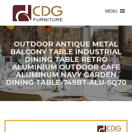
MENU
OUTDOOR ANTIQUE METAL
BALCONY TABLE INDUSTRIAL
DINING TABLE RETRO
ALUMINIUM OUTDOOR CAFE
ALUMINUM NAVY GARDEN
DINING TABLE-749BT-ALU-SQ70