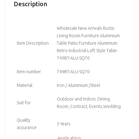
Description
Wholesale New Arrivals Rustic
Living Room Furniture Aluminium
Item Description
Table Patio Furniture Aluminium
Retro Industrial Loft Style Table-
749BT-ALU-SQ70
Item number
749BT-ALU-SQ70
Material
Iron / Aluminium /Steel
Outdoor and Indoor, Dining
Suit for
Room, Contract, Events,Wedding
Quality
3 Years
assurance
Application: