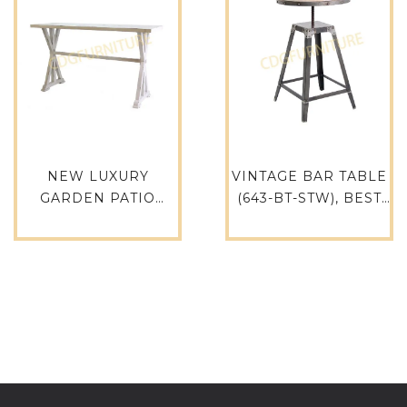
NEW LUXURY
VINTAGE BAR TABLE
GARDEN PATIO
(643-BT-STW), BEST
FURNITURE BAR
FOR PUB, BAR AND
TABLE ALUMINUM
LEISURE
RETRO VINTAGE
RECTANGLE
RESTAURANT
INDOOR OUTDOOR
BAR TABLE-731BT-
ALU-RE19060