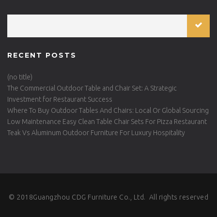
RECENT POSTS
(no title)
The Commercial Outdoor Table and Chair Set: A Strategic
Investment for Restaurant Success
Where To Buy Outdoor Tables And Chairs: Local Or Global Sourcing
Low Maintenance Easy Clean Table Chair Sets For Pizza Restaurant
Teak Vs Aluminum Outdoor Furniture For Luxury Hospitality
© 2018Guangzhou CDG Furniture Co., Ltd. All rights reserved