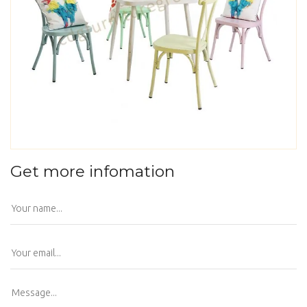
Get more infomation