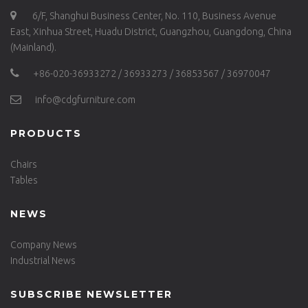
6/F, Shanghui Business Center, No. 110, Business Avenue
East, Xinhua Street, Huadu District, Guangzhou, Guangdong, China
(Mainland).
+86-020-36933272 / 36933273 / 36853567 / 36970047
info@cdgfurniture.com
PRODUCTS
Chairs
Tables
NEWS
Company News
Industrial News
SUBSCRIBE NEWSLETTER