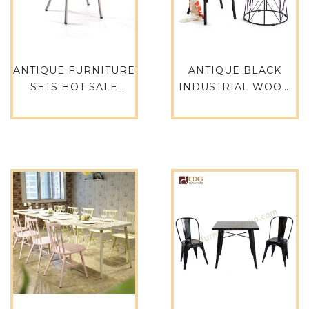
ANTIQUE FURNITURE
ANTIQUE BLACK
SETS HOT SALE
INDUSTRIAL WOOD
DURABLE OUTDOOR
SEAT X BACK CAFE
RETRO CROSS BACK
RESTAURANT
DINNING CHAIR-
DINING CHAIR-657S-
657BS-H45-ALU(ST)
H45-STW