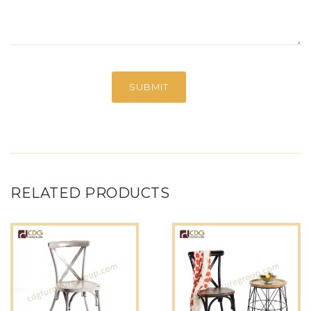
RELATED PRODUCTS