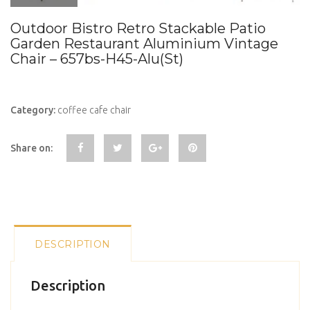
Outdoor Bistro Retro Stackable Patio
Garden Restaurant Aluminium Vintage
Chair – 657bs-H45-Alu(St)
Category:
coffee cafe chair
Share on:
DESCRIPTION
Description