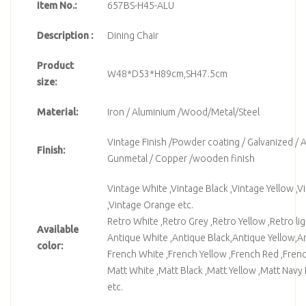
Item No.:
657BS-H45-ALU
Description :
Dining Chair
Product
W48*D53*H89cm,SH47.5cm
size:
Material:
Iron / Aluminium /Wood/Metal/Steel
Vintage Finish /Powder coating / Galvanized / A
Finish:
Gunmetal / Copper /wooden finish
Vintage White ,Vintage Black ,Vintage Yellow ,V
,Vintage Orange etc.
Retro White ,Retro Grey ,Retro Yellow ,Retro lig
Available
Antique White ,Antique Black,Antique Yellow,An
color:
French White ,French Yellow ,French Red ,Frenc
Matt White ,Matt Black ,Matt Yellow ,Matt Navy 
etc.