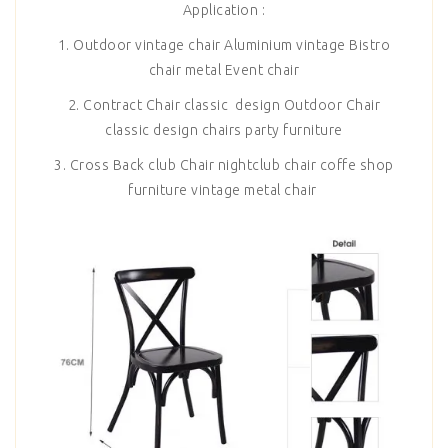
Application :
1. Outdoor vintage chair Aluminium vintage Bistro
chair metal Event chair
2. Contract Chair classic design Outdoor Chair
classic design chairs party furniture
3. Cross Back club Chair nightclub chair coffe shop
furniture vintage metal chair