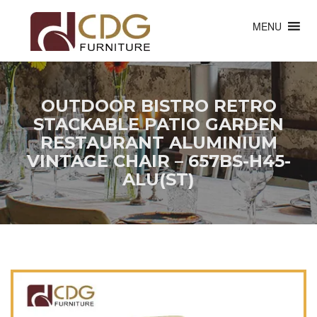
MENU
OUTDOOR BISTRO RETRO
STACKABLE PATIO GARDEN
RESTAURANT ALUMINIUM
VINTAGE CHAIR – 657BS-H45-
ALU(ST)