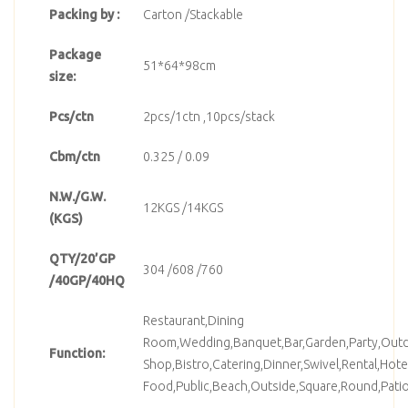
Packing by :
Carton /Stackable
Package
51*64*98cm
size:
Pcs/ctn
2pcs/1ctn ,10pcs/stack
Cbm/ctn
0.325 / 0.09
N.W./G.W.
12KGS /14KGS
(KGS)
QTY/20’GP
304 /608 /760
/40GP/40HQ
Restaurant,Dining
Room,Wedding,Banquet,Bar,Garden,Party,Outd
Function:
Shop,Bistro,Catering,Dinner,Swivel,Rental,Hote
Food,Public,Beach,Outside,Square,Round,Pati