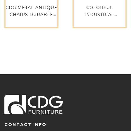
CDG METAL ANTIQUE
COLORFUL
CHAIRS DURABLE
INDUSTRIAL
RETRO DINING
VINTAGE
WINDSOR CHAIR
RESTAURANT
-738-H45-ALU(ST)
FURNITURE METAL
STEEL DINING TOLIX
CHAIR-618-ST
CONTACT INFO