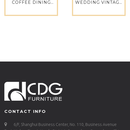
COFFEE DINING
WEDDING VINTAGE
TABLE SET INDOOR
RESTAURANT
DINING SET 757DT-
LEISURE WAYS
STW-R080
PATIO EVENT
FURNITURE SIDE
TABLE ALUMINUM
NORDIC SQUARE
COFFEE OUTDOOR
TABLE-649DT-ALU-
RE14080
CONTACT INFO
6/F, Shanghui Business Center, No. 110, Business Avenue