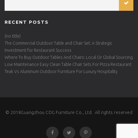
RECENT POSTS
(no title)
The Commercial Outdoor Table and Chair Set: A Strategic
Investment for Restaurant Success
Where To Buy Outdoor Tables And Chairs: Local Or Global Sourcing
Low Maintenance Easy Clean Table Chair Sets For Pizza Restaurant
Teak Vs Aluminum Outdoor Furniture For Luxury Hospitality
© 2018Guangzhou CDG Furniture Co., Ltd. All rights reserved