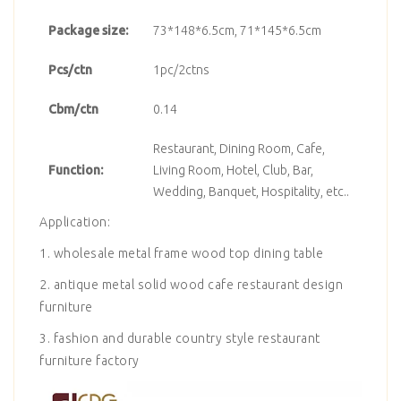
Package size:
73*148*6.5cm, 71*145*6.5cm
Pcs/ctn
1pc/2ctns
Cbm/ctn
0.14
Restaurant, Dining Room, Cafe,
Function:
Living Room, Hotel, Club, Bar,
Wedding, Banquet, Hospitality, etc..
Application:
1. wholesale metal frame wood top dining table
2. antique metal solid wood cafe restaurant design
furniture
3. fashion and durable country style restaurant
furniture factory