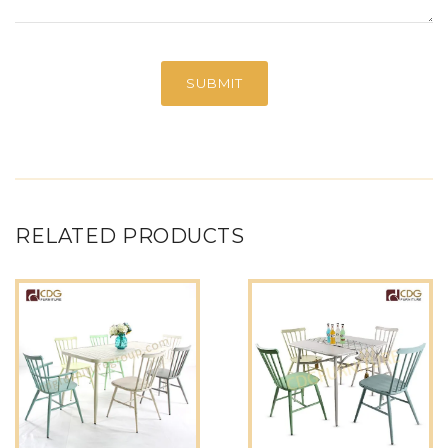
RELATED PRODUCTS