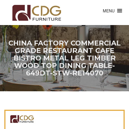
MENU
CHINA FACTORY COMMERCIAL
GRADE RESTAURANT CAFE
BISTRO METAL LEG TIMBER
WOOD TOP DINING TABLE-
649DT-STW-RE14070