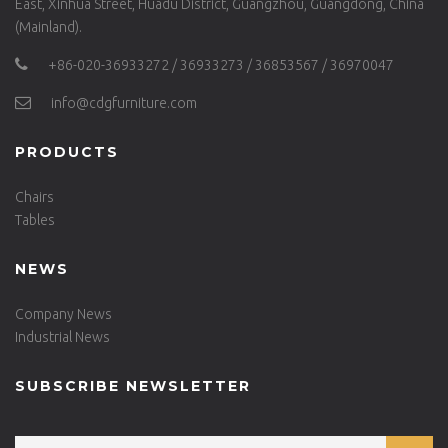
East, Xinhua Street, Huadu District, Guangzhou, Guangdong, China
(Mainland).
+86-020-36933272 / 36933273 / 36853567 / 36970047
info@cdgfurniture.com
PRODUCTS
Chairs
Tables
NEWS
Company News
Industrial News
SUBSCRIBE NEWSLETTER