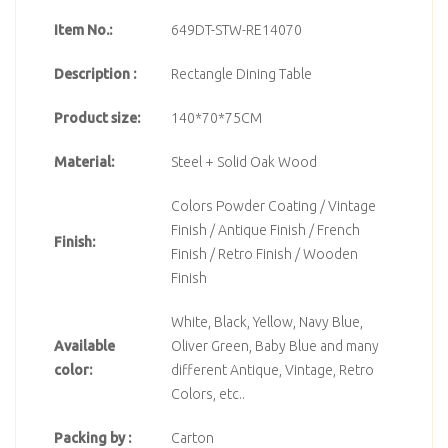
Item No.:
649DT-STW-RE14070
Description :
Rectangle Dining Table
Product size:
140*70*75CM
Material:
Steel + Solid Oak Wood
Colors Powder Coating / Vintage
Finish / Antique Finish / French
Finish:
Finish / Retro Finish / Wooden
Finish
White, Black, Yellow, Navy Blue,
Available
Oliver Green, Baby Blue and many
color:
different Antique, Vintage, Retro
Colors, etc..
Packing by :
Carton