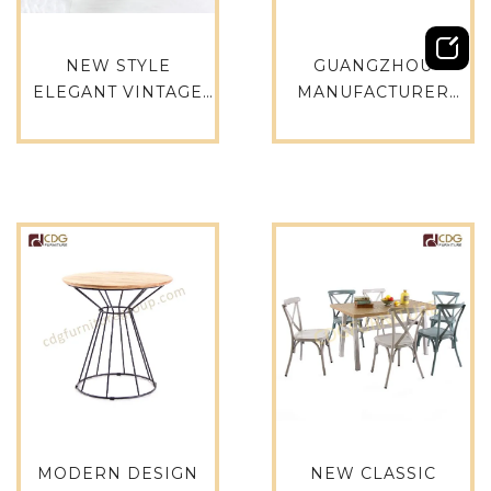
NEW STYLE
GUANGZHOU
ELEGANT VINTAGE
MANUFACTURER
RECTANGLE
STACKABLE
WEDDING DINING
RESTAURANT
TABLE SIMPLE FLAT
MODERN DESIGN
METAL PARTY
TABLE COFFEE SHOP
TABLE-714DT-ALU-
SQUARE TABLES-
RE15075
749DT-ALU-SQ90
MODERN DESIGN
NEW CLASSIC