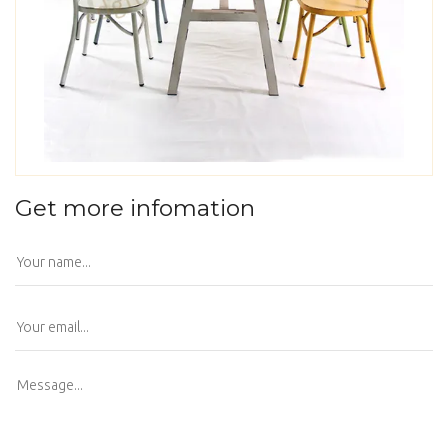
Get more infomation