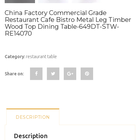
China Factory Commercial Grade
Restaurant Cafe Bistro Metal Leg Timber
Wood Top Dining Table-649DT-STW-
RE14070
Category:
restaurant table
Share on:
DESCRIPTION
Description