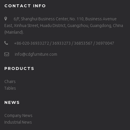
CONTACT INFO
6/F, Shanghui Business Center, No. 110, Business Avenue
East, Xinhua Street, Huadu District, Guangzhou, Guangdong, China
(Mainland).
+86-020-36933272 / 36933273 / 36853567 / 36970047
info@cdgfurniture.com
PRODUCTS
Chairs
Tables
NEWS
Company News
Industrial News