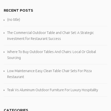
RECENT POSTS
(no title)
The Commercial Outdoor Table and Chair Set: A Strategic
Investment for Restaurant Success
Where To Buy Outdoor Tables And Chairs: Local Or Global
Sourcing
Low Maintenance Easy Clean Table Chair Sets For Pizza
Restaurant
Teak Vs Aluminum Outdoor Furniture For Luxury Hospitality
CATEGORIES