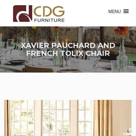
MENU
XAVIER PAUCHARD AND
FRENCH TOLIX CHAIR