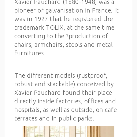
Xavier Pauchard (1880-1948) was a
pioneer of galvanisation in France. It
was in 1927 that he registered the
trademark TOLIX, at the same time
converting to the ?production of
chairs, armchairs, stools and metal
furnitures.
The different models (rustproof,
robust and stackable) conceived by
Xavier Pauchard found their place
directly inside factories, offices and
hospitals, as well as outside, on cafe
terraces and in public parks.