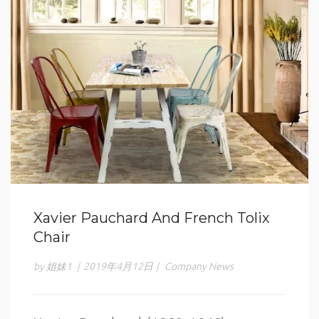
Xavier Pauchard And French Tolix
Chair
by 姐妹1
|
2019年4月12日
|
Company News