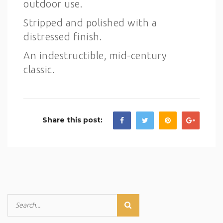
outdoor use.
Stripped and polished with a
distressed finish.
An indestructible, mid-century
classic.
Share this post: