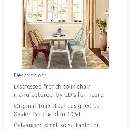
Description:
Distressed french tolix chair
manufactured by CDG furniture.
Original Tolix stool designed by
Xavier Pauchard in 1934.
Galvanised steel, so suitable for