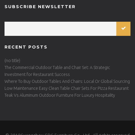
SUBSCRIBE NEWSLETTER
RECENT POSTS
(no title)
The Commercial Outdoor Table and Chair Set: A Strategic
Investment for Restaurant Success
Where To Buy Outdoor Tables And Chairs: Local Or Global Sourcing
Low Maintenance Easy Clean Table Chair Sets For Pizza Restaurant
Teak Vs Aluminum Outdoor Furniture For Luxury Hospitality