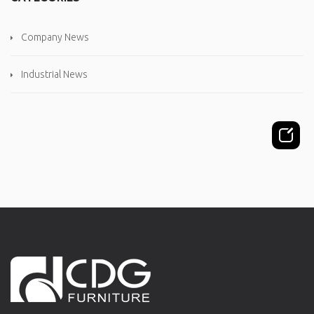
Company News
Industrial News