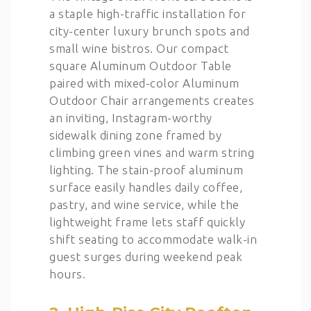
a staple high-traffic installation for
city-center luxury brunch spots and
small wine bistros. Our compact
square Aluminum Outdoor Table
paired with mixed-color Aluminum
Outdoor Chair arrangements creates
an inviting, Instagram-worthy
sidewalk dining zone framed by
climbing green vines and warm string
lighting. The stain-proof aluminum
surface easily handles daily coffee,
pastry, and wine service, while the
lightweight frame lets staff quickly
shift seating to accommodate walk-in
guest surges during weekend peak
hours.