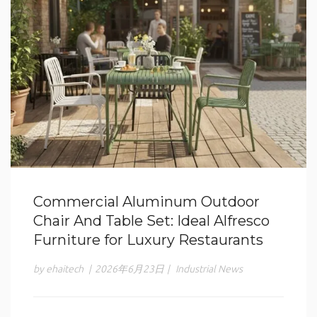
Commercial Aluminum Outdoor
Chair And Table Set: Ideal Alfresco
Furniture for Luxury Restaurants
by ehaitech
|
2026年6月23日
|
Industrial News