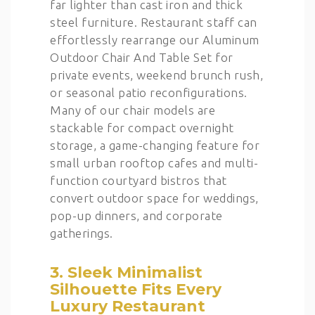
far lighter than cast iron and thick
steel furniture. Restaurant staff can
effortlessly rearrange our Aluminum
Outdoor Chair And Table Set for
private events, weekend brunch rush,
or seasonal patio reconfigurations.
Many of our chair models are
stackable for compact overnight
storage, a game-changing feature for
small urban rooftop cafes and multi-
function courtyard bistros that
convert outdoor space for weddings,
pop-up dinners, and corporate
gatherings.
3. Sleek Minimalist
Silhouette Fits Every
Luxury Restaurant