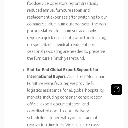
foodservice operators report drastically
reduced annual furniture repair and
replacement expenses after switching to our
commercial aluminum outdoor sets. The non-
porous slatted aluminum surfaces only
require a quick damp cloth wipe for cleaning;
no specialized chemical treatments or
seasonal re-coating are needed to preserve
the furniture’s finish year-round.
End-to-End Global Export Support for
International Buyers:
As a direct Aluminum
Furniture Manufacturer, we provide full
logistics assistance for all global hospitality
markets, including container consolidation,
official export documentation, and
coordinated door-to-door delivery
scheduling aligned with your restaurant
renovation timelines. We eliminate cross-