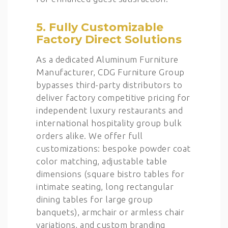
5. Fully Customizable
Factory Direct Solutions
As a dedicated Aluminum Furniture
Manufacturer, CDG Furniture Group
bypasses third-party distributors to
deliver factory competitive pricing for
independent luxury restaurants and
international hospitality group bulk
orders alike. We offer full
customizations: bespoke powder coat
color matching, adjustable table
dimensions (square bistro tables for
intimate seating, long rectangular
dining tables for large group
banquets), armchair or armless chair
variations, and custom branding