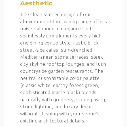
Aesthetic
The clean slatted design of our
aluminum outdoor dining range offers
universal modern elegance that
seamlessly complements every high-
end dining venue style: rustic brick
street-side cafes, sun-drenched
Mediterranean stone terraces, sleek
city skyline rooftop lounges, and lush
countryside garden restaurants. The
neutral customizable color palette
(classic white, earthy forest green,
sophisticated matte black) blends
naturally with greenery, stone paving,
string lighting, and luxury decor
without clashing with your venue’s
existing architectural details.