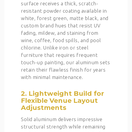
surface receives a thick, scratch-
resistant powder coating available in
white, forest green, matte black, and
custom brand hues that resist UV
fading, mildew, and staining from
wine, coffee, food spills, and pool
chlorine. Unlike iron or steel
furniture that requires frequent
touch-up painting, our aluminum sets
retain their flawless finish for years
with minimal maintenance.
2. Lightweight Build for
Flexible Venue Layout
Adjustments
Solid aluminum delivers impressive
structural strength while remaining