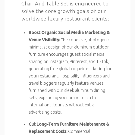
Chair And Table Set is engineered to
solve the core growth goals of our
worldwide luxury restaurant clients:
Boost Organic Social Media Marketing &
Venue Visibility:
The cohesive, photogenic
minimalist design of our aluminum outdoor
furniture encourages guest social media
sharing on Instagram, Pinterest, and TikTok,
generating free global organic marketing for
your restaurant. Hospitality influencers and
travel bloggers regularly feature venues
furnished with our sleek aluminum dining
sets, expanding your brand reach to
international tourists without extra
advertising costs.
Cut Long-Term Furniture Maintenance &
Replacement Costs:
Commercial