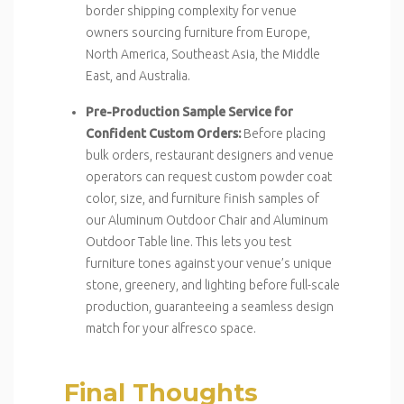
border shipping complexity for venue
owners sourcing furniture from Europe,
North America, Southeast Asia, the Middle
East, and Australia.
Pre-Production Sample Service for
Confident Custom Orders:
Before placing
bulk orders, restaurant designers and venue
operators can request custom powder coat
color, size, and furniture finish samples of
our Aluminum Outdoor Chair and Aluminum
Outdoor Table line. This lets you test
furniture tones against your venue’s unique
stone, greenery, and lighting before full-scale
production, guaranteeing a seamless design
match for your alfresco space.
Final Thoughts