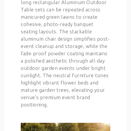
long rectangular Aluminum Outdoor
Table sets can be repeated across
manicured green lawns to create
cohesive, photo-ready banquet
seating layouts. The stackable
aluminum chair design simplifies post-
event cleanup and storage, while the
fade-proof powder coating maintains
a polished aesthetic through all-day
outdoor garden events under bright
sunlight. The neutral furniture tones
highlight vibrant flower beds and
mature garden trees, elevating your
venue’s premium event brand
positioning.