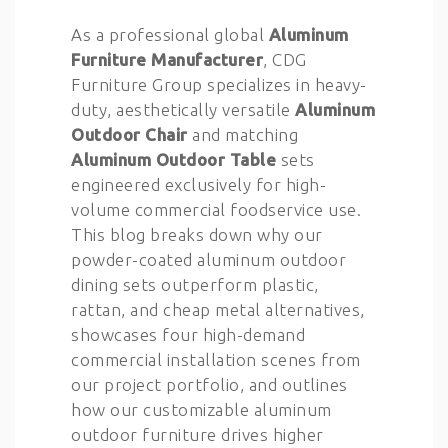
As a professional global
Aluminum
Furniture Manufacturer
, CDG
Furniture Group specializes in heavy-
duty, aesthetically versatile
Aluminum
Outdoor Chair
and matching
Aluminum Outdoor Table
sets
engineered exclusively for high-
volume commercial foodservice use.
This blog breaks down why our
powder-coated aluminum outdoor
dining sets outperform plastic,
rattan, and cheap metal alternatives,
showcases four high-demand
commercial installation scenes from
our project portfolio, and outlines
how our customizable aluminum
outdoor furniture drives higher