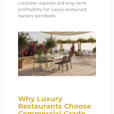
customer inquiries and long-term
profitability for luxury restaurant
owners worldwide.
Why Luxury
Restaurants Choose
Commercial-Grade