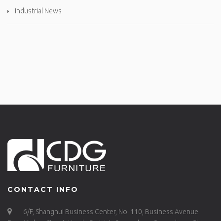
Industrial News
CONTACT INFO
6/F, Shanghui Business Center, No. 110, Business Avenue