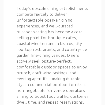
Today’s upscale dining establishments
compete fiercely to deliver
unforgettable open-air dining
experiences, and well-curated
outdoor seating has become a core
selling point for boutique cafes,
coastal Mediterranean bistros, city
rooftop restaurants, and countryside
garden fine-dining venues. Diners
actively seek picture-perfect,
comfortable outdoor spaces to enjoy
brunch, craft wine tastings, and
evening aperitifs—making durable,
stylish commercial outdoor furniture
non-negotiable for venue operators
aiming to boost foot traffic, customer
dwell time, and repeat reservations.