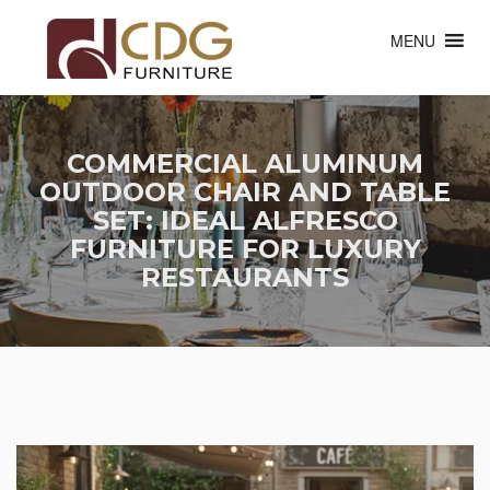
MENU
COMMERCIAL ALUMINUM
OUTDOOR CHAIR AND TABLE
SET: IDEAL ALFRESCO
FURNITURE FOR LUXURY
RESTAURANTS