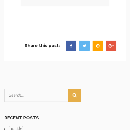
Share this post:
RECENT POSTS
(no title)