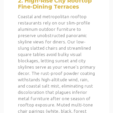
2. High-Rise City Rooftop
Fine-Dining Terraces
Coastal and metropolitan rooftop
restaurants rely on our slim-profile
aluminum outdoor furniture to
preserve unobstructed panoramic
skyline views for diners. Our low-
slung slatted chairs and streamlined
square tables avoid bulky visual
blockages, letting sunset and city
skylines serve as your venue’s primary
decor. The rust-proof powder coating
withstands high-altitude wind, rain,
and coastal salt mist, eliminating rust
discoloration that plagues inferior
metal furniture after one season of
rooftop exposure. Muted multi-tone
chair pairings (white, black, forest