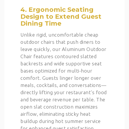
4. Ergonomic Seating
Design to Extend Guest
Dining Time
Unlike rigid, uncomfortable cheap
outdoor chairs that push diners to
leave quickly, our Aluminum Outdoor
Chair features contoured slatted
backrests and wide supportive seat
bases optimized for multi-hour
comfort. Guests linger longer over
meals, cocktails, and conversations—
directly lifting your restaurant’s food
and beverage revenue per table. The
open slat construction maximizes
airflow, eliminating sticky heat
buildup during hot summer service
for enhanced guest satisfaction.