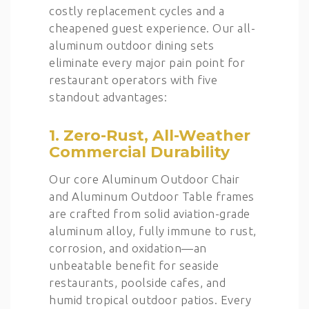
costly replacement cycles and a
cheapened guest experience. Our all-
aluminum outdoor dining sets
eliminate every major pain point for
restaurant operators with five
standout advantages:
1. Zero-Rust, All-Weather
Commercial Durability
Our core Aluminum Outdoor Chair
and Aluminum Outdoor Table frames
are crafted from solid aviation-grade
aluminum alloy, fully immune to rust,
corrosion, and oxidation—an
unbeatable benefit for seaside
restaurants, poolside cafes, and
humid tropical outdoor patios. Every