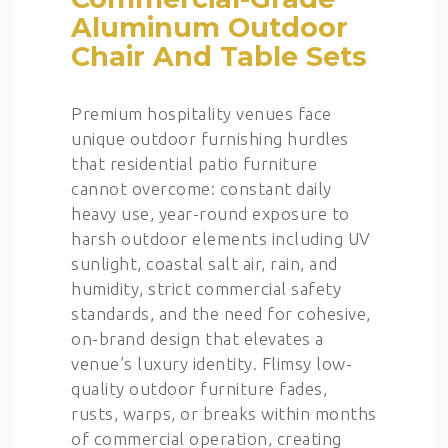
Aluminum Outdoor
Chair And Table Sets
Premium hospitality venues face
unique outdoor furnishing hurdles
that residential patio furniture
cannot overcome: constant daily
heavy use, year-round exposure to
harsh outdoor elements including UV
sunlight, coastal salt air, rain, and
humidity, strict commercial safety
standards, and the need for cohesive,
on-brand design that elevates a
venue’s luxury identity. Flimsy low-
quality outdoor furniture fades,
rusts, warps, or breaks within months
of commercial operation, creating