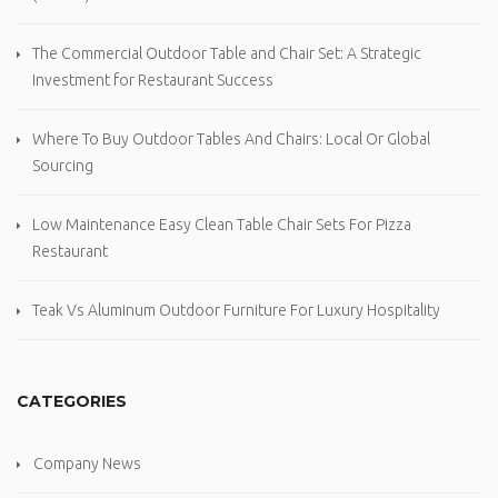
The Commercial Outdoor Table and Chair Set: A Strategic
Investment for Restaurant Success
Where To Buy Outdoor Tables And Chairs: Local Or Global
Sourcing
Low Maintenance Easy Clean Table Chair Sets For Pizza
Restaurant
Teak Vs Aluminum Outdoor Furniture For Luxury Hospitality
CATEGORIES
Company News