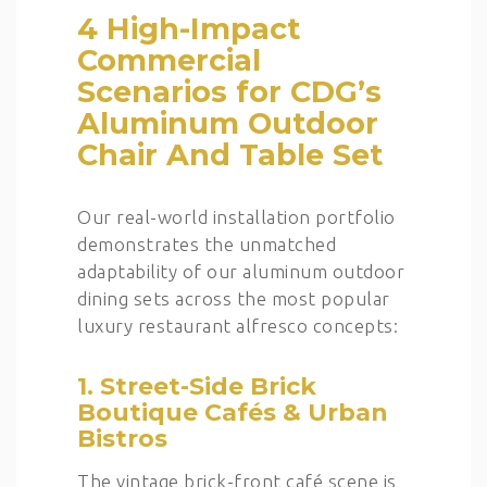
4 High-Impact
Commercial
Scenarios for CDG’s
Aluminum Outdoor
Chair And Table Set
Our real-world installation portfolio
demonstrates the unmatched
adaptability of our aluminum outdoor
dining sets across the most popular
luxury restaurant alfresco concepts:
1. Street-Side Brick
Boutique Cafés & Urban
Bistros
The vintage brick-front café scene is