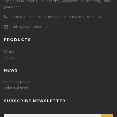
East, Xinhua Street, Huadu District, Guangzhou, Guangdong, China
(Mainland).
+86-020-36933272 / 36933273 / 36853567 / 36970047
info@cdgfurniture.com
PRODUCTS
Chairs
Tables
NEWS
Company News
Industrial News
SUBSCRIBE NEWSLETTER