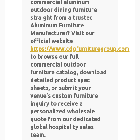
commercial aluminum
outdoor dining furniture
straight from a trusted
Aluminum Furniture
Manufacturer? Visit our
official website
https://www.cdgfurnituregroup.com
to browse our full
commercial outdoor
furniture catalog, download
detailed product spec
sheets, or submit your
venue’s custom furniture
inquiry to receive a
personalized wholesale
quote from our dedicated
global hospitality sales
team.