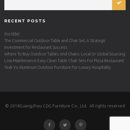
RECENT POSTS
(no title)
The Commercial Outdoor Table and Chair Set: A Strategic
Investment for Restaurant Success
Where To Buy Outdoor Tables And Chairs: Local Or Global Sourcing
Low Maintenance Easy Clean Table Chair Sets For Pizza Restaurant
Teak Vs Aluminum Outdoor Furniture For Luxury Hospitality
© 2018Guangzhou CDG Furniture Co., Ltd. All rights reserved