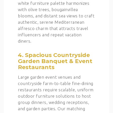
white furniture palette harmonizes
with olive trees, bougainvillea
blooms, and distant sea views to craft
authentic, serene Mediterranean
alfresco charm that attracts travel
influencers and repeat vacation
diners.
4. Spacious Countryside
Garden Banquet & Event
Restaurants
Large garden event venues and
countryside farm-to-table fine-dining
restaurants require scalable, uniform
outdoor furniture solutions to host
group dinners, wedding receptions,
and garden parties. Our matching