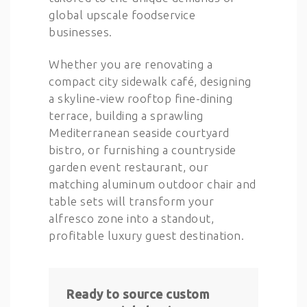
global upscale foodservice
businesses.
Whether you are renovating a
compact city sidewalk café, designing
a skyline-view rooftop fine-dining
terrace, building a sprawling
Mediterranean seaside courtyard
bistro, or furnishing a countryside
garden event restaurant, our
matching aluminum outdoor chair and
table sets will transform your
alfresco zone into a standout,
profitable luxury guest destination.
Ready to source custom