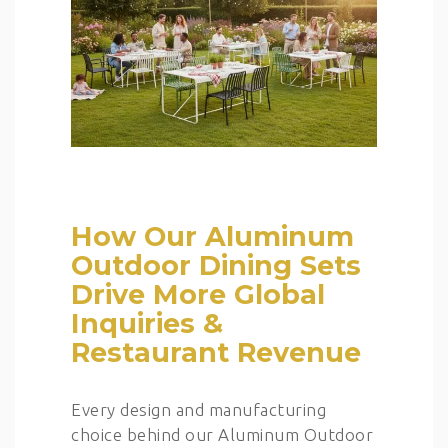
How Our Aluminum
Outdoor Dining Sets
Drive More Global
Inquiries &
Restaurant Revenue
Every design and manufacturing
choice behind our Aluminum Outdoor