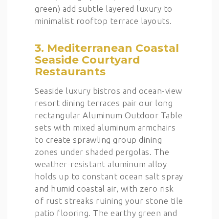
green) add subtle layered luxury to
minimalist rooftop terrace layouts.
3. Mediterranean Coastal
Seaside Courtyard
Restaurants
Seaside luxury bistros and ocean-view
resort dining terraces pair our long
rectangular Aluminum Outdoor Table
sets with mixed aluminum armchairs
to create sprawling group dining
zones under shaded pergolas. The
weather-resistant aluminum alloy
holds up to constant ocean salt spray
and humid coastal air, with zero risk
of rust streaks ruining your stone tile
patio flooring. The earthy green and