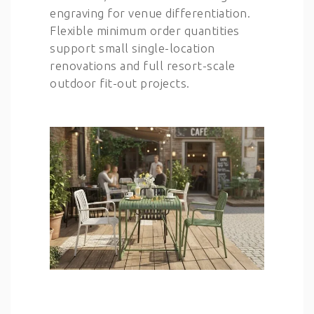
engraving for venue differentiation.
Flexible minimum order quantities
support small single-location
renovations and full resort-scale
outdoor fit-out projects.