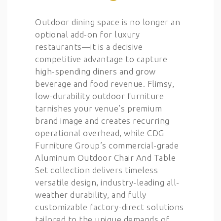
Outdoor dining space is no longer an
optional add-on for luxury
restaurants—it is a decisive
competitive advantage to capture
high-spending diners and grow
beverage and food revenue. Flimsy,
low-durability outdoor furniture
tarnishes your venue’s premium
brand image and creates recurring
operational overhead, while CDG
Furniture Group’s commercial-grade
Aluminum Outdoor Chair And Table
Set collection delivers timeless
versatile design, industry-leading all-
weather durability, and fully
customizable factory-direct solutions
tailored to the unique demands of