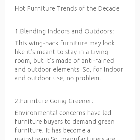
Hot Furniture Trends of the Decade
1.Blending Indoors and Outdoors:
This wing-back furniture may look
like it’s meant to stay in a Living
room, but it’s made of anti-rained
and outdoor elements. So, for indoor
and outdoor use, no problem.
2.Furniture Going Greener:
Environmental concerns have led
furniture buyers to demand green
furniture. It has become a
mainstream.So, manufacturers are