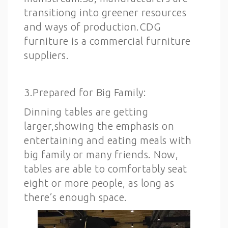
transitiong into greener resources
and ways of production.CDG
furniture is a commercial furniture
suppliers.
3.Prepared for Big Family:
Dinning tables are getting
larger,showing the emphasis on
entertaining and eating meals with
big family or many friends. Now,
tables are able to comfortably seat
eight or more people, as long as
there’s enough space.