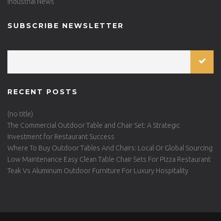
Industrial News
SUBSCRIBE NEWSLETTER
RECENT POSTS
(no title)
The Commercial Outdoor Table and Chair Set: A Strategic
Investment for Restaurant Success
Where To Buy Outdoor Tables And Chairs: Local Or Global Sourcing
Low Maintenance Easy Clean Table Chair Sets For Pizza Restaurant
Teak Vs Aluminum Outdoor Furniture For Luxury Hospitality