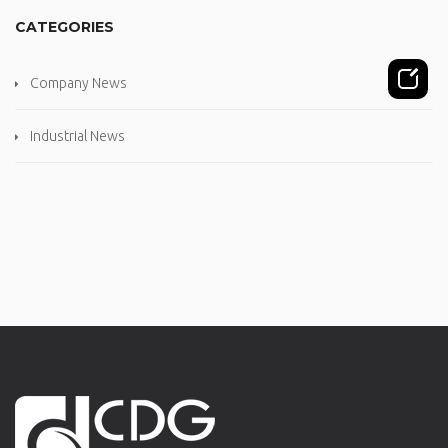
CATEGORIES
Company News
Industrial News