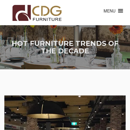
MENU
HOT FURNITURE TRENDS OF
THE DECADE