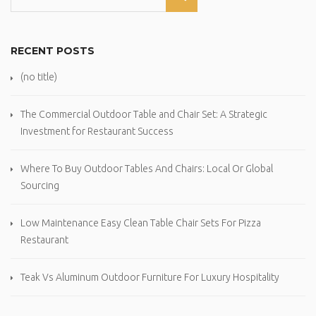
RECENT POSTS
(no title)
The Commercial Outdoor Table and Chair Set: A Strategic
Investment for Restaurant Success
Where To Buy Outdoor Tables And Chairs: Local Or Global
Sourcing
Low Maintenance Easy Clean Table Chair Sets For Pizza
Restaurant
Teak Vs Aluminum Outdoor Furniture For Luxury Hospitality