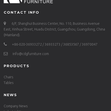
CONTACT INFO
6/F, Shanghui Business Center, No. 110, Business Avenue
East, Xinhua Street, Huadu District, Guangzhou, Guangdong, China
(Mainland).
+86-020-36933272 / 36933273 / 36853567 / 36970047
info@cdgfurniture.com
PRODUCTS
Chairs
Tables
NEWS
Company News