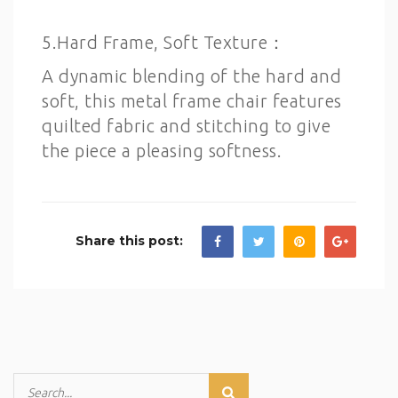
5.Hard Frame, Soft Texture：
A dynamic blending of the hard and
soft, this metal frame chair features
quilted fabric and stitching to give
the piece a pleasing softness.
Share this post: