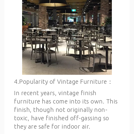
4.Popularity of Vintage Furniture：
In recent years, vintage finish
furniture has come into its own. This
finish, though not originally non-
toxic, have finished off-gassing so
they are safe for indoor air.