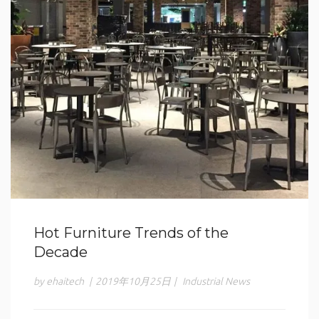
Hot Furniture Trends of the
Decade
by ehaitech
|
2019年10月25日
|
Industrial News