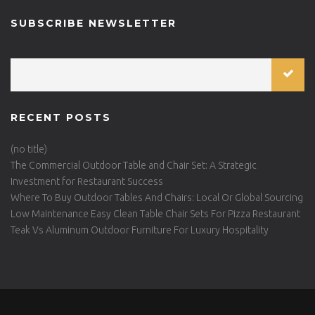
SUBSCRIBE NEWSLETTER
RECENT POSTS
(no title)
The Commercial Outdoor Table and Chair Set: A Strategic
Investment for Restaurant Success
Where To Buy Outdoor Tables And Chairs: Local Or Global Sourcing
Low Maintenance Easy Clean Table Chair Sets For Pizza Restaurant
Teak Vs Aluminum Outdoor Furniture For Luxury Hospitality