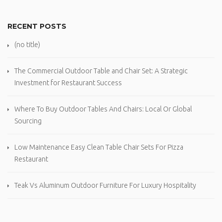
RECENT POSTS
(no title)
The Commercial Outdoor Table and Chair Set: A Strategic
Investment for Restaurant Success
Where To Buy Outdoor Tables And Chairs: Local Or Global
Sourcing
Low Maintenance Easy Clean Table Chair Sets For Pizza
Restaurant
Teak Vs Aluminum Outdoor Furniture For Luxury Hospitality