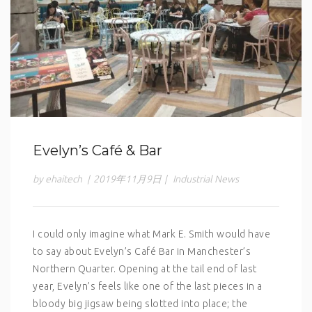
Evelyn’s Café & Bar
by ehaitech
|
2019年11月9日
|
Industrial News
I could only imagine what Mark E. Smith would have
to say about Evelyn’s Café Bar in Manchester’s
Northern Quarter. Opening at the tail end of last
year, Evelyn’s feels like one of the last pieces in a
bloody big jigsaw being slotted into place; the