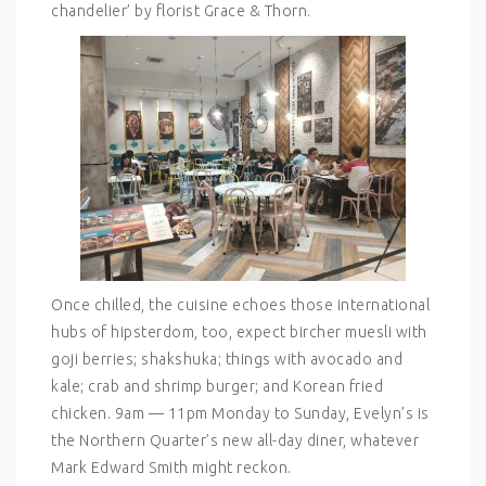
chandelier’ by florist Grace & Thorn.
Once chilled, the cuisine echoes those international
hubs of hipsterdom, too, expect bircher muesli with
goji berries; shakshuka; things with avocado and
kale; crab and shrimp burger; and Korean fried
chicken. 9am — 11pm Monday to Sunday, Evelyn’s is
the Northern Quarter’s new all-day diner, whatever
Mark Edward Smith might reckon.