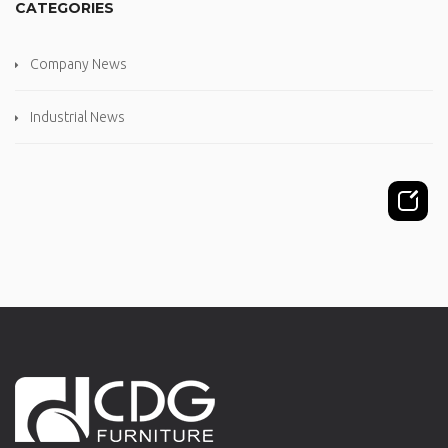
CATEGORIES
Company News
Industrial News