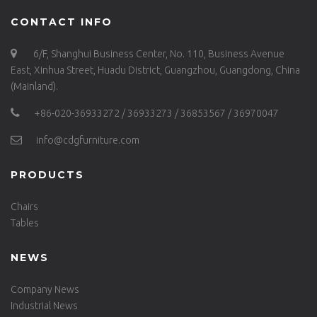
CONTACT INFO
6/F, Shanghui Business Center, No. 110, Business Avenue
East, Xinhua Street, Huadu District, Guangzhou, Guangdong, China
(Mainland).
+86-020-36933272 / 36933273 / 36853567 / 36970047
info@cdgfurniture.com
PRODUCTS
Chairs
Tables
NEWS
Company News
Industrial News