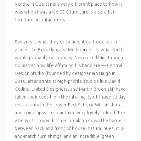
Northern Quarter is a very different place to how it
was when I was a lad.CDG furniture is a cafe bar
furniture manufacturers.
Evelyn’s is what they call a neighbourhood bar in
places like Brooklyn, and Melbourne; it’s what Smith
would probably call poncey. Nevermind him, though,
no matter how life-affirming his band are — Central
Design Studio (founded by designer Ian Haigh in
2010, after stints at high-profile studios like David
Collins, United Designers, and Martin Brudnizki) have
taken their cues from the informality of those all-day
restaurants in the Lower East Side, or Williamsburg,
and come up with something very lovely indeed. The
vibe is chill: open kitchen breaking down the barriers
between back and front of house, natural hues, mix-
and-match furnishings, and an incredible ‘green