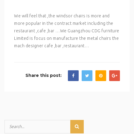
We will feel that ,the windsor chairs is more and
more popular in the contract market including the
restaurant ,cafe ,bar …We Guangzhou CDG furniture
Limited is focus on manufacture the metal chairs the
mach designer cafe ,bar ,restaurant…
Share this post: