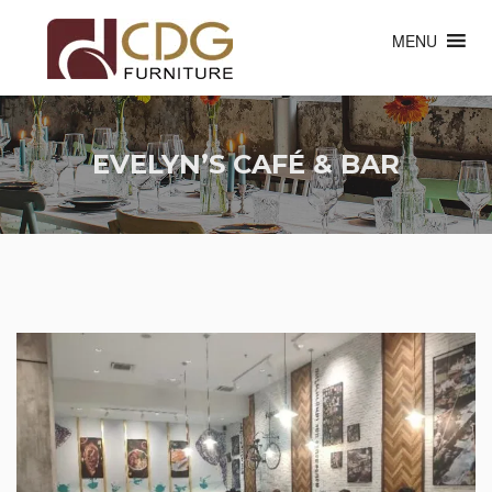
MENU
EVELYN’S CAFÉ & BAR