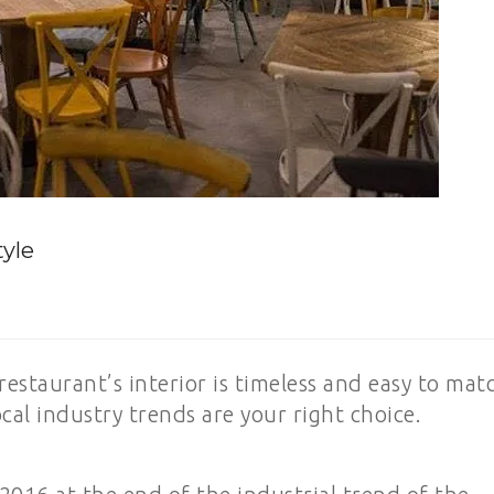
tyle
restaurant’s interior is timeless and easy to mat
cal industry trends are your right choice.