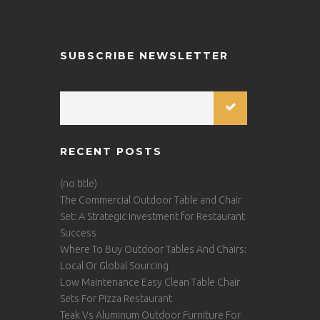
SUBSCRIBE NEWSLETTER
RECENT POSTS
(no title)
The Commercial Outdoor Table and Chair
Set: A Strategic Investment for Restaurant
Success
Where To Buy Outdoor Tables And Chairs:
Local Or Global Sourcing
Low Maintenance Easy Clean Table Chair
Sets For Pizza Restaurant
Teak Vs Aluminum Outdoor Furniture For