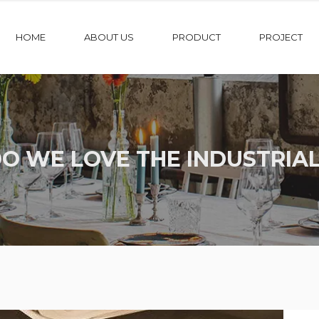
HOME
ABOUT US
PRODUCT
PROJECT
O WE LOVE THE INDUSTRIAL