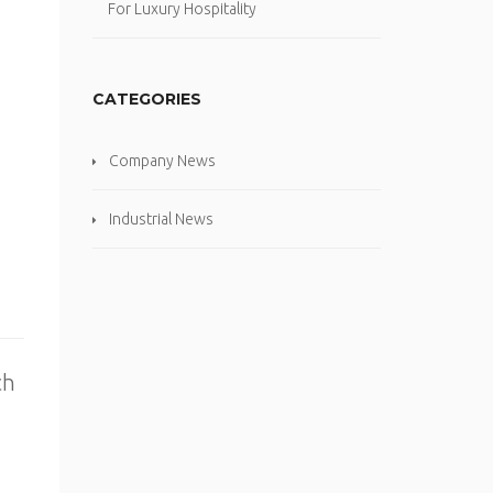
For Luxury Hospitality
CATEGORIES
Company News
Industrial News
ch