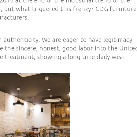
016 at the end of the industrial trend of the
p, but what triggered this frenzy? CDG furniture 
ufacturers.
h authenticity. We are eager to have legitimacy
ee the sincere, honest, good labor into the Unite
ace treatment, showing a long time daily wear