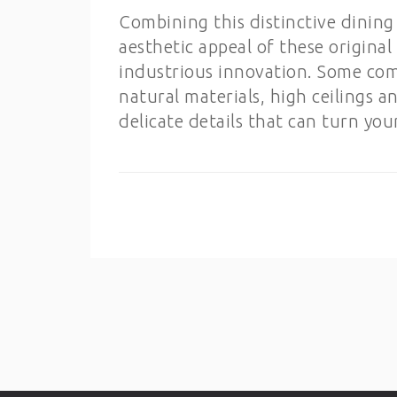
Combining this distinctive dining 
aesthetic appeal of these original 
industrious innovation. Some comm
natural materials, high ceilings a
delicate details that can turn yo