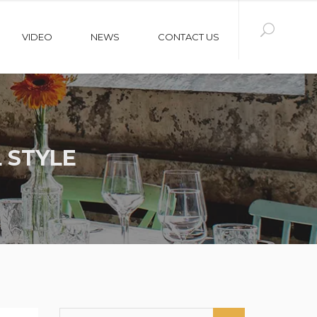
VIDEO
NEWS
CONTACT US
 STYLE