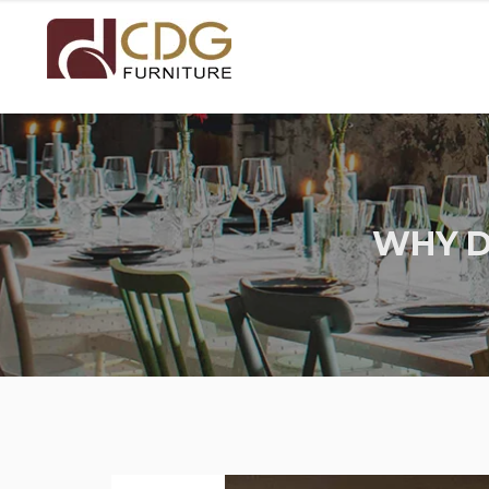
WHY D