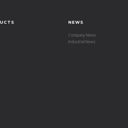
UCTS
NEWS
Company News
Industrial News