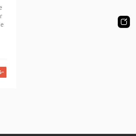
e
r
de