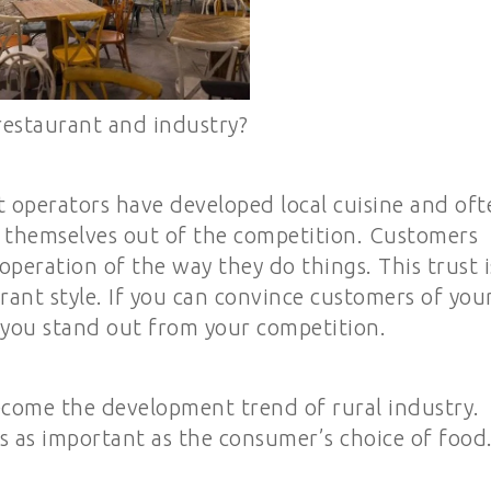
restaurant and industry?
t operators have developed local cuisine and oft
p themselves out of the competition. Customers
 operation of the way they do things. This trust i
rant style. If you can convince customers of you
 you stand out from your competition.
ecome the development trend of rural industry.
is as important as the consumer’s choice of food