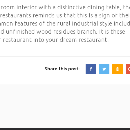
room interior with a distinctive dining table, th
restaurants reminds us that this is a sign of thei
on features of the rural industrial style inclu
nd unfinished wood residues branch. It is these
ur restaurant into your dream restaurant.
Share this post: