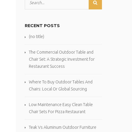
RECENT POSTS
(no title)
The Commercial Outdoor Table and
Chair Set: A Strategic Investment for
Restaurant Success
Where To Buy Outdoor Tables And
Chairs: Local Or Global Sourcing
Low Maintenance Easy Clean Table
Chair Sets For Pizza Restaurant
Teak Vs Aluminum Outdoor Furniture