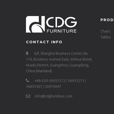
PROD
Chairs
Tables
CONTACT INFO
6/F, Shanghui Business Center, No.
110, Business Avenue East, Xinhua Street,
Huadu District, Guangzhou, Guangdong,
China (Mainland).
+86-020-36933272 / 36933273 /
36853567 / 36970047
info@cdgfurniture.com