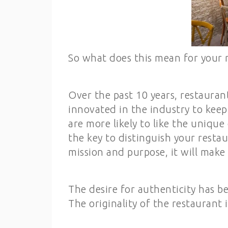
So what does this mean for your 
Over the past 10 years, restauran
innovated in the industry to kee
are more likely to like the unique
the key to distinguish your restau
mission and purpose, it will make
The desire for authenticity has b
The originality of the restaurant 