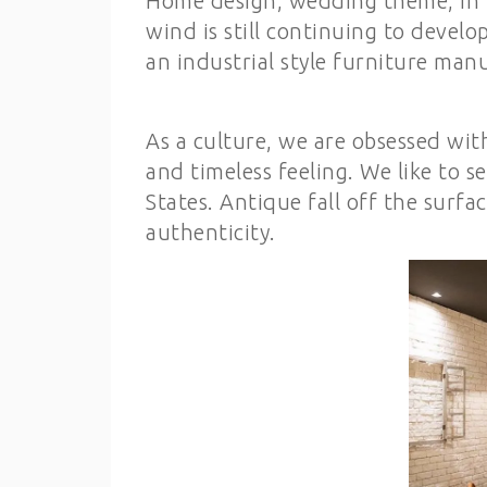
Home design, wedding theme, in 2
wind is still continuing to develo
an industrial style furniture man
As a culture, we are obsessed wit
and timeless feeling. We like to s
States. Antique fall off the surf
authenticity.