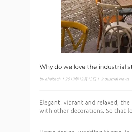
Why do we love the industrial s
by ehaitech
|
2019年12月13日
|
Industrial News
Elegant, vibrant and relaxed, the 
with other decorations. So that lo