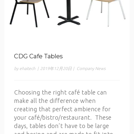
CDG Cafe Tables
by ehaitech
|
2019年12月20日
|
Company News
Choosing the right café table can
make all the difference when
creating that perfect ambience for
your café/bistro/restaurant. These
days, tables don’t have to be large