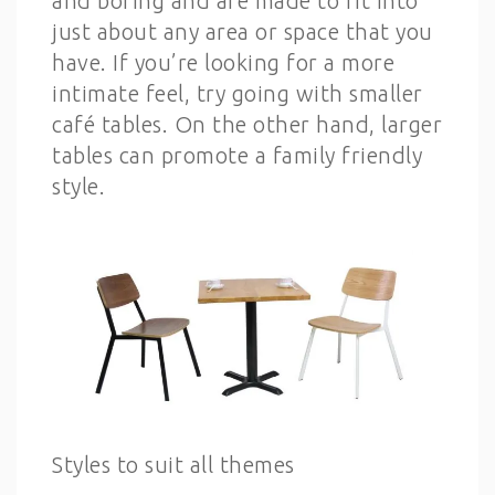
and boring and are made to fit into
just about any area or space that you
have. If you’re looking for a more
intimate feel, try going with smaller
café tables. On the other hand, larger
tables can promote a family friendly
style.
Styles to suit all themes