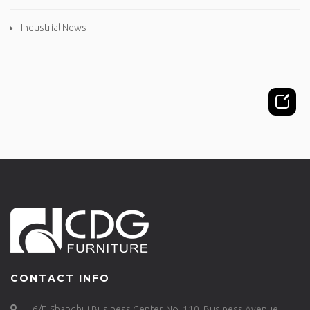
Industrial News
CONTACT INFO
6/F, Shanghui Business Center, No. 110, Business Avenue