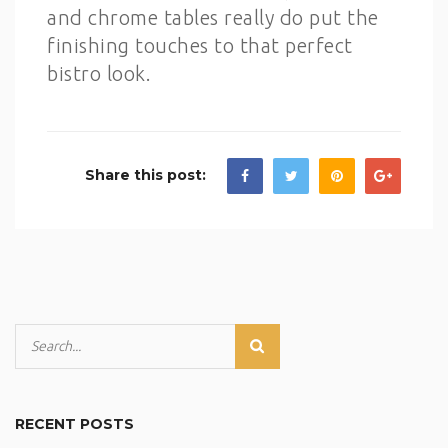
and chrome tables really do put the
finishing touches to that perfect
bistro look.
Share this post:
RECENT POSTS