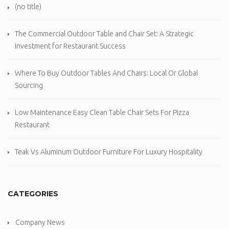
(no title)
The Commercial Outdoor Table and Chair Set: A Strategic
Investment for Restaurant Success
Where To Buy Outdoor Tables And Chairs: Local Or Global
Sourcing
Low Maintenance Easy Clean Table Chair Sets For Pizza
Restaurant
Teak Vs Aluminum Outdoor Furniture For Luxury Hospitality
CATEGORIES
Company News