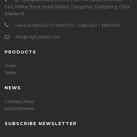
East, Xinhua Street, Huadu District, Guangzhou, Guangdong, China
(Mainland).
+86-020-36933272 / 36933273 / 36853567 / 36970047
info@cdgfurniture.com
PRODUCTS
Chairs
Tables
NEWS
Company News
Industrial News
SUBSCRIBE NEWSLETTER