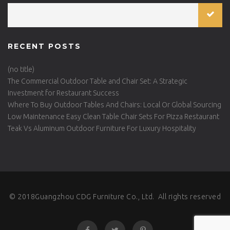
RECENT POSTS
(no title)
The Commercial Outdoor Table and Chair Set: A Strategic
Investment for Restaurant Success
Where To Buy Outdoor Tables And Chairs: Local Or Global Sourcing
Low Maintenance Easy Clean Table Chair Sets For Pizza Restaurant
Teak Vs Aluminum Outdoor Furniture For Luxury Hospitality
© 2018Guangzhou CDG Furniture Co., Ltd. All rights reserved