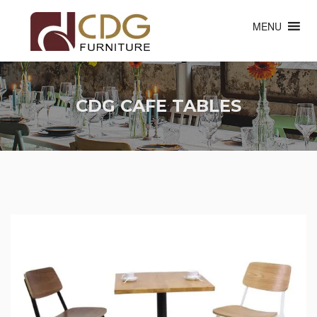
MENU
CDG CAFE TABLES