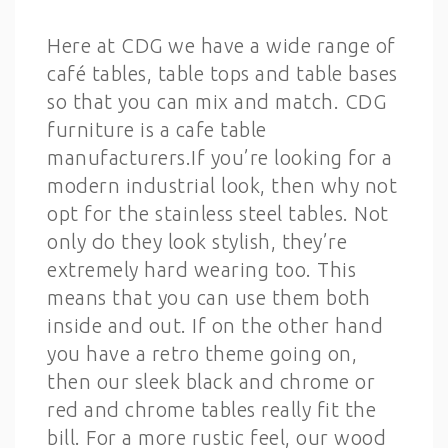
Here at CDG we have a wide range of
café tables, table tops and table bases
so that you can mix and match. CDG
furniture is a cafe table
manufacturers.If you’re looking for a
modern industrial look, then why not
opt for the stainless steel tables. Not
only do they look stylish, they’re
extremely hard wearing too. This
means that you can use them both
inside and out. If on the other hand
you have a retro theme going on,
then our sleek black and chrome or
red and chrome tables really fit the
bill. For a more rustic feel, our wood