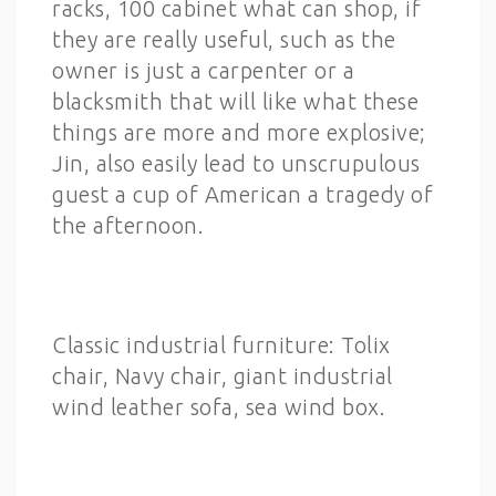
racks, 100 cabinet what can shop, if
they are really useful, such as the
owner is just a carpenter or a
blacksmith that will like what these
things are more and more explosive;
Jin, also easily lead to unscrupulous
guest a cup of American a tragedy of
the afternoon.
Classic industrial furniture: Tolix
chair, Navy chair, giant industrial
wind leather sofa, sea wind box.