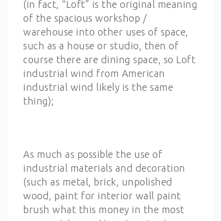
(in fact, “Loft” is the original meaning
of the spacious workshop /
warehouse into other uses of space,
such as a house or studio, then of
course there are dining space, so Loft
industrial wind from American
industrial wind likely is the same
thing);
As much as possible the use of
industrial materials and decoration
(such as metal, brick, unpolished
wood, paint for interior wall paint
brush what this money in the most