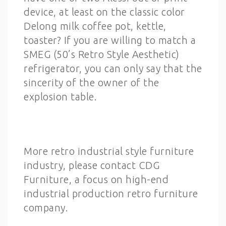
device, at least on the classic color
Delong milk coffee pot, kettle,
toaster? If you are willing to match a
SMEG (50’s Retro Style Aesthetic)
refrigerator, you can only say that the
sincerity of the owner of the
explosion table.
More retro industrial style furniture
industry, please contact CDG
Furniture, a focus on high-end
industrial production retro furniture
company.