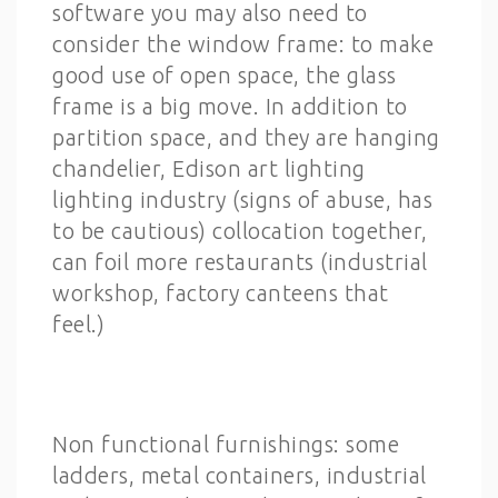
software you may also need to
consider the window frame: to make
good use of open space, the glass
frame is a big move. In addition to
partition space, and they are hanging
chandelier, Edison art lighting
lighting industry (signs of abuse, has
to be cautious) collocation together,
can foil more restaurants (industrial
workshop, factory canteens that
feel.)
Non functional furnishings: some
ladders, metal containers, industrial