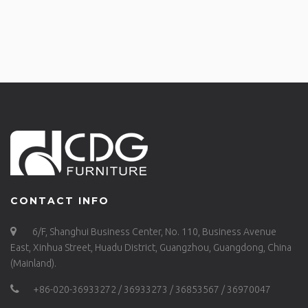
CONTACT INFO
6/F, Shanghui Business Center, No. 110, Business Avenue
East, Xinhua Street, Huadu District, Guangzhou, Guangdong, China
(Mainland).
+86-020-36933272 / 36933273 / 36853567 / 36970047