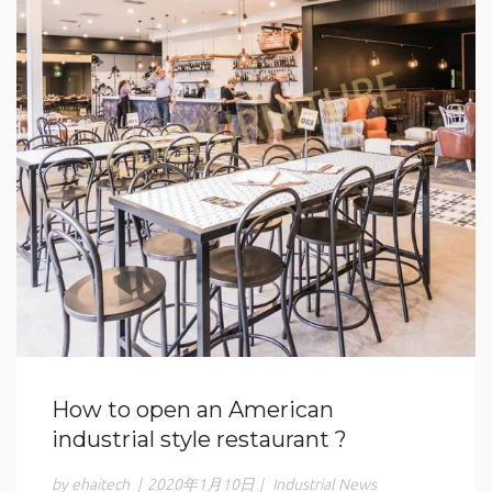
How to open an American
industrial style restaurant ?
by ehaitech
|
2020年1月10日
|
Industrial News