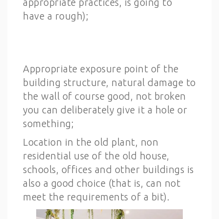
appropriate practices, is going to
have a rough);
Appropriate exposure point of the
building structure, natural damage to
the wall of course good, not broken
you can deliberately give it a hole or
something;
Location in the old plant, non
residential use of the old house,
schools, offices and other buildings is
also a good choice (that is, can not
meet the requirements of a bit).