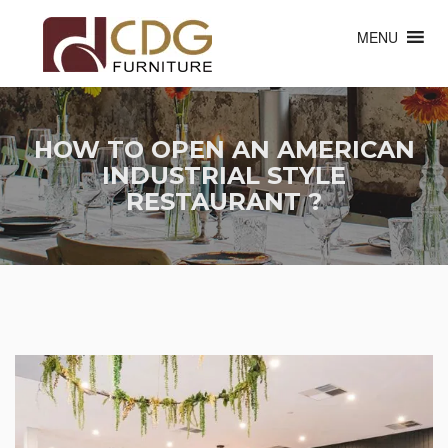
MENU
HOW TO OPEN AN AMERICAN
INDUSTRIAL STYLE
RESTAURANT ?