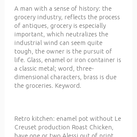
A man with a sense of history: the
grocery industry, reflects the process
of antiques, grocery is especially
important, which neutralizes the
industrial wind can seem quite
tough, the owner is the pursuit of
life. Glass, enamel or iron container is
a classic metal; word, three-
dimensional characters, brass is due
the groceries. Keyword.
Retro kitchen: enamel pot without Le
Creuset production Roast Chicken,
have one or two Alessi out of print