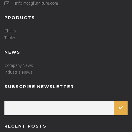
info@cdgfurniture.com
PRODUCTS
Chairs
Tables
NEWS
Company News
Industrial News
SUBSCRIBE NEWSLETTER
RECENT POSTS