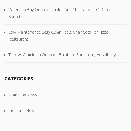
Where To Buy Outdoor Tables And Chairs: Local Or Global
Sourcing
Low Maintenance Easy Clean Table Chair Sets For Pizza
Restaurant
Teak Vs Aluminum Outdoor Furniture For Luxury Hospitality
CATEGORIES
Company News
Industrial News