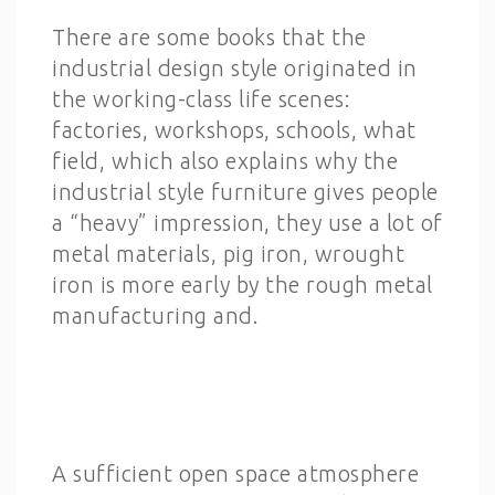
There are some books that the
industrial design style originated in
the working-class life scenes:
factories, workshops, schools, what
field, which also explains why the
industrial style furniture gives people
a “heavy” impression, they use a lot of
metal materials, pig iron, wrought
iron is more early by the rough metal
manufacturing and.
A sufficient open space atmosphere