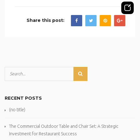
Share this post:
RECENT POSTS
(no title)
The Commercial Outdoor Table and Chair Set: A Strategic
Investment for Restaurant Success