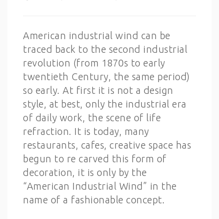
American industrial wind can be
traced back to the second industrial
revolution (from 1870s to early
twentieth Century, the same period)
so early. At first it is not a design
style, at best, only the industrial era
of daily work, the scene of life
refraction. It is today, many
restaurants, cafes, creative space has
begun to re carved this form of
decoration, it is only by the
“American Industrial Wind” in the
name of a fashionable concept.