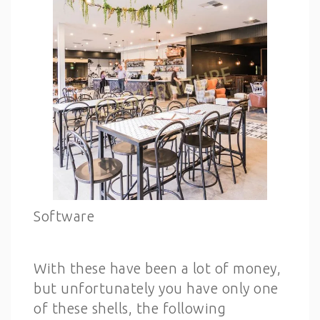
Software
With these have been a lot of money,
but unfortunately you have only one
of these shells, the following