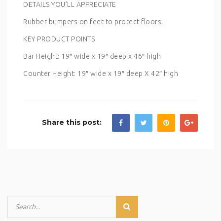
DETAILS YOU’LL APPRECIATE
Rubber bumpers on feet to protect floors.
KEY PRODUCT POINTS
Bar Height: 19″ wide x 19″ deep x 46″ high
Counter Height: 19″ wide x 19″ deep X 42″ high
Share this post: