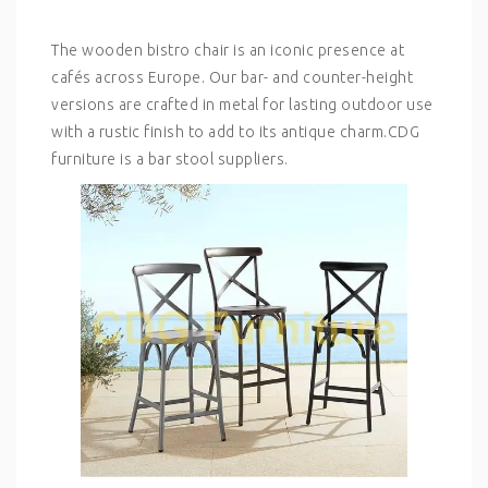
The wooden bistro chair is an iconic presence at
cafés across Europe. Our bar- and counter-height
versions are crafted in metal for lasting outdoor use
with a rustic finish to add to its antique charm.CDG
furniture is a bar stool suppliers.