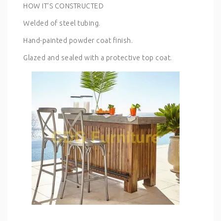
HOW IT’S CONSTRUCTED
Welded of steel tubing.
Hand-painted powder coat finish.
Glazed and sealed with a protective top coat.