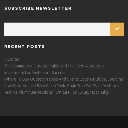
SUBSCRIBE NEWSLETTER
RECENT POSTS
(no title)
The Commercial Outdoor Table and Chair Set: A Strategic
Investment for Restaurant Success
Where To Buy Outdoor Tables And Chairs: Local Or Global Sourcing
Low Maintenance Easy Clean Table Chair Sets For Pizza Restaurant
Teak Vs Aluminum Outdoor Furniture For Luxury Hospitality