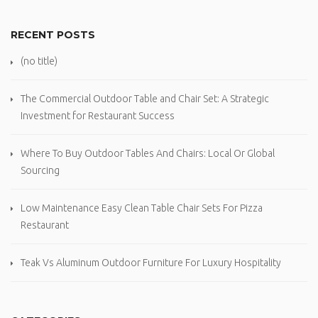
RECENT POSTS
(no title)
The Commercial Outdoor Table and Chair Set: A Strategic
Investment for Restaurant Success
Where To Buy Outdoor Tables And Chairs: Local Or Global
Sourcing
Low Maintenance Easy Clean Table Chair Sets For Pizza
Restaurant
Teak Vs Aluminum Outdoor Furniture For Luxury Hospitality