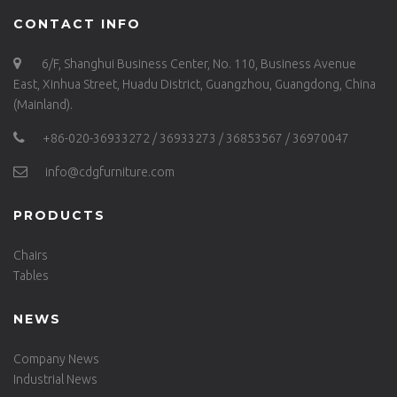
CONTACT INFO
6/F, Shanghui Business Center, No. 110, Business Avenue
East, Xinhua Street, Huadu District, Guangzhou, Guangdong, China
(Mainland).
+86-020-36933272 / 36933273 / 36853567 / 36970047
info@cdgfurniture.com
PRODUCTS
Chairs
Tables
NEWS
Company News
Industrial News