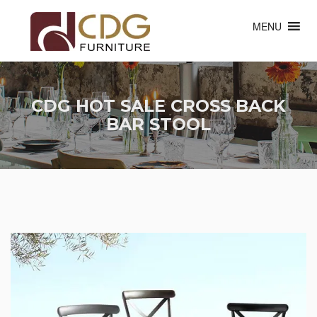
MENU
CDG HOT SALE CROSS BACK
BAR STOOL