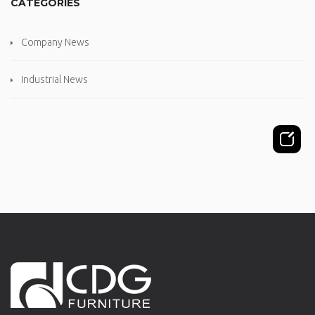
CATEGORIES
Company News
Industrial News