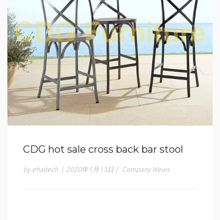
CDG hot sale cross back bar stool
by ehaitech
|
2020年1月13日
|
Company News