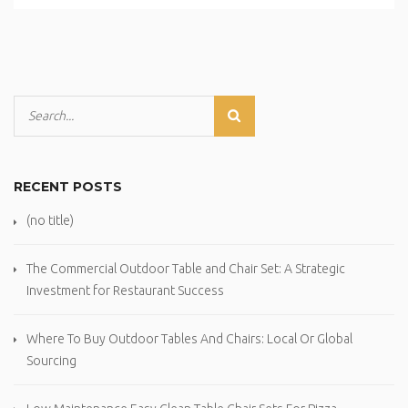
RECENT POSTS
(no title)
The Commercial Outdoor Table and Chair Set: A Strategic
Investment for Restaurant Success
Where To Buy Outdoor Tables And Chairs: Local Or Global
Sourcing