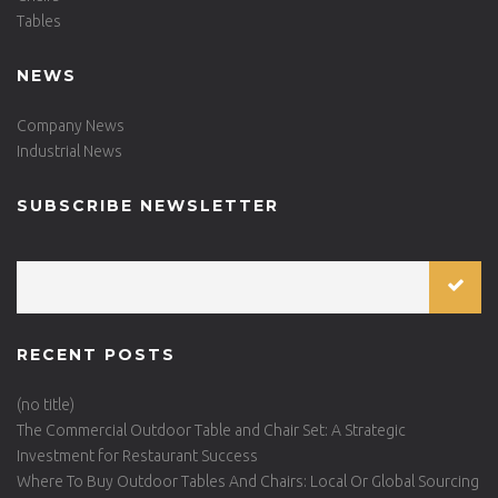
Tables
NEWS
Company News
Industrial News
SUBSCRIBE NEWSLETTER
RECENT POSTS
(no title)
The Commercial Outdoor Table and Chair Set: A Strategic
Investment for Restaurant Success
Where To Buy Outdoor Tables And Chairs: Local Or Global Sourcing