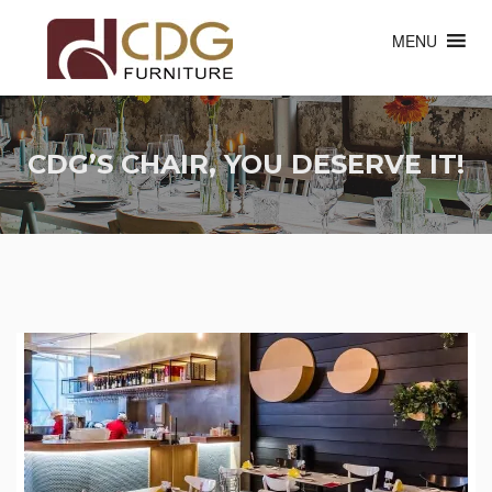
MENU
CDG’S CHAIR, YOU DESERVE IT!