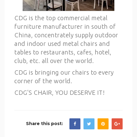
CDG is the top commercial metal
furniture manufacturer in south of
China, concentrately supply outdoor
and indoor used metal chairs and
tables to restaurants, cafes, hotel,
club, etc. all over the world.
CDG is bringing our chairs to every
corner of the world.
CDG’S CHAIR, YOU DESERVE IT!
Share this post: