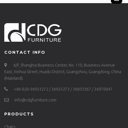
CONTACT INFO
6/F, Shanghui Business Center, No. 110, Business Avenue
East, Xinhua Street, Huadu District, Guangzhou, Guangdong, China
(Mainland).
+86-020-36933272 / 36933273 / 36853567 / 36970047
info@cdgfurniture.com
PRODUCTS
Chairs