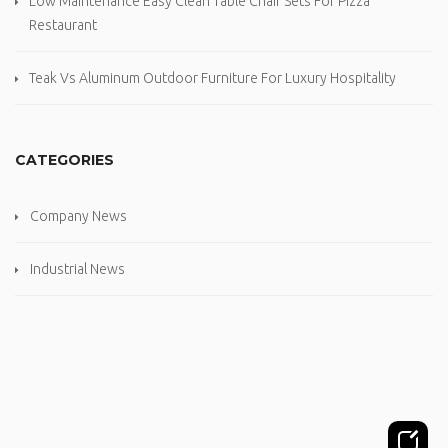
Low Maintenance Easy Clean Table Chair Sets For Pizza
Restaurant
Teak Vs Aluminum Outdoor Furniture For Luxury Hospitality
CATEGORIES
Company News
Industrial News