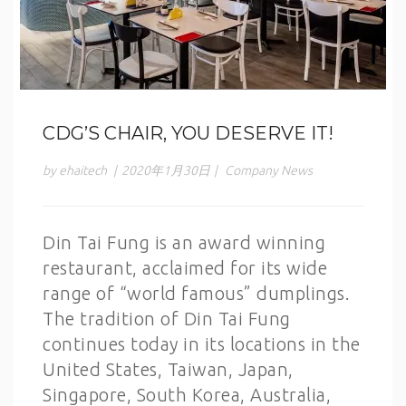
CDG’S CHAIR, YOU DESERVE IT!
by ehaitech
|
2020年1月30日
|
Company News
Din Tai Fung is an award winning
restaurant, acclaimed for its wide
range of “world famous” dumplings.
The tradition of Din Tai Fung
continues today in its locations in the
United States, Taiwan, Japan,
Singapore, South Korea, Australia,