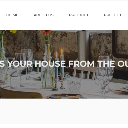
HOME
ABOUT US
PRODUCT
PROJECT
S YOUR HOUSE FROM THE O