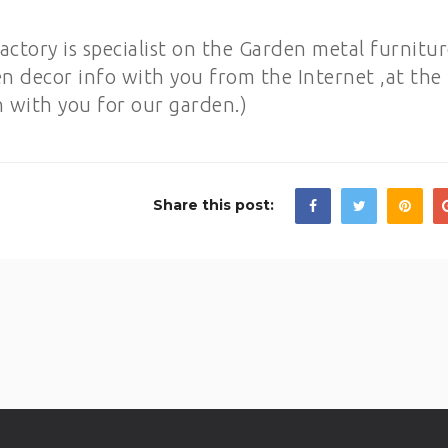
ory is specialist on the Garden metal furnitur
en decor info with you from the Internet ,at the
n with you for our garden.)
Share this post: