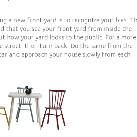
ng a new front yard is to recognize your bias. T
d that you see your front yard from inside the
t how your yard looks to the public. For a more
 street, then turn back. Do the same from the
r car and approach your house slowly from each