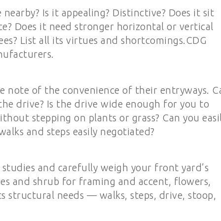
earby? Is it appealing? Distinctive? Does it sit
ace? Does it need stronger horizontal or vertical
ees? List all its virtues and shortcomings.CDG
nufacturers.
e note of the convenience of their entryways. C
the drive? Is the drive wide enough for you to
thout stepping on plants or grass? Can you easi
walks and steps easily negotiated?
studies and carefully weigh your front yard’s
ees and shrub for framing and accent, flowers,
 structural needs — walks, steps, drive, stoop,