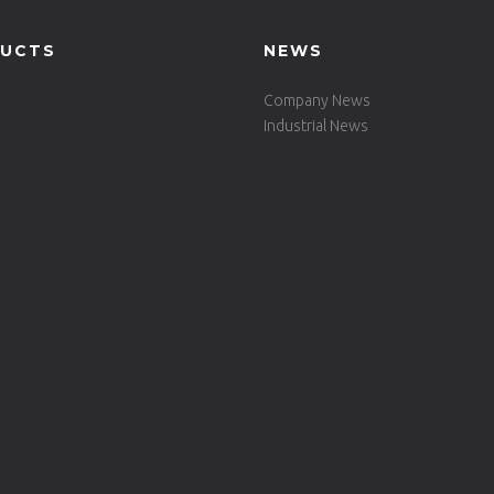
UCTS
NEWS
Company News
Industrial News