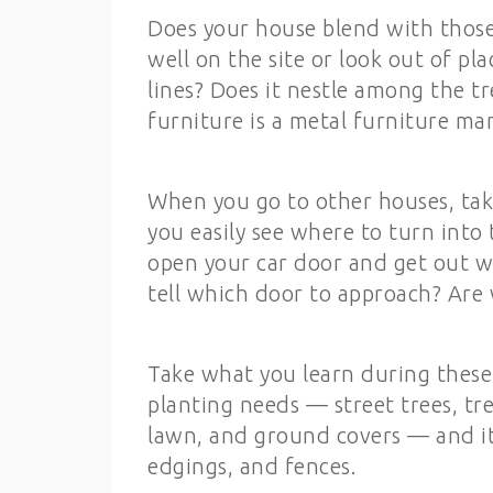
Does your house blend with those n
well on the site or look out of pl
lines? Does it nestle among the tr
furniture is a metal furniture ma
When you go to other houses, tak
you easily see where to turn into 
open your car door and get out wi
tell which door to approach? Are 
Take what you learn during these 
planting needs — street trees, tr
lawn, and ground covers — and its
edgings, and fences.