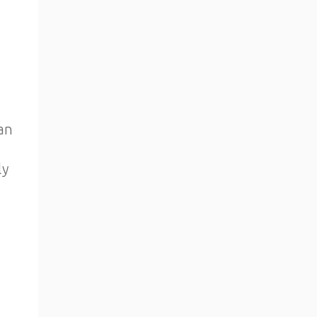
an
ly