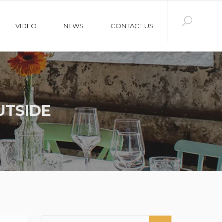
VIDEO
NEWS
CONTACT US
UTSIDE