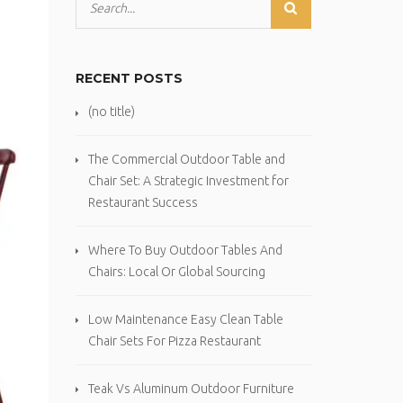
RECENT POSTS
(no title)
The Commercial Outdoor Table and
Chair Set: A Strategic Investment for
Restaurant Success
Where To Buy Outdoor Tables And
Chairs: Local Or Global Sourcing
Low Maintenance Easy Clean Table
Chair Sets For Pizza Restaurant
Teak Vs Aluminum Outdoor Furniture