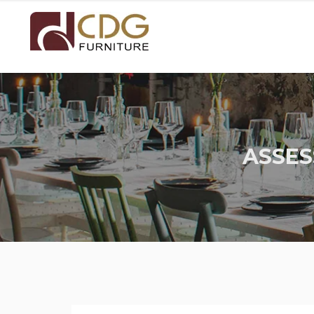
ASSES