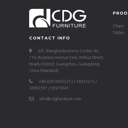
PROD
Chairs
Tables
CONTACT INFO
6/F, Shanghui Business Center, No.
110, Business Avenue East, Xinhua Street,
Huadu District, Guangzhou, Guangdong,
China (Mainland).
+86-020-36933272 / 36933273 /
36853567 / 36970047
info@cdgfurniture.com