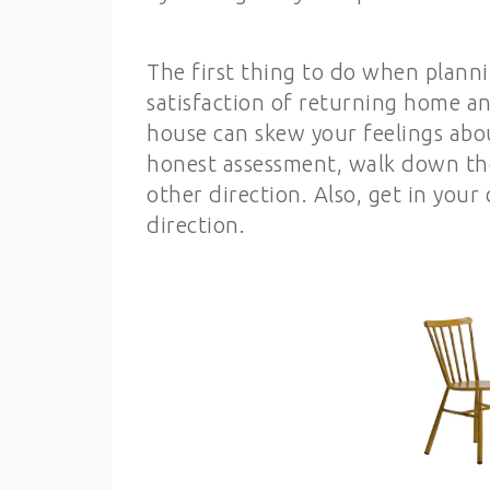
The first thing to do when planni
satisfaction of returning home an
house can skew your feelings abou
honest assessment, walk down the
other direction. Also, get in you
direction.