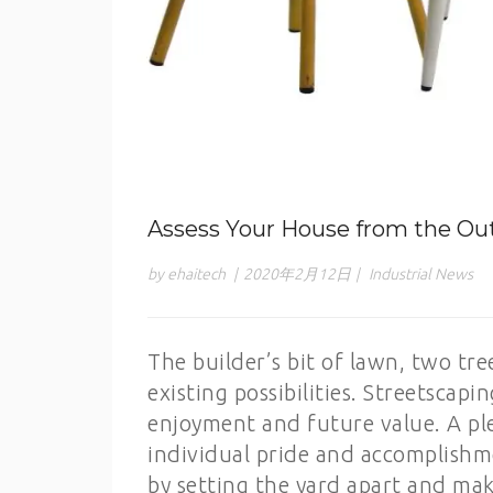
Assess Your House from the Ou
by ehaitech
|
2020年2月12日
|
Industrial News
The builder’s bit of lawn, two tre
existing possibilities. Streetscap
enjoyment and future value. A ple
individual pride and accomplishme
by setting the yard apart and maki