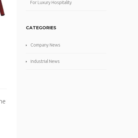
For Luxury Hospitality
CATEGORIES
Company News
Industrial News
the