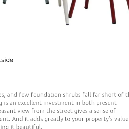
tside
es, and few foundation shrubs fall far short of 
ing is an excellent investment in both present
asant view from the street gives a sense of
nt. And it adds greatly to your property’s value
ng it beautiful.