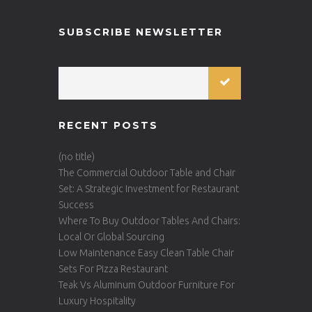
SUBSCRIBE NEWSLETTER
RECENT POSTS
(no title)
The Commercial Outdoor Table and Chair
Set: A Strategic Investment for Restaurant
Success
Where To Buy Outdoor Tables And Chairs:
Local Or Global Sourcing
Low Maintenance Easy Clean Table Chair
Sets For Pizza Restaurant
Teak Vs Aluminum Outdoor Furniture For
Luxury Hospitality