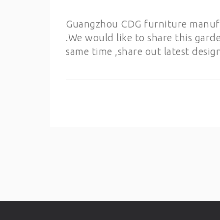
Guangzhou CDG furniture manufact
.We would like to share this gard
same time ,share out latest desig