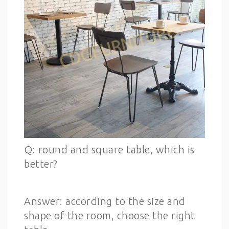
Q: round and square table, which is
better?
Answer: according to the size and
shape of the room, choose the right