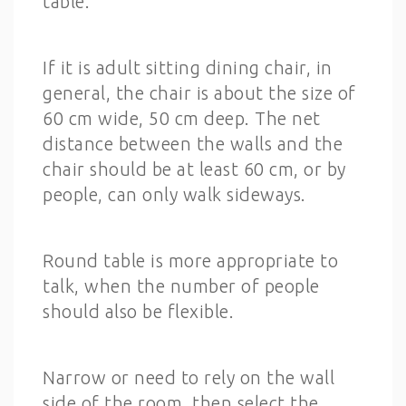
table.
If it is adult sitting dining chair, in
general, the chair is about the size of
60 cm wide, 50 cm deep. The net
distance between the walls and the
chair should be at least 60 cm, or by
people, can only walk sideways.
Round table is more appropriate to
talk, when the number of people
should also be flexible.
Narrow or need to rely on the wall
side of the room, then select the