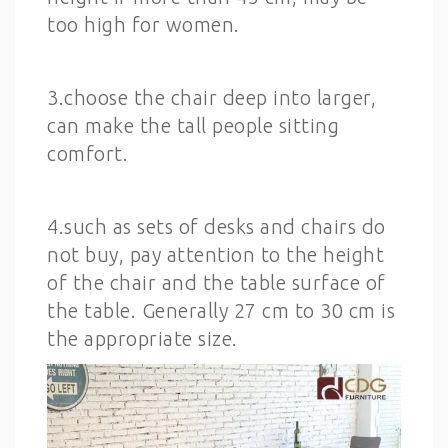
too high for women.
3.choose the chair deep into larger,
can make the tall people sitting
comfort.
4.such as sets of desks and chairs do
not buy, pay attention to the height
of the chair and the table surface of
the table. Generally 27 cm to 30 cm is
the appropriate size.