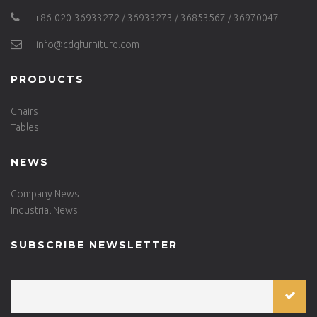
+86-020-36933272 / 36933273 / 36853567 / 36970047
info@cdgfurniture.com
PRODUCTS
Chairs
Tables
NEWS
Company News
Industrial News
SUBSCRIBE NEWSLETTER