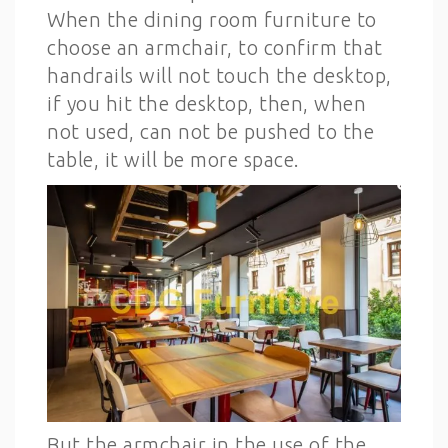
When the dining room furniture to
choose an armchair, to confirm that
handrails will not touch the desktop,
if you hit the desktop, then, when
not used, can not be pushed to the
table, it will be more space.
But the armchair in the use of the