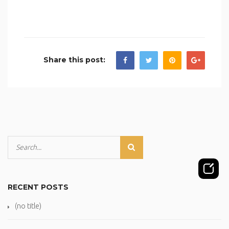
Share this post:
RECENT POSTS
(no title)