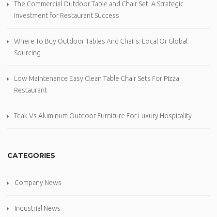
The Commercial Outdoor Table and Chair Set: A Strategic
Investment for Restaurant Success
Where To Buy Outdoor Tables And Chairs: Local Or Global
Sourcing
Low Maintenance Easy Clean Table Chair Sets For Pizza
Restaurant
Teak Vs Aluminum Outdoor Furniture For Luxury Hospitality
CATEGORIES
Company News
Industrial News