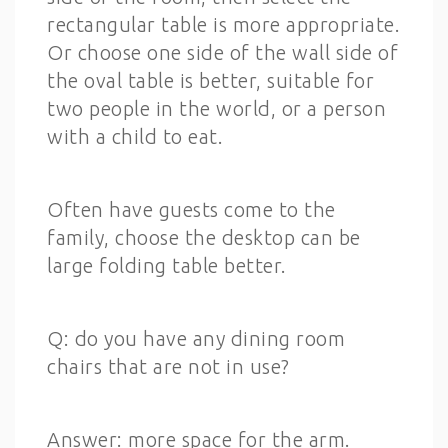
rectangular table is more appropriate.
Or choose one side of the wall side of
the oval table is better, suitable for
two people in the world, or a person
with a child to eat.
Often have guests come to the
family, choose the desktop can be
large folding table better.
Q: do you have any dining room
chairs that are not in use?
Answer: more space for the arm.