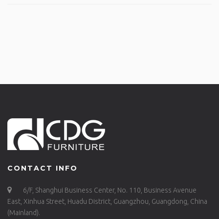
CONTACT INFO
6/F, Shanghui Business Center, No. 110, Business Avenue
East, Xinhua Street, Huadu District, Guangzhou, Guangdong, China
(Mainland).