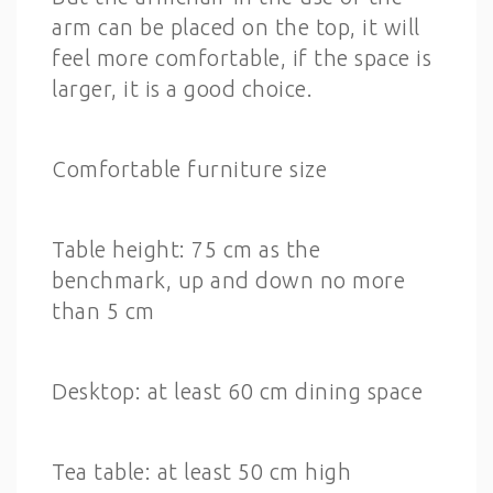
arm can be placed on the top, it will
feel more comfortable, if the space is
larger, it is a good choice.
Comfortable furniture size
Table height: 75 cm as the
benchmark, up and down no more
than 5 cm
Desktop: at least 60 cm dining space
Tea table: at least 50 cm high