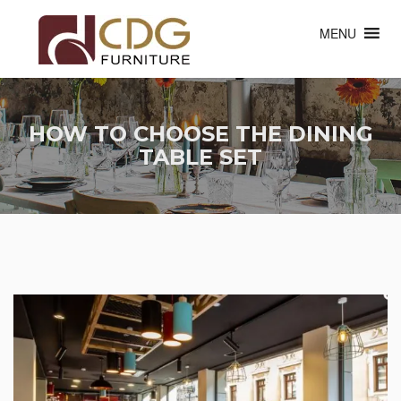
MENU
HOW TO CHOOSE THE DINING
TABLE SET