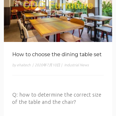
How to choose the dining table set
by ehaitech
|
2020年7月10日
|
Industrial News
Q: how to determine the correct size
of the table and the chair?