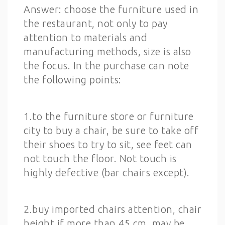
Answer: choose the furniture used in
the restaurant, not only to pay
attention to materials and
manufacturing methods, size is also
the focus. In the purchase can note
the following points:
1.to the furniture store or furniture
city to buy a chair, be sure to take off
their shoes to try to sit, see feet can
not touch the floor. Not touch is
highly defective (bar chairs except).
2.buy imported chairs attention, chair
height if more than 45 cm, may be